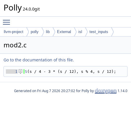
Polly
24.0.0git
Toggle main menu visibility
llvm-project
polly
lib
External
isl
test_inputs
codegen
mod2.c
Go to the documentation of this file.
    1
S
(s / 4 - 3 * (s / 12), s % 4, s / 12);
Generated on
for Polly by
1.14.0