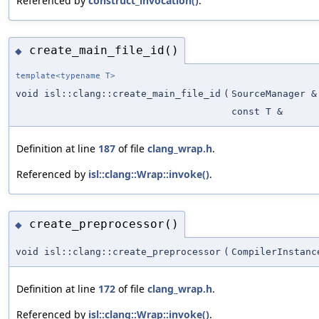
Referenced by
construct_invocation()
.
create_main_file_id()
◆
template<typename T>
void isl::clang::create_main_file_id
(
SourceManager &
const T &
Definition at line
187
of file
clang_wrap.h
.
Referenced by
isl::clang::Wrap::invoke()
.
create_preprocessor()
◆
void isl::clang::create_preprocessor
(
CompilerInstanc
Definition at line
172
of file
clang_wrap.h
.
Referenced by
isl::clang::Wrap::invoke()
.