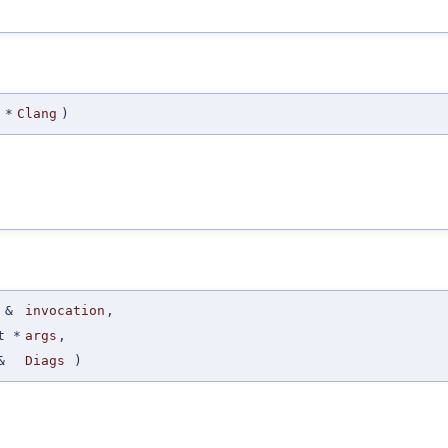
 *
Clang
)
 &
invocation
,
t *
args
,
&
Diags
)