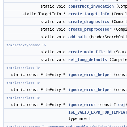
static void
construct_invocation
(Comp
static TargetInfo *
create_target_info
(Compil
static void
create_diagnostics
(Compil
static void
create_preprocessor
(Compi
static void
add_path
(HeaderSearchOpti
template<typename T>
static void
create_main_file_id
(Sourc
static void
set_lang_defaults
(Compile
template<class T>
static const FileEntry *
ignore_error_helper
(cons
template<class T>
static const FileEntry *
ignore_error_helper
(cons
template<class T>
static const FileEntry *
ignore_error
(const T
obj
ISL_VALID_EXPR_FOR_TEMPLA
typename T
template<typename T, typename std::enable_if<!TakesDiagnosti