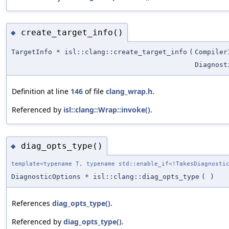
create_target_info()
◆
TargetInfo * isl::clang::create_target_info
(
Compiler
Diagnost
Definition at line
146
of file
clang_wrap.h
.
Referenced by
isl::clang::Wrap::invoke()
.
diag_opts_type()
◆
template<typename T, typename std::enable_if<!TakesDiagnosti
DiagnosticOptions * isl::clang::diag_opts_type
(
)
References
diag_opts_type()
.
Referenced by
diag_opts_type()
.