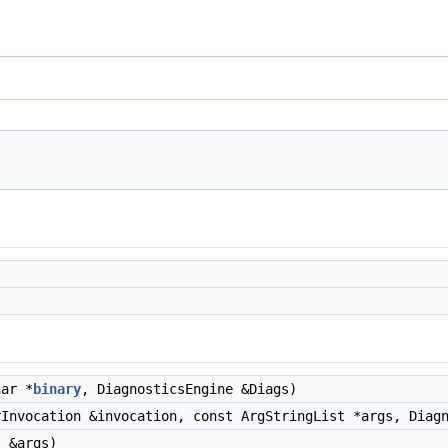
ar *
binary
, DiagnosticsEngine &Diags)
Invocation &invocation, const ArgStringList *args, Diagn
 &args)