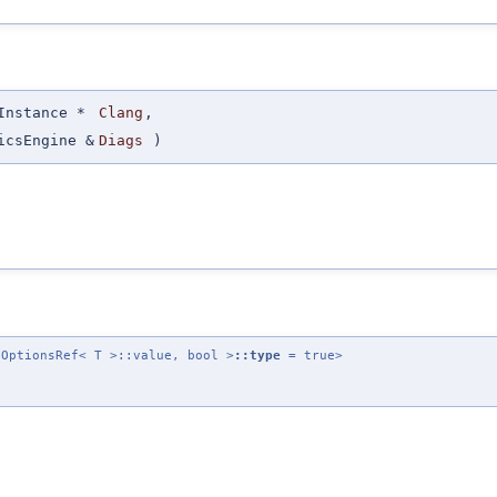
Instance *
Clang
,
icsEngine &
Diags
)
cOptionsRef< T >::value, bool >
::type
= true>