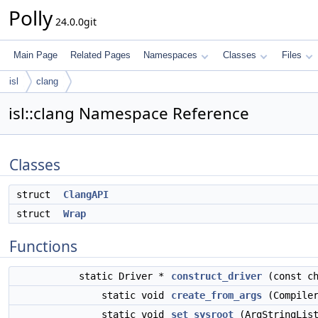
Polly
24.0.0git
Main Page
Related Pages
Namespaces
Classes
Files
isl
clang
isl::clang Namespace Reference
Classes
struct
ClangAPI
struct
Wrap
Functions
static Driver *
construct_driver
(const ch
static void
create_from_args
(Compiler
static void
set_sysroot
(ArgStringList