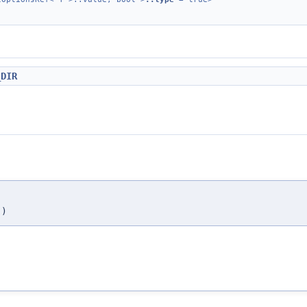
_DIR
)