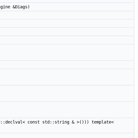
gine &Diags)
::declval< const std::string & >())) template<