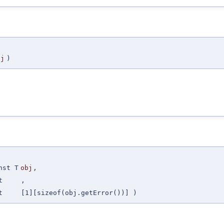
bj
)
nst T
obj
,
t
,
t
[1][sizeof(obj.getError())] )