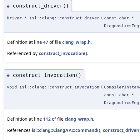
construct_driver()
◆
Driver * isl::clang::construct_driver
(
const char *
DiagnosticsEng
Definition at line
47
of file
clang_wrap.h
.
Referenced by
construct_invocation()
.
construct_invocation()
◆
void isl::clang::construct_invocation
(
CompilerInstan
const char *
DiagnosticsEng
Definition at line
112
of file
clang_wrap.h
.
References
isl::clang::ClangAPI::command()
,
construct_driver(