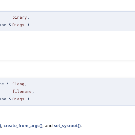
binary
,
ine &
Diags
)
ce *
Clang
,
filename
,
ine &
Diags
)
)
,
create_from_args()
, and
set_sysroot()
.