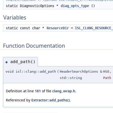
static DiagnosticOptions *
diag_opts_type
()
Variables
static const char *
ResourceDir
=
ISL_CLANG_RESOURCE
Function Documentation
add_path()
◆
void isl::clang::add_path
(
HeaderSearchOptions &
HSO
,
std::string
Path
Definition at line
181
of file
clang_wrap.h
.
Referenced by
Extractor::add_paths()
.