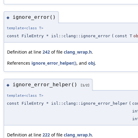
ignore_error()
◆
template<class T>
const FileEntry * isl::clang::ignore_error
(
const T
o
Definition at line
242
of file
clang_wrap.h
.
References
ignore_error_helper()
, and
obj
.
ignore_error_helper()
◆
[1/2]
template<class T>
const FileEntry * isl::clang::ignore_error_helper
(
co
in
in
Definition at line
222
of file
clang_wrap.h
.