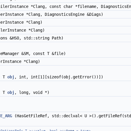
ilerInstance *Clang, const char *filename, DiagnosticsEn
erInstance *Clang, DiagnosticsEngine &Diags)
erInstance *Clang)
lerInstance *Clang)
ons &HSO, std::string Path)
eManager &SM, const T &file)
rInstance *Clang)
t T
obj
, int, int[1][sizeof(obj.getError())])
t T
obj
, long, void *)
)
TE_ARG
(HasGetFileRef, std::declval< U >().getFileRef(std
cOptionsRef< T >::value, bool >
::type
= true>