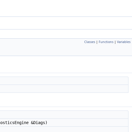
Classes
|
Functions
|
Variables
osticsEngine &Diags)