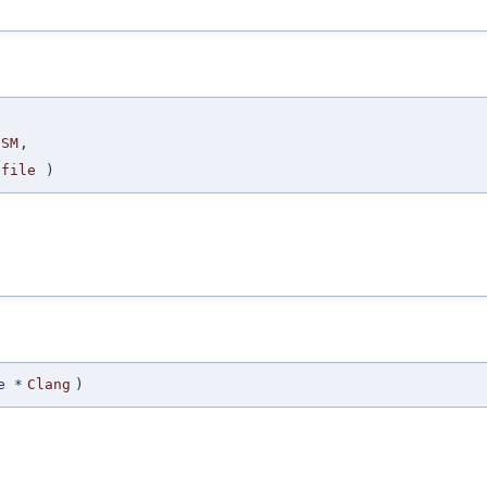
SM
,
file
)
e *
Clang
)