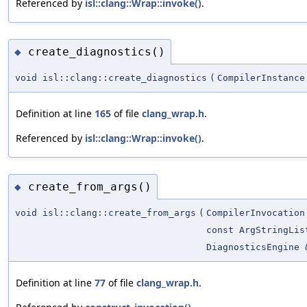
Referenced by
isl::clang::Wrap::invoke()
.
create_diagnostics()
◆
void isl::clang::create_diagnostics
(
CompilerInstance
Definition at line
165
of file
clang_wrap.h
.
Referenced by
isl::clang::Wrap::invoke()
.
create_from_args()
◆
void isl::clang::create_from_args
(
CompilerInvocation
const ArgStringLis
DiagnosticsEngine 
Definition at line
77
of file
clang_wrap.h
.