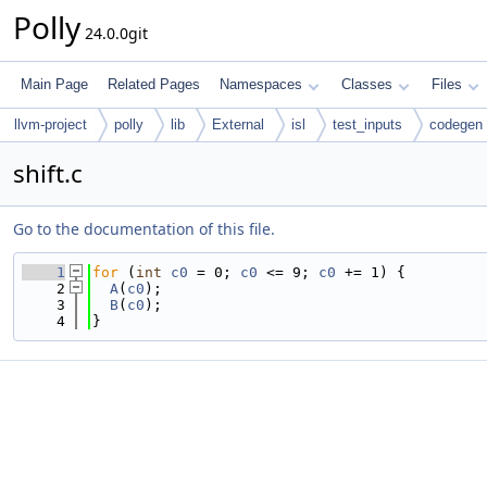
Polly
24.0.0git
Main Page
Related Pages
Namespaces
Classes
Files
llvm-project
polly
lib
External
isl
test_inputs
codegen
shift.c
Go to the documentation of this file.
    1
for
 (
int
c0
 = 0; 
c0
 <= 9; 
c0
 += 1) {
    2
A
(
c0
);
    3
B
(
c0
);
    4
}