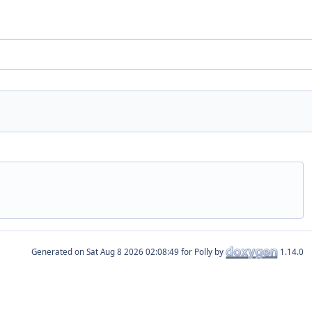
Generated on
for Polly by
1.14.0