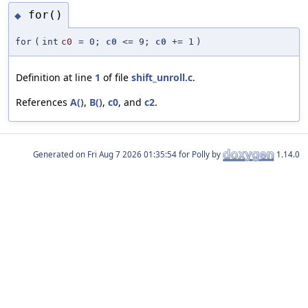
for()
◆
for
(
int
c0
=
0;
c0
<= 9;
c0
+= 1
)
Definition at line
1
of file
shift_unroll.c
.
References
A()
,
B()
,
c0
, and
c2
.
Generated on
for Polly by
1.14.0