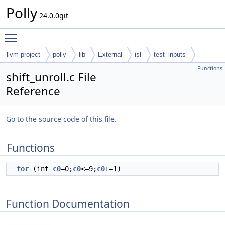
Polly
24.0.0git
Toggle main menu visibility
llvm-project
polly
lib
External
isl
test_inputs
Functions
codegen
shift_unroll.c File
Reference
Go to the source code of this file.
Functions
for
(int
c0
=0;
c0
<=9;
c0
+=1)
Function Documentation