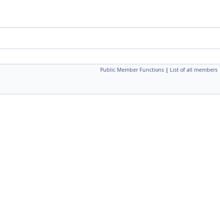
Public Member Functions
|
List of all members