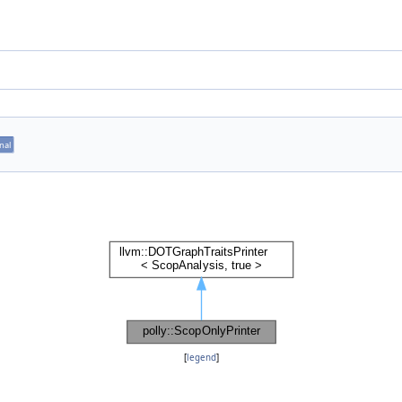
inal
[
legend
]