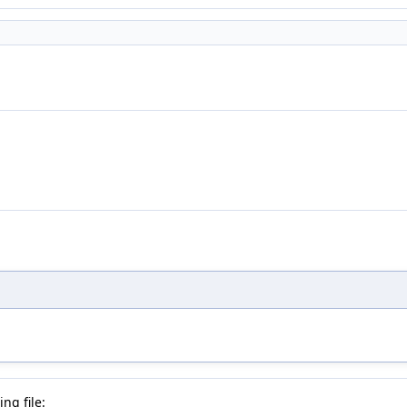
ng file: