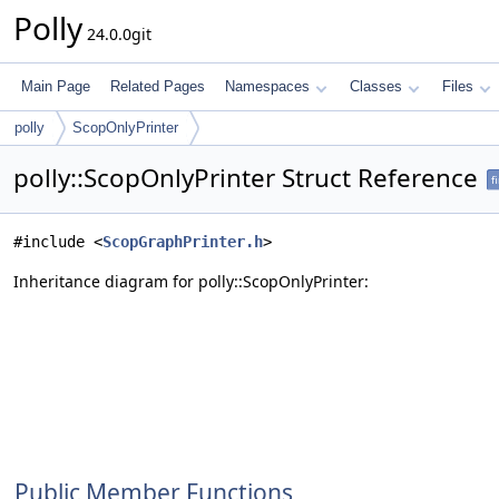
Polly
24.0.0git
Main Page
Related Pages
Namespaces
Classes
Files
polly
ScopOnlyPrinter
polly::ScopOnlyPrinter Struct Reference
f
#include <
ScopGraphPrinter.h
>
Inheritance diagram for polly::ScopOnlyPrinter:
Public Member Functions