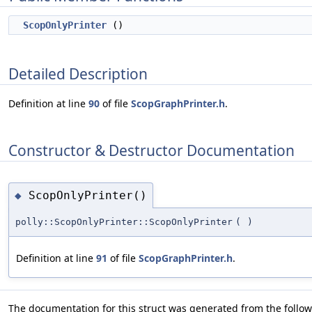
ScopOnlyPrinter
()
Detailed Description
Definition at line
90
of file
ScopGraphPrinter.h
.
Constructor & Destructor Documentation
ScopOnlyPrinter()
◆
polly::ScopOnlyPrinter::ScopOnlyPrinter
(
)
Definition at line
91
of file
ScopGraphPrinter.h
.
The documentation for this struct was generated from the followi