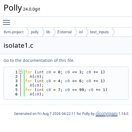
Polly
24.0.0git
Toggle main menu visibility
llvm-project
polly
lib
External
isl
test_inputs
codegen
isolate1.c
Go to the documentation of this file.
    1
for
 (
int
c0
 = 0; 
c0
 <= 3; 
c0
 += 1)
    2
A
(
c0
);
    3
for
 (
int
c0
 = 4; 
c0
 <= 6; 
c0
 += 1)
    4
A
(
c0
);
    5
for
 (
int
c0
 = 7; 
c0
 <= 99; 
c0
 += 1)
    6
A
(
c0
);
Generated on
for Polly by
1.14.0