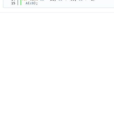
   15
A
(
c0
);