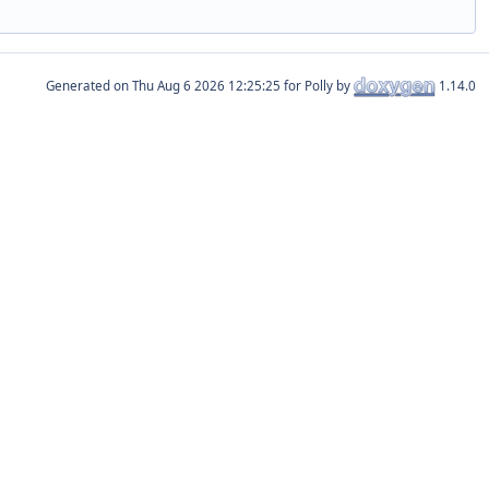
Generated on
for Polly by
1.14.0