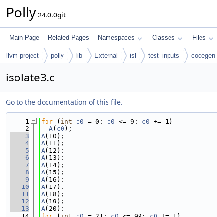
Polly
24.0.0git
Main Page
Related Pages
Namespaces
Classes
Files
llvm-project
polly
lib
External
isl
test_inputs
codegen
isolate3.c
Go to the documentation of this file.
    1
for
 (
int
c0
 = 0; 
c0
 <= 9; 
c0
 += 1)
    2
A
(
c0
);
    3
A
(10);
    4
A
(11);
    5
A
(12);
    6
A
(13);
    7
A
(14);
    8
A
(15);
    9
A
(16);
   10
A
(17);
   11
A
(18);
   12
A
(19);
   13
A
(20);
   14
for
 (
int
c0
 = 21; 
c0
 <= 99; 
c0
 += 1)