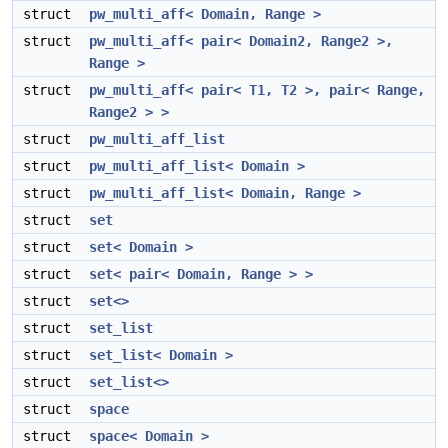
struct
pw_multi_aff< Domain, Range >
struct
pw_multi_aff< pair< Domain2, Range2 >,
Range >
struct
pw_multi_aff< pair< T1, T2 >, pair< Range,
Range2 > >
struct
pw_multi_aff_list
struct
pw_multi_aff_list< Domain >
struct
pw_multi_aff_list< Domain, Range >
struct
set
struct
set< Domain >
struct
set< pair< Domain, Range > >
struct
set<>
struct
set_list
struct
set_list< Domain >
struct
set_list<>
struct
space
struct
space< Domain >