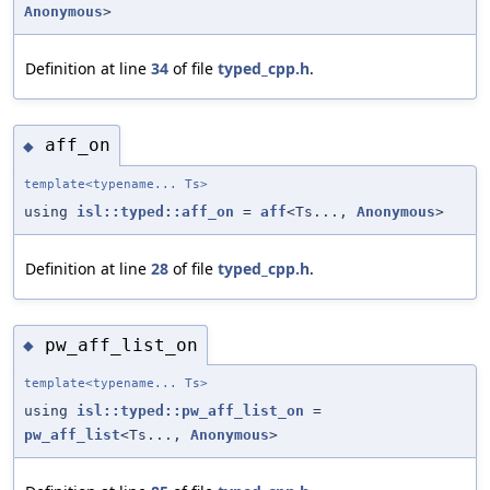
Anonymous
>
Definition at line
34
of file
typed_cpp.h
.
aff_on
◆
template<typename... Ts>
using
isl::typed::aff_on
=
aff
<Ts...,
Anonymous
>
Definition at line
28
of file
typed_cpp.h
.
pw_aff_list_on
◆
template<typename... Ts>
using
isl::typed::pw_aff_list_on
=
pw_aff_list
<Ts...,
Anonymous
>