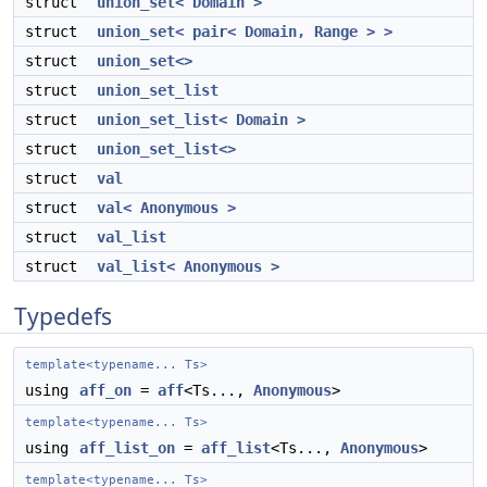
struct
union_set< Domain >
struct
union_set< pair< Domain, Range > >
struct
union_set<>
struct
union_set_list
struct
union_set_list< Domain >
struct
union_set_list<>
struct
val
struct
val< Anonymous >
struct
val_list
struct
val_list< Anonymous >
Typedefs
template<typename... Ts>
using
aff_on
=
aff
<Ts...,
Anonymous
>
template<typename... Ts>
using
aff_list_on
=
aff_list
<Ts...,
Anonymous
>
template<typename... Ts>