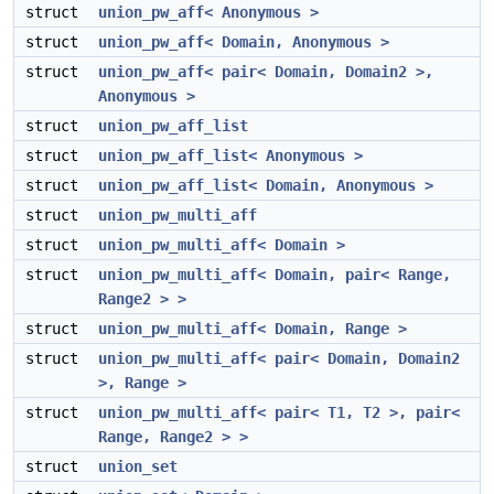
struct
union_pw_aff< Anonymous >
struct
union_pw_aff< Domain, Anonymous >
struct
union_pw_aff< pair< Domain, Domain2 >,
Anonymous >
struct
union_pw_aff_list
struct
union_pw_aff_list< Anonymous >
struct
union_pw_aff_list< Domain, Anonymous >
struct
union_pw_multi_aff
struct
union_pw_multi_aff< Domain >
struct
union_pw_multi_aff< Domain, pair< Range,
Range2 > >
struct
union_pw_multi_aff< Domain, Range >
struct
union_pw_multi_aff< pair< Domain, Domain2
>, Range >
struct
union_pw_multi_aff< pair< T1, T2 >, pair<
Range, Range2 > >
struct
union_set