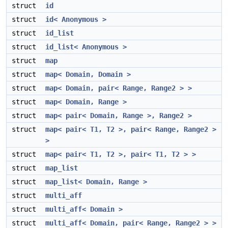
struct
id
struct
id< Anonymous >
struct
id_list
struct
id_list< Anonymous >
struct
map
struct
map< Domain, Domain >
struct
map< Domain, pair< Range, Range2 > >
struct
map< Domain, Range >
struct
map< pair< Domain, Range >, Range2 >
struct
map< pair< T1, T2 >, pair< Range, Range2 >
>
struct
map< pair< T1, T2 >, pair< T1, T2 > >
struct
map_list
struct
map_list< Domain, Range >
struct
multi_aff
struct
multi_aff< Domain >
struct
multi_aff< Domain, pair< Range, Range2 > >