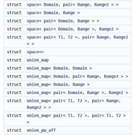
struct
space< Domain, pair< Range, Range2 > >
struct
space< Domain, Range >
struct
space< pair< Domain, Range > >
struct
space< pair< Domain, Range >, Range2 >
struct
space< pair< T1, T2 >, pair< Range, Range2
> >
struct
space<>
struct
union_map
struct
union_map< Domain, Domain >
struct
union_map< Domain, pair< Range, Range2 > >
struct
union_map< Domain, Range >
struct
union_map< pair< Domain, Range >, Range2 >
struct
union_map< pair< T1, T2 >, pair< Range,
Range2 > >
struct
union_map< pair< T1, T2 >, pair< T1, T2 >
>
struct
union_pw_aff