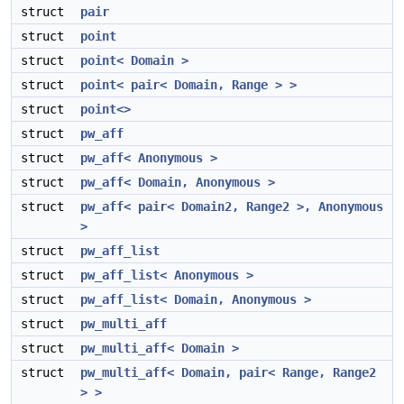
struct
pair
struct
point
struct
point< Domain >
struct
point< pair< Domain, Range > >
struct
point<>
struct
pw_aff
struct
pw_aff< Anonymous >
struct
pw_aff< Domain, Anonymous >
struct
pw_aff< pair< Domain2, Range2 >, Anonymous
>
struct
pw_aff_list
struct
pw_aff_list< Anonymous >
struct
pw_aff_list< Domain, Anonymous >
struct
pw_multi_aff
struct
pw_multi_aff< Domain >
struct
pw_multi_aff< Domain, pair< Range, Range2
> >