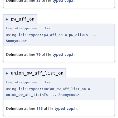
Definition at line
85
of file
typed_cpp.h
.
pw_aff_on
◆
template<typename... Ts>
using
isl::typed::pw_aff_on
=
pw_aff
<Ts...,
Anonymous
>
Definition at line
79
of file
typed_cpp.h
.
union_pw_aff_list_on
◆
template<typename... Ts>
using
isl::typed::union_pw_aff_list_on
=
union_pw_aff_list
<Ts...,
Anonymous
>
Definition at line
115
of file
typed_cpp.h
.