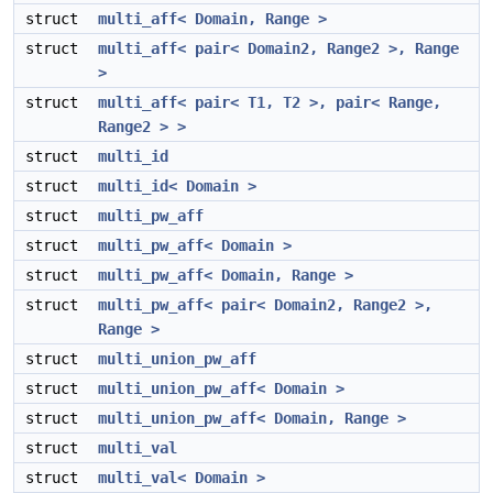
struct
multi_aff< Domain, Range >
struct
multi_aff< pair< Domain2, Range2 >, Range
>
struct
multi_aff< pair< T1, T2 >, pair< Range,
Range2 > >
struct
multi_id
struct
multi_id< Domain >
struct
multi_pw_aff
struct
multi_pw_aff< Domain >
struct
multi_pw_aff< Domain, Range >
struct
multi_pw_aff< pair< Domain2, Range2 >,
Range >
struct
multi_union_pw_aff
struct
multi_union_pw_aff< Domain >
struct
multi_union_pw_aff< Domain, Range >
struct
multi_val
struct
multi_val< Domain >