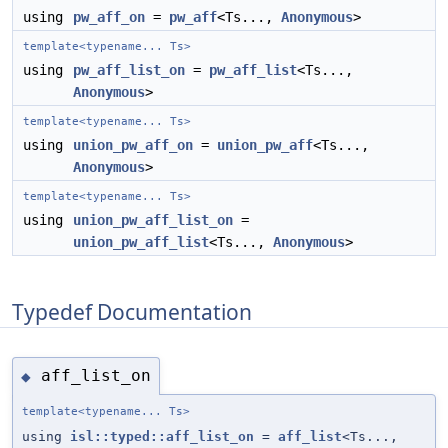
using
pw_aff_on
=
pw_aff
<Ts...,
Anonymous
>
template<typename... Ts>
using
pw_aff_list_on
=
pw_aff_list
<Ts...,
Anonymous
>
template<typename... Ts>
using
union_pw_aff_on
=
union_pw_aff
<Ts...,
Anonymous
>
template<typename... Ts>
using
union_pw_aff_list_on
=
union_pw_aff_list
<Ts...,
Anonymous
>
Typedef Documentation
aff_list_on
◆
template<typename... Ts>
using
isl::typed::aff_list_on
=
aff_list
<Ts...,