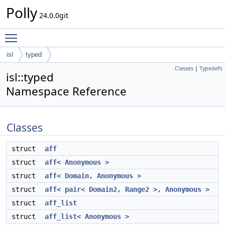
Polly
24.0.0git
Toggle main menu visibility
isl
typed
Classes
|
Typedefs
isl::typed
Namespace Reference
Classes
struct
aff
struct
aff< Anonymous >
struct
aff< Domain, Anonymous >
struct
aff< pair< Domain2, Range2 >, Anonymous >
struct
aff_list
struct
aff_list< Anonymous >