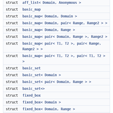
struct
aff_list< Domain, Anonymous >
struct
basic_map
struct
basic_map< Domain, Domain >
struct
basic_map< Domain, pair< Range, Range2 > >
struct
basic_map< Domain, Range >
struct
basic_map< pair< Domain, Range >, Range2 >
struct
basic_map< pair< T1, T2 >, pair< Range,
Range2 > >
struct
basic_map< pair< T1, T2 >, pair< T1, T2 >
>
struct
basic_set
struct
basic_set< Domain >
struct
basic_set< pair< Domain, Range > >
struct
basic_set<>
struct
fixed_box
struct
fixed_box< Domain >
struct
fixed_box< Domain, Range >