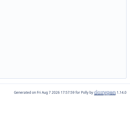
Generated on
for Polly by
1.14.0