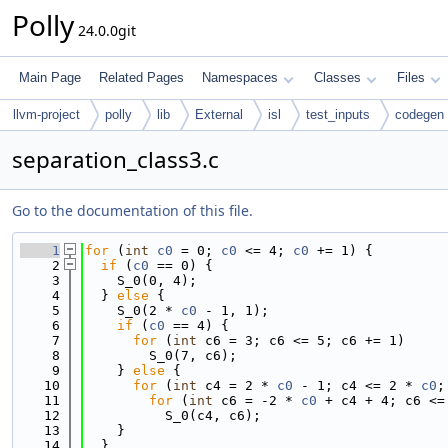
Polly
24.0.0git
Main Page
Related Pages
Namespaces
Classes
Files
llvm-project
polly
lib
External
isl
test_inputs
codegen
separation_class3.c
Go to the documentation of this file.
    1
for
 (
int
c0
 = 0; 
c0
 <= 4; 
c0
 += 1) {
    2
if
 (
c0
 == 0) {
    3
    S_0(0, 4);
    4
  } 
else
 {
    5
    S_0(2 * 
c0
 - 1, 1);
    6
if
 (
c0
 == 4) {
    7
for
 (
int
 c6 = 3; c6 <= 5; c6 += 1)
    8
        S_0(7, c6);
    9
    } 
else
 {
   10
for
 (
int
 c4 = 2 * 
c0
 - 1; c4 <= 2 * 
c0
;
   11
for
 (
int
 c6 = -2 * 
c0
 + c4 + 4; c6 <=
   12
          S_0(c4, c6);
   13
    }
   14
  }