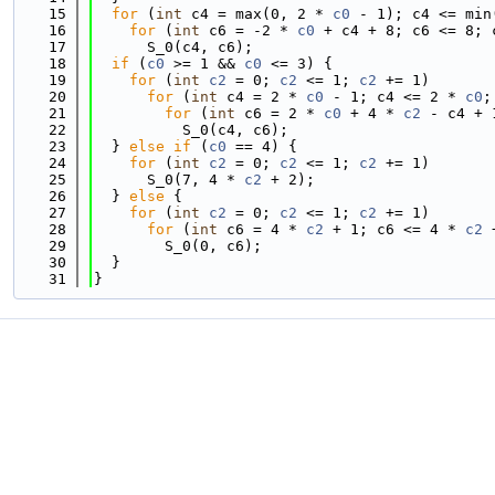
   15
for
 (
int
 c4 = max(0, 2 * 
c0
 - 1); c4 <= min
   16
for
 (
int
 c6 = -2 * 
c0
 + c4 + 8; c6 <= 8; 
   17
      S_0(c4, c6);
   18
if
 (
c0
 >= 1 && 
c0
 <= 3) {
   19
for
 (
int
c2
 = 0; 
c2
 <= 1; 
c2
 += 1)
   20
for
 (
int
 c4 = 2 * 
c0
 - 1; c4 <= 2 * 
c0
;
   21
for
 (
int
 c6 = 2 * 
c0
 + 4 * 
c2
 - c4 + 
   22
          S_0(c4, c6);
   23
  } 
else
if
 (
c0
 == 4) {
   24
for
 (
int
c2
 = 0; 
c2
 <= 1; 
c2
 += 1)
   25
      S_0(7, 4 * 
c2
 + 2);
   26
  } 
else
 {
   27
for
 (
int
c2
 = 0; 
c2
 <= 1; 
c2
 += 1)
   28
for
 (
int
 c6 = 4 * 
c2
 + 1; c6 <= 4 * 
c2
 
   29
        S_0(0, c6);
   30
  }
   31
}