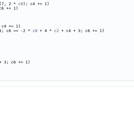
(7, 2 * 
c0
); c4 += 1)
c6 += 1)
 c4 += 1)
1; c6 <= -2 * 
c0
 + 4 * 
c2
 + c4 + 3; c6 += 1)
+ 3; c6 += 1)