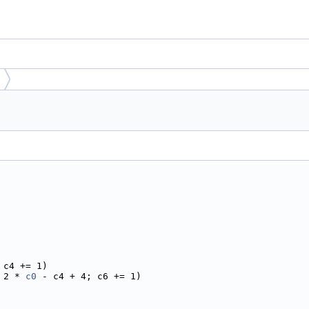
 c4 += 1)
 2 * 
c0
 - c4 + 4; c6 += 1)