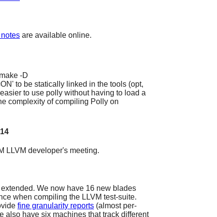
 notes
are available online.
cmake -D
 be statically linked in the tools (opt,
easier to use polly without having to load a
the complexity of compiling Polly on
014
 LLVM developer's meeting.
 extended. We now have 16 new blades
ance when compiling the LLVM test-suite.
rovide
fine granularity reports
(almost per-
We also have six machines that track different