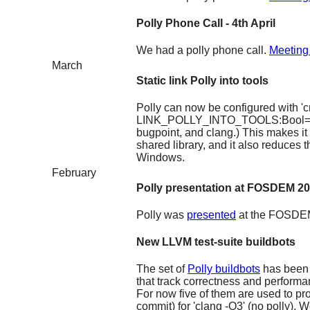
Polly Phone Call - 4th April
We had a polly phone call.
Meeting
March
Static link Polly into tools
Polly can now be configured with '
LINK_POLLY_INTO_TOOLS:Bool=ON' to
bugpoint, and clang.) This makes it 
shared library, and it also reduces 
Windows.
February
Polly presentation at FOSDEM 2
Polly was
presented
at the FOSDEM
New LLVM test-suite buildbots
The set of
Polly buildbots
has been
that track correctness and perform
For now five of them are used to p
commit) for 'clang -O3' (no polly). 