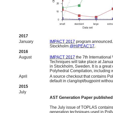
2017
January
IMPACT 2017
program announced. 
Stockholm
@HiPEAC'17
.
2016
August
IMPACT 2017
the 7th Internationa
Techniques will take place at Jan
in Stockholm, Sweden. It is a great
Polyhedral Compilation, including w
April
A source checkout that contains Pol
default in clang/opt/bugpoint witho
2015
July
AST Generation Paper publishe
The July issue of TOPLAS contains
generation techniques used in Polly