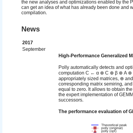
the new analyses and optimizations enabled by the Pol
can get an idea of what has already been done and wh
compilation.
News
2017
September
High-Performance Generalized Mat
Polly automatically detects and opti
computation C ← α ⊗ C ⊕ β ⊗ A ⊗ B
appropriately sized matrices, ⊕ and
corresponding matrix semiring, and 
equal to zero. It allows to obtain th
the expert implementation of GEMM
successors.
The performance evaluation of