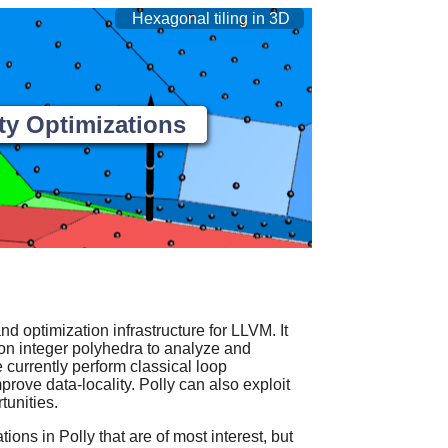
Hexagonal tiling in 3D
ty Optimizations
nd optimization infrastructure for LLVM. It
on integer polyhedra to analyze and
currently perform classical loop
mprove data-locality. Polly can also exploit
unities.
ions in Polly that are of most interest, but