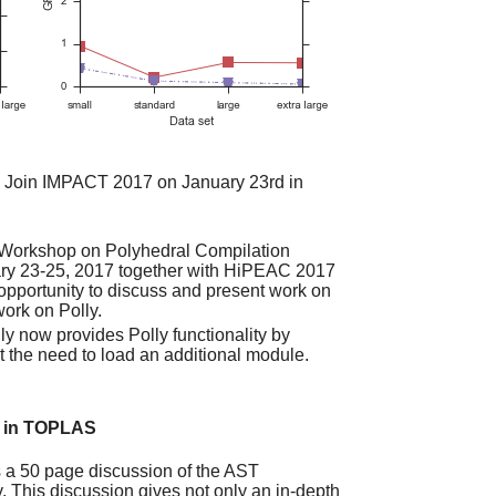
Join IMPACT 2017 on January 23rd in
l Workshop on Polyhedral Compilation
uary 23-25, 2017 together with HiPEAC 2017
 opportunity to discuss and present work on
ork on Polly.
ly now provides Polly functionality by
ut the need to load an additional module.
d in TOPLAS
 a 50 page discussion of the AST
. This discussion gives not only an in-depth