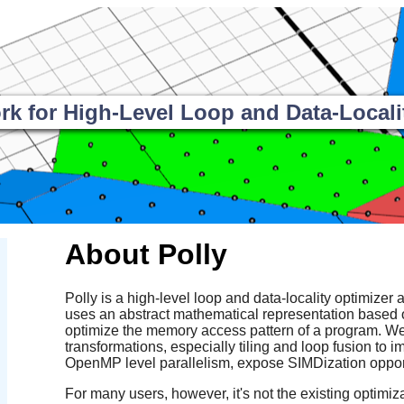
 for High-Level Loop and Data-Locali
About Polly
Polly is a high-level loop and data-locality optimizer a
uses an abstract mathematical representation based 
optimize the memory access pattern of a program. We 
transformations, especially tiling and loop fusion to i
OpenMP level parallelism, expose SIMDization opport
For many users, however, it's not the existing optimizat