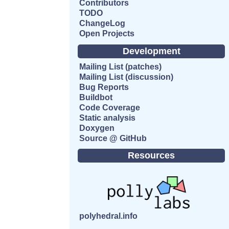
Contributors
TODO
ChangeLog
Open Projects
Development
Mailing List (patches)
Mailing List (discussion)
Bug Reports
Buildbot
Code Coverage
Static analysis
Doxygen
Source @ GitHub
Resources
polyhedral.info