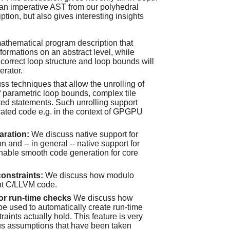
 an imperative AST from our polyhedral
ion, but also gives interesting insights
athematical program description that
formations on an abstract level, while
 correct loop structure and loop bounds will
erator.
s techniques that allow the unrolling of
of parametric loop bounds, complex tile
ed statements. Such unrolling support
cated code e.g. in the context of GPGPU
paration:
We discuss native support for
on and -- in general -- native support for
enable smooth code generation for core
onstraints:
We discuss how modulo
ent C/LLVM code.
for run-time checks
We discuss how
 be used to automatically create run-time
raints actually hold. This feature is very
ious assumptions that have been taken