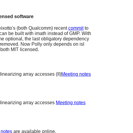
censed software
eixotto's (both Qualcomm) recent
commit
to
n can be built with imath instead of GMP. With
optional, the last obligatory dependency
 removed. Now Polly only depends on isl
 both MIT licensed.
inearizing array accesses (II)
Meeting notes
linearizing array accesses
Meeting notes
 notes
are available online.