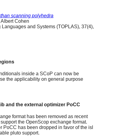
 than scanning polyhedra
 Albert Cohen
 Languages and Systems (TOPLAS), 37(4),
egions
onditionals inside a SCoP can now be
se the applicability on general purpose
ib and the external optimizer PoCC
hange format has been removed as recent
all support the OpenScop exchange format.
er PoCC has been dropped in favor of the isl
lable pluto support.