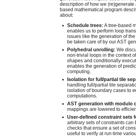
description of how we (re)generate
based mathematical program descript
about:
Schedule trees:
A tree-based m
enables us to perform loop trans
issues like the generation of the
be taken care of by our AST gen
Polyhedral unrolling:
We discus
non-trivial loops in the context 
shapes and conditionally execut
enables the generation of predi
computing.
Isolation for full/partial tile se
handling full/partial tile separati
isolation of boundary cases to 
computations.
AST generation with modulo c
mappings are lowered to effici
User-defined constraint sets 
arbitrary sets of constraints can
checks that ensure a set of const
useful to verify at run-time var