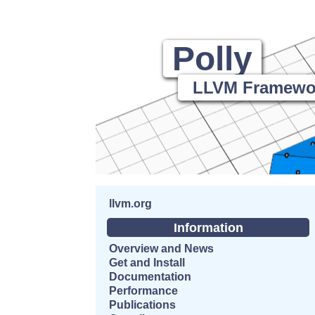
Polly
LLVM Framework
llvm.org
Information
Overview and News
Get and Install
Documentation
Performance
Publications