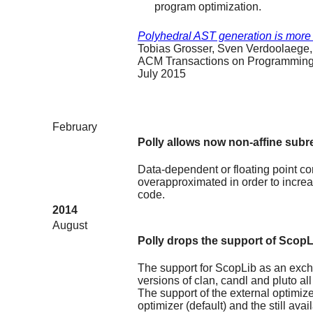
program optimization.
Polyhedral AST generation is more
Tobias Grosser, Sven Verdoolaege,
ACM Transactions on Programming
July 2015
February
Polly allows now non-affine subr
Data-dependent or floating point c
overapproximated in order to increa
code.
2014
August
Polly drops the support of ScopL
The support for ScopLib as an exc
versions of clan, candl and pluto 
The support of the external optimiz
optimizer (default) and the still avai