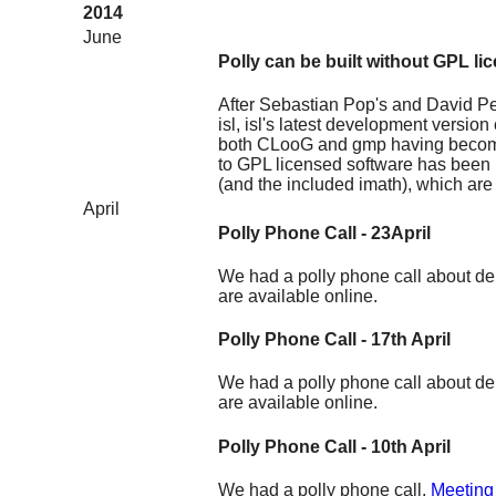
2014
June
Polly can be built without GPL li
After Sebastian Pop's and David P
isl, isl's latest development versio
both CLooG and gmp having become 
to GPL licensed software has been
(and the included imath), which are
April
Polly Phone Call - 23April
We had a polly phone call about del
are available online.
Polly Phone Call - 17th April
We had a polly phone call about de
are available online.
Polly Phone Call - 10th April
We had a polly phone call.
Meeting