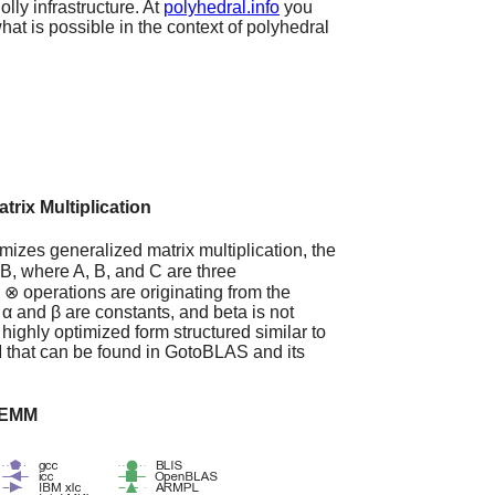
ly infrastructure. At
polyhedral.info
you
at is possible in the context of polyhedral
rix Multiplication
mizes generalized matrix multiplication, the
, where A, B, and C are three
 ⊗ operations are originating from the
α and β are constants, and beta is not
e highly optimized form structured similar to
 that can be found in GotoBLAS and its
 GEMM