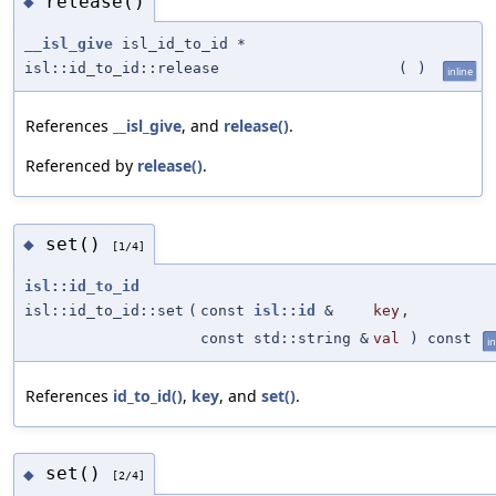
release()
◆
__isl_give
isl_id_to_id *
isl::id_to_id::release
(
)
inline
References
__isl_give
, and
release()
.
Referenced by
release()
.
set()
◆
[1/4]
isl::id_to_id
isl::id_to_id::set
(
const
isl::id
&
key
,
const std::string &
val
) const
in
References
id_to_id()
,
key
, and
set()
.
set()
◆
[2/4]