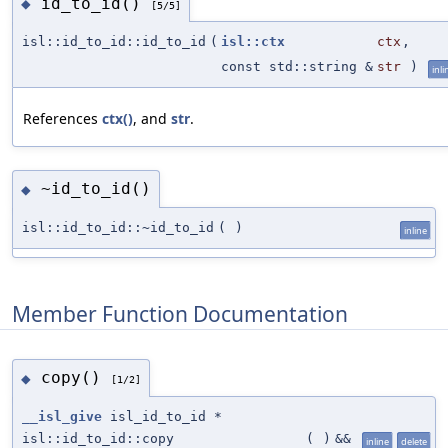
id_to_id()
◆
[5/5]
isl::id_to_id::id_to_id
(
isl::ctx
ctx
,
const std::string &
str
)
inli
References
ctx()
, and
str
.
~id_to_id()
◆
isl::id_to_id::~id_to_id
(
)
inline
Member Function Documentation
copy()
◆
[1/2]
__isl_give
isl_id_to_id *
isl::id_to_id::copy
(
)
&&
inline
delete