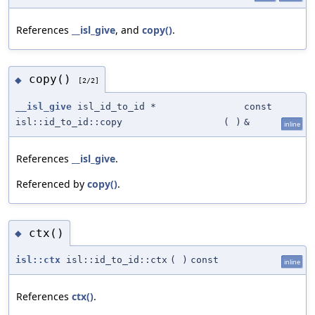
References
__isl_give
, and
copy()
.
copy()
◆
[2/2]
__isl_give
isl_id_to_id *
const
isl::id_to_id::copy
(
)
&
inline
References
__isl_give
.
Referenced by
copy()
.
ctx()
◆
isl::ctx
isl::id_to_id::ctx
(
)
const
inline
References
ctx()
.