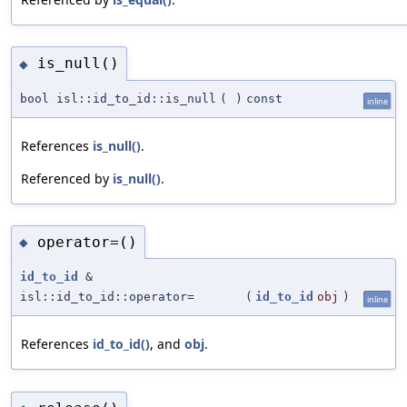
is_null()
◆
bool isl::id_to_id::is_null
(
)
const
inline
References
is_null()
.
Referenced by
is_null()
.
operator=()
◆
id_to_id
&
isl::id_to_id::operator=
(
id_to_id
obj
)
inline
References
id_to_id()
, and
obj
.