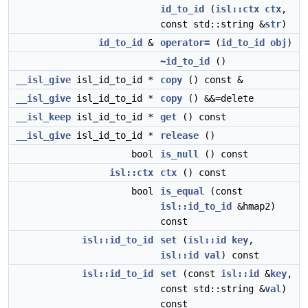
id_to_id
(
isl::ctx
ctx
,
const std::string &
str
)
id_to_id
&
operator=
(
id_to_id
obj
)
~id_to_id
()
__isl_give
isl_id_to_id *
copy
() const &
__isl_give
isl_id_to_id *
copy
() &&=delete
__isl_keep
isl_id_to_id *
get
() const
__isl_give
isl_id_to_id *
release
()
bool
is_null
() const
isl::ctx
ctx
() const
bool
is_equal
(const
isl::id_to_id
&hmap2)
const
isl::id_to_id
set
(
isl::id
key
,
isl::id
val
) const
isl::id_to_id
set
(const
isl::id
&
key
,
const std::string &
val
)
const