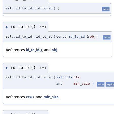
isl::id_to_id::id_to_id
(
)
inline
id_to_id()
◆
[3/5]
isl::id_to_id::id_to_id
(
const
id_to_id
&
obj
)
inline
References
id_to_id()
, and
obj
.
id_to_id()
◆
[4/5]
isl::id_to_id::id_to_id
(
isl::ctx
ctx
,
int
min_size
)
inline
explicit
References
ctx()
, and
min_size
.