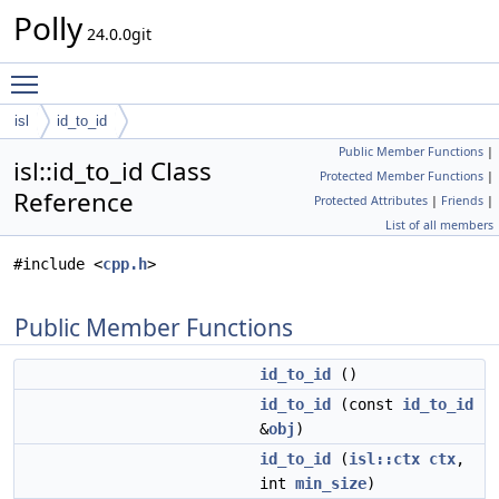
Polly
24.0.0git
Toggle main menu visibility
isl
id_to_id
Public Member Functions
|
isl::id_to_id Class
Protected Member Functions
|
Reference
Protected Attributes
|
Friends
|
List of all members
#include <
cpp.h
>
Public Member Functions
id_to_id
()
id_to_id
(const
id_to_id
&
obj
)
id_to_id
(
isl::ctx
ctx
,
int
min_size
)