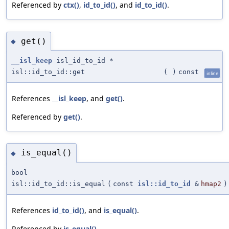
Referenced by
ctx()
,
id_to_id()
, and
id_to_id()
.
get()
◆
__isl_keep
isl_id_to_id *
isl::id_to_id::get
(
)
const
inline
References
__isl_keep
, and
get()
.
Referenced by
get()
.
is_equal()
◆
bool
isl::id_to_id::is_equal
(
const
isl::id_to_id
&
hmap2
)
References
id_to_id()
, and
is_equal()
.
Referenced by
is_equal()
.