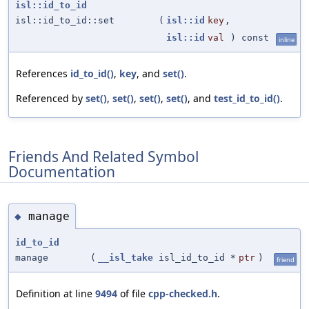
isl::id_to_id
isl::id_to_id::set
(
isl::id
key
,
isl::id
val
) const
inline
References
id_to_id()
,
key
, and
set()
.
Referenced by
set()
,
set()
,
set()
,
set()
, and
test_id_to_id()
.
Friends And Related Symbol
Documentation
manage
◆
id_to_id
manage
(
__isl_take
isl_id_to_id *
ptr
)
friend
Definition at line
9494
of file
cpp-checked.h
.