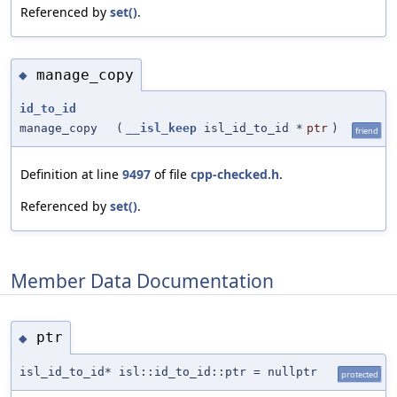
Referenced by
set()
.
manage_copy
◆
id_to_id
manage_copy
(
__isl_keep
isl_id_to_id *
ptr
)
friend
Definition at line
9497
of file
cpp-checked.h
.
Referenced by
set()
.
Member Data Documentation
ptr
◆
isl_id_to_id* isl::id_to_id::ptr = nullptr
protected