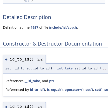
*
ptr
)
Detailed Description
Definition at line
1937
of file
include/isl/cpp.h
.
Constructor & Destructor Documentation
id_to_id()
◆
[1/5]
isl::id_to_id::id_to_id
(
__isl_take
isl_id_to_id *
pt
References
__isl_take
, and
ptr
.
Referenced by
id_to_id()
,
is_equal()
,
operator=()
,
set()
,
set()
,
se
id_to_id()
◆
[2/5]