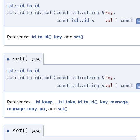
isl::id_to_id
isl::id_to_id::set
(
const std::string &
key
,
const
isl::id
&
val
) const
in
References
id_to_id()
,
key
, and
set()
.
set()
◆
[3/4]
isl::id_to_id
isl::id_to_id::set
(
const std::string &
key
,
const std::string &
val
) const
in
References
__isl_keep
,
__isl_take
,
id_to_id()
,
key
,
manage
,
manage_copy
,
ptr
, and
set()
.
set()
◆
[4/4]