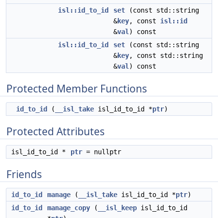
isl::id_to_id
set
(const std::string
&
key
, const
isl::id
&
val
) const
isl::id_to_id
set
(const std::string
&
key
, const std::string
&
val
) const
Protected Member Functions
id_to_id
(
__isl_take
isl_id_to_id *
ptr
)
Protected Attributes
isl_id_to_id *
ptr
= nullptr
Friends
id_to_id
manage
(
__isl_take
isl_id_to_id *
ptr
)
id_to_id
manage_copy
(
__isl_keep
isl_id_to_id