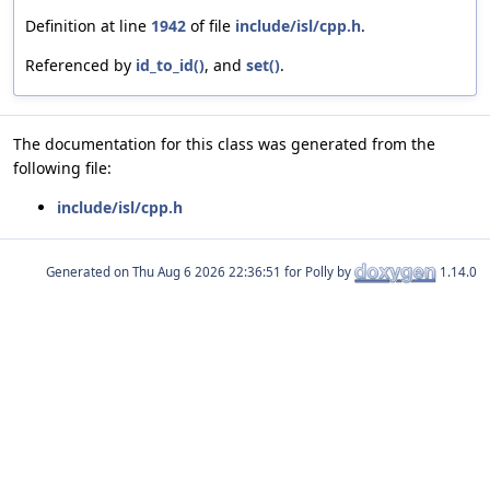
Definition at line
1942
of file
include/isl/cpp.h
.
Referenced by
id_to_id()
, and
set()
.
The documentation for this class was generated from the
following file:
include/isl/cpp.h
Generated on
for Polly by
1.14.0