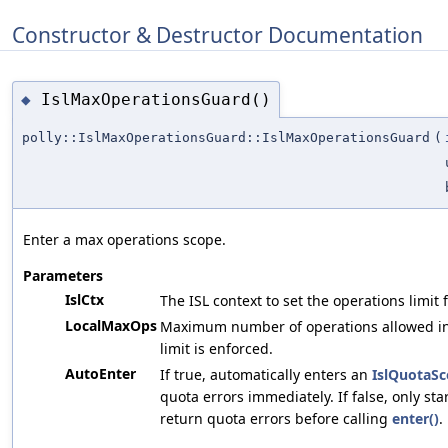
Constructor & Destructor Documentation
IslMaxOperationsGuard()
◆
polly::IslMaxOperationsGuard::IslMaxOperationsGuard
(
Enter a max operations scope.
Parameters
IslCtx
The ISL context to set the operations limit f
LocalMaxOps
Maximum number of operations allowed in t
limit is enforced.
AutoEnter
If true, automatically enters an
IslQuotaS
quota errors immediately. If false, only sta
return quota errors before calling
enter()
.