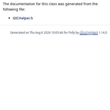
The documentation for this class was generated from the
following file:
GICHelper.h
Generated on
for Polly by
1.14.0