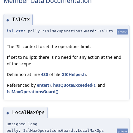
Member Data Documentation
IslCtx
◆
isl_ctx
* polly::IslMaxOperationsGuard::IslCtx
private
The ISL context to set the operations limit.
If set to nullptr, there is no need for any action at the end
of the scope.
Definition at line
430
of file
GICHelper.h
.
Referenced by
enter()
,
hasQuotaExceeded()
, and
IslMaxOperationsGuard()
.
LocalMaxOps
◆
unsigned long
polly::IslMaxOperationsGuard::LocalMaxOps
private