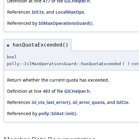
Definition at line
477
of file
GICHelper.h
.
References
IslCtx
, and
LocalMaxOps
.
Referenced by
IslMaxOperationsGuard()
.
hasQuotaExceeded()
◆
bool
polly::IslMaxOperationsGuard::hasQuotaExceeded
(
)
con
Return whether the current quota has exceeded.
Definition at line
483
of file
GICHelper.h
.
References
isl_ctx_last_error()
,
isl_error_quota
, and
IslCtx
.
Referenced by
polly::IslAst::init()
.