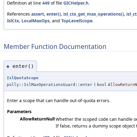
Definition at line
449
of file
GICHelper.h
.
References
assert
,
enter()
,
isl_ctx_get_max_operations()
,
isl_c
IslCtx
,
LocalMaxOps
, and
TopLevelScope
.
Member Function Documentation
enter()
◆
IslQuotaScope
polly::IslMaxOperationsGuard::enter
(
bool
AllowReturn
Enter a scope that can handle out-of-quota errors.
Parameters
AllowReturnNull
Whether the scoped code can handle ou
If false, returns a dummy scope object 