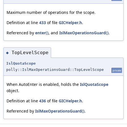
Maximum number of operations for the scope.
Definition at line
433
of file
GICHelper.h
.
Referenced by
enter()
, and
IslMaxOperationsGuard()
.
TopLevelScope
◆
IslQuotaScope
polly::IslMaxOperationsGuard::TopLevelScope
private
When AutoEnter is enabled, holds the
IslQuotaScope
object.
Definition at line
436
of file
GICHelper.h
.
Referenced by
IslMaxOperationsGuard()
.