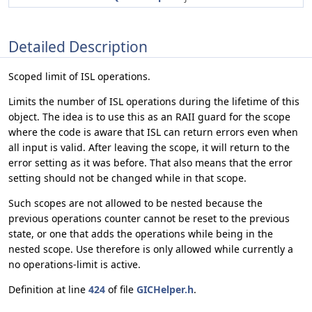
Detailed Description
Scoped limit of ISL operations.
Limits the number of ISL operations during the lifetime of this
object. The idea is to use this as an RAII guard for the scope
where the code is aware that ISL can return errors even when
all input is valid. After leaving the scope, it will return to the
error setting as it was before. That also means that the error
setting should not be changed while in that scope.
Such scopes are not allowed to be nested because the
previous operations counter cannot be reset to the previous
state, or one that adds the operations while being in the
nested scope. Use therefore is only allowed while currently a
no operations-limit is active.
Definition at line
424
of file
GICHelper.h
.