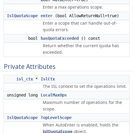
Enter a max operations scope.
IslQuotaScope
enter
(bool AllowReturnNull=true)
Enter a scope that can handle out-of-
quota errors.
bool
hasQuotaExceeded
() const
Return whether the current quota has
exceeded.
Private Attributes
isl_ctx
*
IslCtx
The ISL context to set the operations limit.
unsigned long
LocalMaxOps
Maximum number of operations for the
scope.
IslQuotaScope
TopLevelScope
When AutoEnter is enabled, holds the
IslQuotaScope
object.