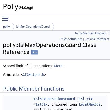
Polly
24.0.0git
Toggle main menu visibility
polly
IslMaxOperationsGuard
Public Member Functions
|
Private Attributes
|
List of all members
polly::IslMaxOperationsGuard Class
Reference
final
Scoped limit of ISL operations.
More...
#include <
GICHelper.h
>
Public Member Functions
IslMaxOperationsGuard
(
isl_ctx
*
IslCtx
, unsigned long
LocalMaxOps
,
bool AutoEnter=true)