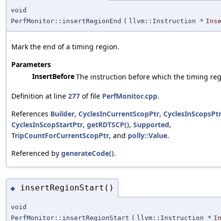
void
PerfMonitor::insertRegionEnd
(
llvm::Instruction *
Ins
Mark the end of a timing region.
Parameters
InsertBefore
The instruction before which the timing reg
Definition at line
277
of file
PerfMonitor.cpp
.
References
Builder
,
CyclesInCurrentScopPtr
,
CyclesInScopsPt
CyclesInScopStartPtr
,
getRDTSCP()
,
Supported
,
TripCountForCurrentScopPtr
, and
polly::Value
.
Referenced by
generateCode()
.
insertRegionStart()
◆
void
PerfMonitor::insertRegionStart
(
llvm::Instruction *
I