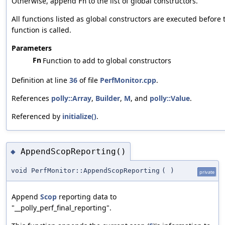
Otherwise, append
to the list of global constructors.
Fn
All functions listed as global constructors are executed before
function is called.
Parameters
Fn
Function to add to global constructors
Definition at line
36
of file
PerfMonitor.cpp
.
References
polly::Array
,
Builder
,
M
, and
polly::Value
.
Referenced by
initialize()
.
AppendScopReporting()
◆
void PerfMonitor::AppendScopReporting
(
)
private
Append
Scop
reporting data to
"__polly_perf_final_reporting".