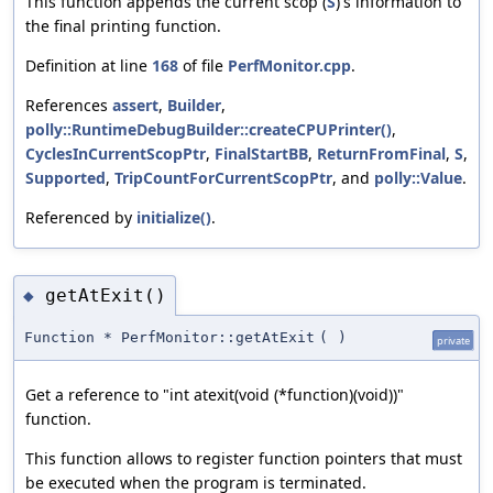
This function appends the current scop (
S
)'s information to
the final printing function.
Definition at line
168
of file
PerfMonitor.cpp
.
References
assert
,
Builder
,
polly::RuntimeDebugBuilder::createCPUPrinter()
,
CyclesInCurrentScopPtr
,
FinalStartBB
,
ReturnFromFinal
,
S
,
Supported
,
TripCountForCurrentScopPtr
, and
polly::Value
.
Referenced by
initialize()
.
getAtExit()
◆
Function * PerfMonitor::getAtExit
(
)
private
Get a reference to "int atexit(void (*function)(void))"
function.
This function allows to register function pointers that must
be executed when the program is terminated.