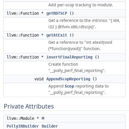
Add per-scop tracking to module.
llvm::Function *
getRDTSCP
()
Get a reference to the intrinsic "{ i64,
i32 } @llvm.x86.rdtscp()".
llvm::Function *
getAtExit
()
Get a reference to "int atexit(void
(*function)(void))" function.
llvm::Function *
insertFinalReporting
()
Create function
"__polly_perf_final_reporting".
void
AppendScopReporting
()
Append
Scop
reporting data to
"__polly_perf_final_reporting".
Private Attributes
llvm::Module *
M
PollyIRBuilder
Builder