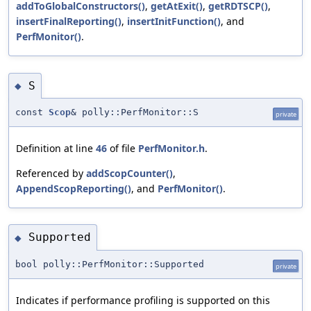
addToGlobalConstructors()
,
getAtExit()
,
getRDTSCP()
,
insertFinalReporting()
,
insertInitFunction()
, and
PerfMonitor()
.
S
◆
const
Scop
& polly::PerfMonitor::S
private
Definition at line
46
of file
PerfMonitor.h
.
Referenced by
addScopCounter()
,
AppendScopReporting()
, and
PerfMonitor()
.
Supported
◆
bool polly::PerfMonitor::Supported
private
Indicates if performance profiling is supported on this