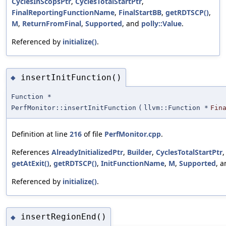
CyclesInScopsPtr
,
CyclesTotalStartPtr
,
FinalReportingFunctionName
,
FinalStartBB
,
getRDTSCP()
,
M
,
ReturnFromFinal
,
Supported
, and
polly::Value
.
Referenced by
initialize()
.
insertInitFunction()
◆
Function *
PerfMonitor::insertInitFunction
(
llvm::Function *
Fin
Definition at line
216
of file
PerfMonitor.cpp
.
References
AlreadyInitializedPtr
,
Builder
,
CyclesTotalStartPtr
getAtExit()
,
getRDTSCP()
,
InitFunctionName
,
M
,
Supported
, 
Referenced by
initialize()
.
insertRegionEnd()
◆