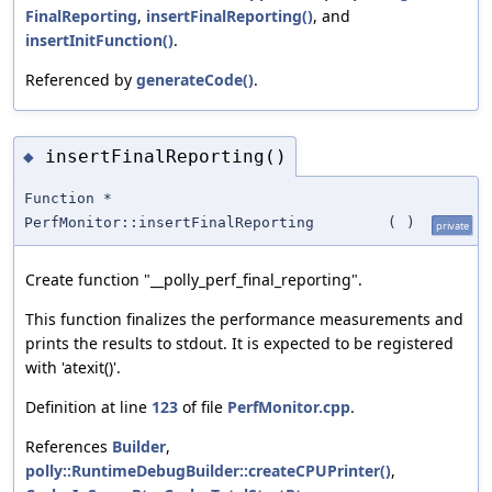
FinalReporting
,
insertFinalReporting()
, and
insertInitFunction()
.
Referenced by
generateCode()
.
insertFinalReporting()
◆
Function *
PerfMonitor::insertFinalReporting
(
)
private
Create function "__polly_perf_final_reporting".
This function finalizes the performance measurements and
prints the results to stdout. It is expected to be registered
with 'atexit()'.
Definition at line
123
of file
PerfMonitor.cpp
.
References
Builder
,
polly::RuntimeDebugBuilder::createCPUPrinter()
,