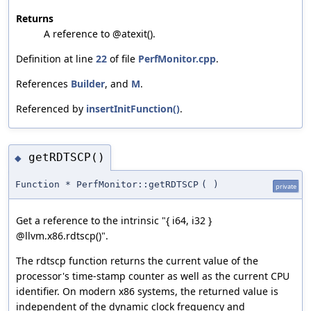
Returns
A reference to @atexit().
Definition at line
22
of file
PerfMonitor.cpp
.
References
Builder
, and
M
.
Referenced by
insertInitFunction()
.
getRDTSCP()
◆
Function * PerfMonitor::getRDTSCP
(
)
private
Get a reference to the intrinsic "{ i64, i32 }
@llvm.x86.rdtscp()".
The rdtscp function returns the current value of the
processor's time-stamp counter as well as the current CPU
identifier. On modern x86 systems, the returned value is
independent of the dynamic clock frequency and