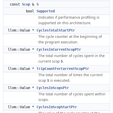
const
Scop
&
S
bool
Supported
Indicates if performance profiling is
supported on this architecture.
llvm::Value *
CyclesTotalStartPtr
The cycle counter at the beginning of
the program execution.
llvm::Value *
CyclesInCurrentScopPtr
The total number of cycles spent in the
current scop
S
.
llvm::Value *
TripCountForCurrentScopPtr
The total number of times the current
scop
S
is executed.
llvm::Value *
CyclesInScopsPtr
The total number of cycles spent within
scops.
llvm::Value *
CyclesInScopStartPtr