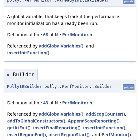
polly::PerfMonitor::AlreadyInitializedPtr
private
A global variable, that keeps track if the performance
monitor initialization has already been run.
Definition at line
68
of file
PerfMonitor.h
.
Referenced by
addGlobalVariables()
, and
insertInitFunction()
.
Builder
◆
PollyIRBuilder
polly::PerfMonitor::Builder
private
Definition at line
43
of file
PerfMonitor.h
.
Referenced by
addGlobalVariables()
,
addScopCounter()
,
addToGlobalConstructors()
,
AppendScopReporting()
,
getAtExit()
,
insertFinalReporting()
,
insertInitFunction()
,
insertRegionEnd()
,
insertRegionStart()
, and
PerfMonitor()
.