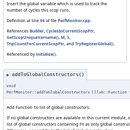
Insert the global variable which is used to track the
number of cycles this scop runs.
Definition at line
94
of file
PerfMonitor.cpp
.
References
Builder
,
CyclesInCurrentScopPtr
,
GetScopUniqueVarname()
,
M
,
S
,
TripCountForCurrentScopPtr
, and
TryRegisterGlobal()
.
Referenced by
initialize()
.
addToGlobalConstructors()
◆
void
PerfMonitor::addToGlobalConstructors
(
llvm::Function 
Add Function
list of global constructors.
to
If no global constructors are available in this current module, 
list of global constructors containing
as only global construc
Fn