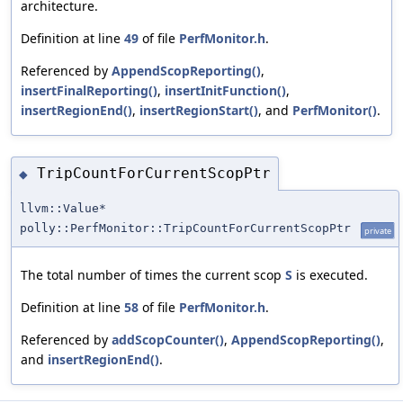
architecture.
Definition at line
49
of file
PerfMonitor.h
.
Referenced by
AppendScopReporting()
,
insertFinalReporting()
,
insertInitFunction()
,
insertRegionEnd()
,
insertRegionStart()
, and
PerfMonitor()
.
TripCountForCurrentScopPtr
◆
llvm::Value*
polly::PerfMonitor::TripCountForCurrentScopPtr
private
The total number of times the current scop
S
is executed.
Definition at line
58
of file
PerfMonitor.h
.
Referenced by
addScopCounter()
,
AppendScopReporting()
,
and
insertRegionEnd()
.