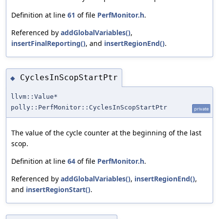
Definition at line
61
of file
PerfMonitor.h
.
Referenced by
addGlobalVariables()
,
insertFinalReporting()
, and
insertRegionEnd()
.
CyclesInScopStartPtr
◆
llvm::Value*
polly::PerfMonitor::CyclesInScopStartPtr
private
The value of the cycle counter at the beginning of the last
scop.
Definition at line
64
of file
PerfMonitor.h
.
Referenced by
addGlobalVariables()
,
insertRegionEnd()
,
and
insertRegionStart()
.