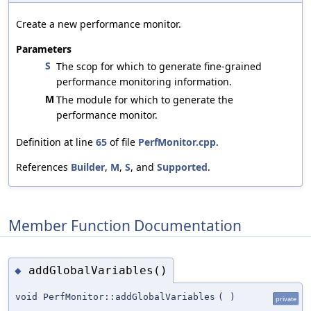
Create a new performance monitor.
Parameters
S
The scop for which to generate fine-grained
performance monitoring information.
M
The module for which to generate the
performance monitor.
Definition at line
65
of file
PerfMonitor.cpp
.
References
Builder
,
M
,
S
, and
Supported
.
Member Function Documentation
addGlobalVariables()
◆
void PerfMonitor::addGlobalVariables
(
)
private