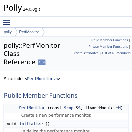
Polly
24.0.0git
Toggle main menu visibility
polly
PerfMonitor
Public Member Functions
|
polly::PerfMonitor
Private Member Functions
|
Class
Private Attributes
|
List of all members
Reference
final
#include <
PerfMonitor.h
>
Public Member Functions
PerfMonitor
(const
Scop
&
S
, llvm::Module *
M
)
Create a new performance monitor.
void
initialize
()
Initialize the performance monitor.