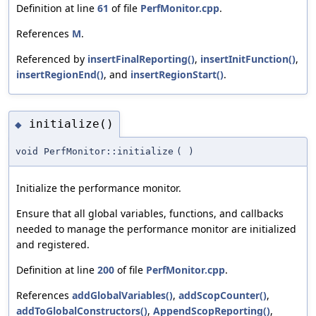
Definition at line
61
of file
PerfMonitor.cpp
.
References
M
.
Referenced by
insertFinalReporting()
,
insertInitFunction()
,
insertRegionEnd()
, and
insertRegionStart()
.
initialize()
◆
void PerfMonitor::initialize
(
)
Initialize the performance monitor.
Ensure that all global variables, functions, and callbacks
needed to manage the performance monitor are initialized
and registered.
Definition at line
200
of file
PerfMonitor.cpp
.
References
addGlobalVariables()
,
addScopCounter()
,
addToGlobalConstructors()
,
AppendScopReporting()
,