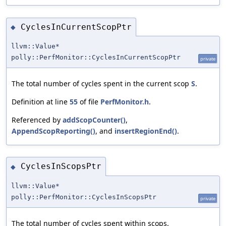
CyclesInCurrentScopPtr
◆
llvm::Value*
polly::PerfMonitor::CyclesInCurrentScopPtr
private
The total number of cycles spent in the current scop
S
.
Definition at line
55
of file
PerfMonitor.h
.
Referenced by
addScopCounter()
,
AppendScopReporting()
, and
insertRegionEnd()
.
CyclesInScopsPtr
◆
llvm::Value*
polly::PerfMonitor::CyclesInScopsPtr
private
The total number of cycles spent within scops.