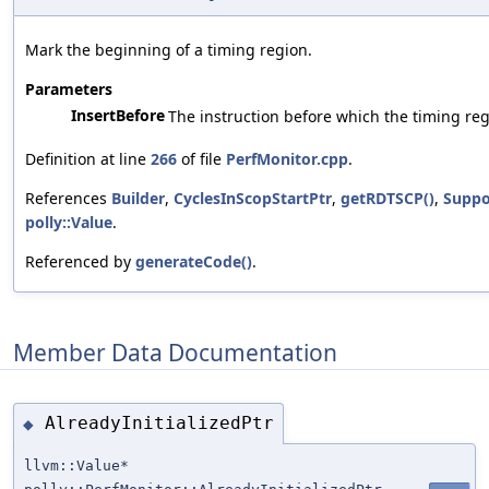
Mark the beginning of a timing region.
Parameters
InsertBefore
The instruction before which the timing reg
Definition at line
266
of file
PerfMonitor.cpp
.
References
Builder
,
CyclesInScopStartPtr
,
getRDTSCP()
,
Suppo
polly::Value
.
Referenced by
generateCode()
.
Member Data Documentation
AlreadyInitializedPtr
◆
llvm::Value*