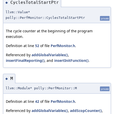
CyclesTotalStartPtr
◆
llvm::Value*
polly::PerfMonitor::CyclesTotalStartPtr
private
The cycle counter at the beginning of the program
execution.
Definition at line
52
of file
PerfMonitor.h
.
Referenced by
addGlobalVariables()
,
insertFinalReporting()
, and
insertInitFunction()
.
M
◆
llvm::Module* polly::PerfMonitor::M
private
Definition at line
42
of file
PerfMonitor.h
.
Referenced by
addGlobalVariables()
,
addScopCounter()
,