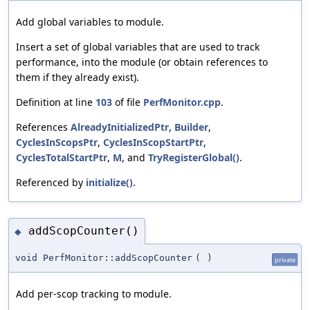
Add global variables to module.
Insert a set of global variables that are used to track
performance, into the module (or obtain references to
them if they already exist).
Definition at line
103
of file
PerfMonitor.cpp
.
References
AlreadyInitializedPtr
,
Builder
,
CyclesInScopsPtr
,
CyclesInScopStartPtr
,
CyclesTotalStartPtr
,
M
, and
TryRegisterGlobal()
.
Referenced by
initialize()
.
addScopCounter()
◆
void PerfMonitor::addScopCounter
(
)
private
Add per-scop tracking to module.