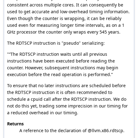
consistent across multiple cores. It can consequently be
used to get accurate and low-overhead timing information.
Even though the counter is wrapping, it can be reliably
used even for measuring longer time intervals, as on a 1
GHz processor the counter only wraps every 545 years.
The RDTSCP instruction is "pseudo" serializing:
"“The RDTSCP instruction waits until all previous
instructions have been executed before reading the
counter. However, subsequent instructions may begin
execution before the read operation is performed.”
To ensure that no later instructions are scheduled before
the RDTSCP instruction it is often recommended to
schedule a cpuid call after the RDTSCP instruction. We do
not do this yet, trading some imprecision in our timing for
a reduced overhead in our timing.
Returns
A reference to the declaration of @llvm.x86.rdtscp.