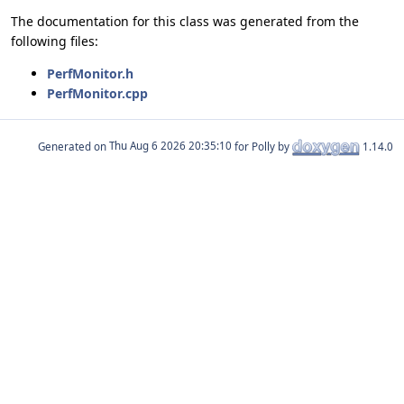
The documentation for this class was generated from the
following files:
PerfMonitor.h
PerfMonitor.cpp
Generated on
for Polly by
1.14.0