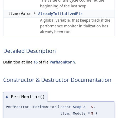
The value of the cycle counter at the
beginning of the last scop.
llvm::Value *
AlreadyInitializedPtr
A global variable, that keeps track if the
performance monitor initialization has
already been run.
Detailed Description
Definition at line
16
of file
PerfMonitor.h
.
Constructor & Destructor Documentation
PerfMonitor()
◆
PerfMonitor::PerfMonitor
(
const
Scop
&
S
,
llvm::Module *
M
)