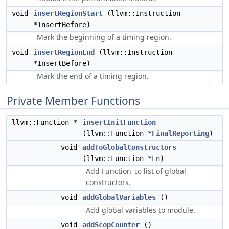
void
insertRegionStart
(llvm::Instruction
*InsertBefore)
Mark the beginning of a timing region.
void
insertRegionEnd
(llvm::Instruction
*InsertBefore)
Mark the end of a timing region.
Private Member Functions
llvm::Function *
insertInitFunction
(llvm::Function *
FinalReporting
)
void
addToGlobalConstructors
(llvm::Function *Fn)
Add Function
list of global
to
constructors.
void
addGlobalVariables
()
Add global variables to module.
void
addScopCounter
()