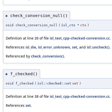
check_conversion_null()
◆
void check_conversion_null
(
isl_ctx
*
ctx
)
Definition at line
20
of file
isl_test_cpp-checked-conversion.cc
.
References
isl_die
,
isl_error_unknown
,
set
, and
isl::uncheck()
.
Referenced by
check_conversion()
.
f_checked()
◆
void f_checked
(
isl::checked::set
set
)
Definition at line
38
of file
isl_test_cpp-checked-conversion.cc
.
References
set
.