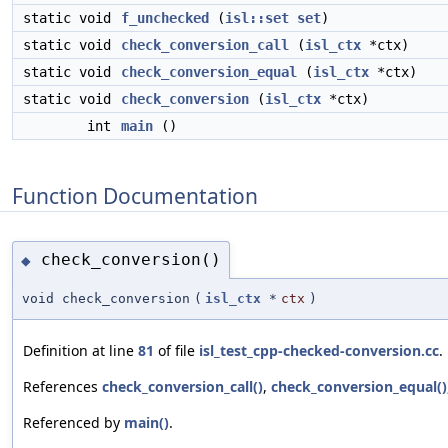
static void
f_unchecked
(
isl::set
set
)
static void
check_conversion_call
(
isl_ctx
*ctx)
static void
check_conversion_equal
(
isl_ctx
*ctx)
static void
check_conversion
(
isl_ctx
*ctx)
int
main
()
Function Documentation
check_conversion()
◆
void check_conversion
(
isl_ctx
*
ctx
)
Definition at line
81
of file
isl_test_cpp-checked-conversion.cc
.
References
check_conversion_call()
,
check_conversion_equal()
Referenced by
main()
.