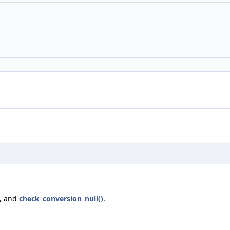
, and
check_conversion_null()
.