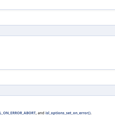
SL_ON_ERROR_ABORT
, and
isl_options_set_on_error()
.