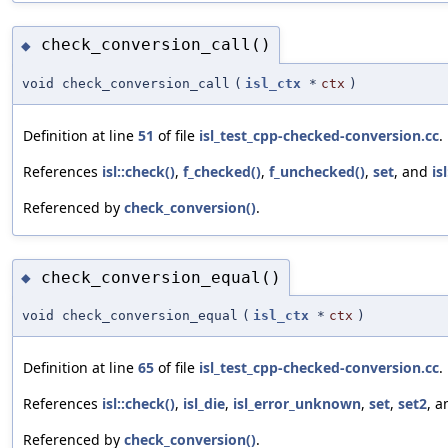
check_conversion_call()
◆
void check_conversion_call
(
isl_ctx
*
ctx
)
Definition at line
51
of file
isl_test_cpp-checked-conversion.cc
.
References
isl::check()
,
f_checked()
,
f_unchecked()
,
set
, and
is
Referenced by
check_conversion()
.
check_conversion_equal()
◆
void check_conversion_equal
(
isl_ctx
*
ctx
)
Definition at line
65
of file
isl_test_cpp-checked-conversion.cc
.
References
isl::check()
,
isl_die
,
isl_error_unknown
,
set
,
set2
, 
Referenced by
check_conversion()
.