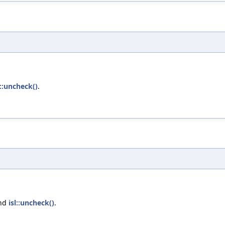
l::uncheck()
.
and
isl::uncheck()
.