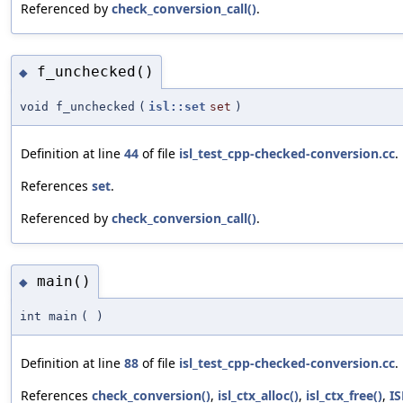
Referenced by
check_conversion_call()
.
f_unchecked()
◆
void f_unchecked
(
isl::set
set
)
Definition at line
44
of file
isl_test_cpp-checked-conversion.cc
.
References
set
.
Referenced by
check_conversion_call()
.
main()
◆
int main
(
)
Definition at line
88
of file
isl_test_cpp-checked-conversion.cc
.
References
check_conversion()
,
isl_ctx_alloc()
,
isl_ctx_free()
,
I