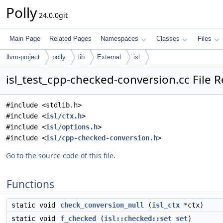
Polly
24.0.0git
Main Page
Related Pages
Namespaces
Classes
Files
llvm-project
polly
lib
External
isl
isl_test_cpp-checked-conversion.cc File 
#include <stdlib.h>
#include <
isl/ctx.h
>
#include <
isl/options.h
>
#include <
isl/cpp-checked-conversion.h
>
Go to the source code of this file.
Functions
static void
check_conversion_null
(
isl_ctx
*ctx)
static void
f_checked
(
isl::checked::set
set
)