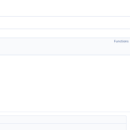
Functions