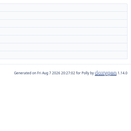
Generated on
for Polly by
1.14.0