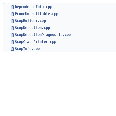
DependenceInfo.cpp
PruneUnprofitable.cpp
ScopBuilder.cpp
ScopDetection.cpp
ScopDetectionDiagnostic.cpp
ScopGraphPrinter.cpp
ScopInfo.cpp