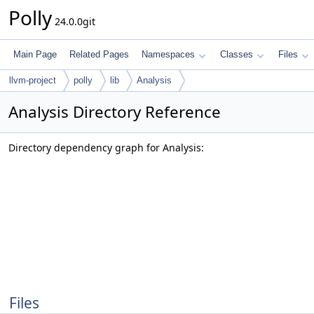
Polly
24.0.0git
Main Page
Related Pages
Namespaces
Classes
Files
llvm-project
polly
lib
Analysis
Analysis Directory Reference
Directory dependency graph for Analysis:
Files