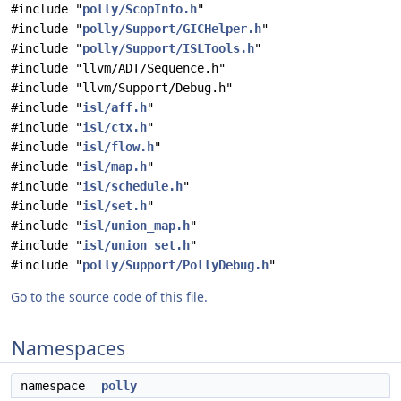
#include "
polly/ScopInfo.h
"
#include "
polly/Support/GICHelper.h
"
#include "
polly/Support/ISLTools.h
"
#include "llvm/ADT/Sequence.h"
#include "llvm/Support/Debug.h"
#include "
isl/aff.h
"
#include "
isl/ctx.h
"
#include "
isl/flow.h
"
#include "
isl/map.h
"
#include "
isl/schedule.h
"
#include "
isl/set.h
"
#include "
isl/union_map.h
"
#include "
isl/union_set.h
"
#include "
polly/Support/PollyDebug.h
"
Go to the source code of this file.
Namespaces
namespace
polly