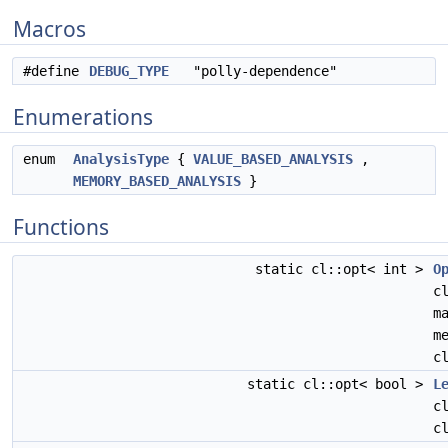
Macros
#define
DEBUG_TYPE
"polly-dependence"
Enumerations
enum
AnalysisType
{
VALUE_BASED_ANALYSIS
,
MEMORY_BASED_ANALYSIS
}
Functions
static cl::opt< int >
O
c
m
m
c
static cl::opt< bool >
L
c
c