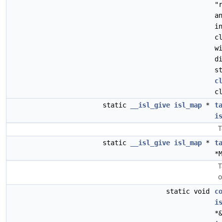
"
a
i
c
w
d
s
c
c
static
__isl_give
isl_map
*
t
i
T
static
__isl_give
isl_map
*
t
*
T
o
static void
c
i
*