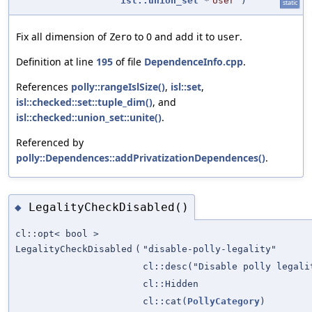
isl::union_set
*
User
)
static
Fix all dimension of
to 0 and add it to
.
Zero
user
Definition at line
195
of file
DependenceInfo.cpp
.
References
polly::rangeIslSize()
,
isl::set
,
isl::checked::set::tuple_dim()
, and
isl::checked::union_set::unite()
.
Referenced by
polly::Dependences::addPrivatizationDependences()
.
LegalityCheckDisabled()
◆
cl::opt< bool >
LegalityCheckDisabled
(
"disable-polly-legality"
cl::desc("Disable polly legali
cl::Hidden
cl::cat(
PollyCategory
)