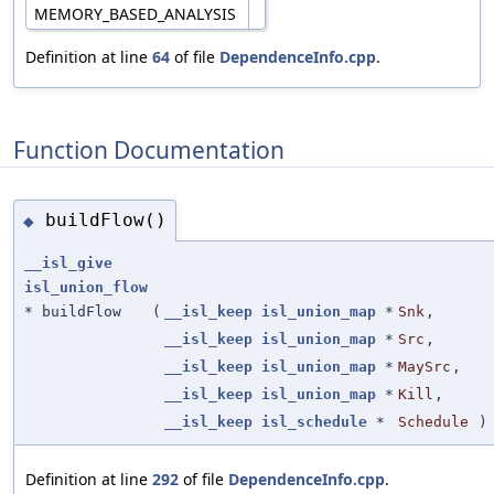
MEMORY_BASED_ANALYSIS
Definition at line
64
of file
DependenceInfo.cpp
.
Function Documentation
buildFlow()
◆
__isl_give
isl_union_flow
* buildFlow
(
__isl_keep
isl_union_map
*
Snk
,
__isl_keep
isl_union_map
*
Src
,
__isl_keep
isl_union_map
*
MaySrc
,
__isl_keep
isl_union_map
*
Kill
,
__isl_keep
isl_schedule
*
Schedule
)
Definition at line
292
of file
DependenceInfo.cpp
.