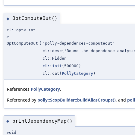
OptComputeOut()
◆
cl::opt< int
>
OptComputeOut
(
"polly-dependences-computeout"
cl::desc("Bound the dependence analys
cl::Hidden
cl::init
(500000)
cl::cat(
PollyCategory
)
References
PollyCategory
.
Referenced by
polly::ScopBuilder::buildAliasGroups()
, and
pol
printDependencyMap()
◆
void