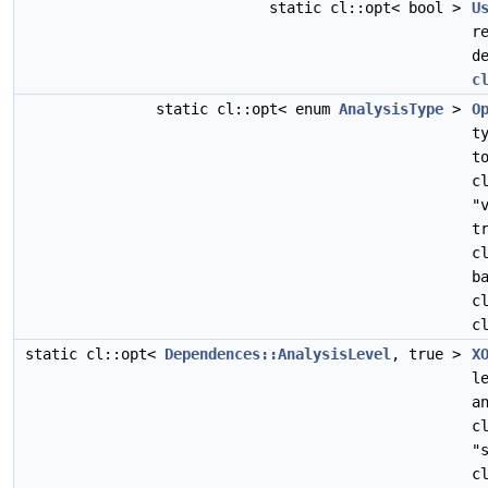
static cl::opt< bool >
U
r
d
c
static cl::opt< enum
AnalysisType
>
O
t
t
c
"
t
c
b
c
c
static cl::opt<
Dependences::AnalysisLevel
, true >
X
l
a
c
"
c