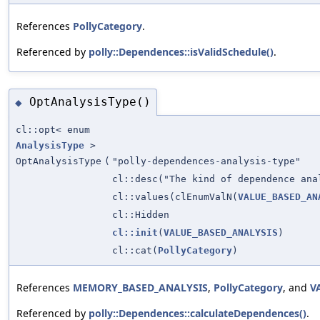
References
PollyCategory
.
Referenced by
polly::Dependences::isValidSchedule()
.
OptAnalysisType()
◆
cl::opt< enum
AnalysisType
>
OptAnalysisType
(
"polly-dependences-analysis-type"
cl::desc("The kind of dependence ana
cl::values(clEnumValN(
VALUE_BASED_AN
cl::Hidden
cl::init
(
VALUE_BASED_ANALYSIS
)
cl::cat(
PollyCategory
)
References
MEMORY_BASED_ANALYSIS
,
PollyCategory
, and
V
Referenced by
polly::Dependences::calculateDependences()
.