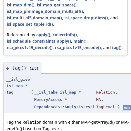
isl_map_dim()
,
isl_map_get_space()
,
isl_map_preimage_domain_multi_aff()
,
isl_multi_aff_domain_map()
,
isl_space_drop_dims()
, and
isl_space_set_tuple_id()
.
Referenced by
apply()
,
collectInfo()
,
isl_schedule_constraints_apply()
,
main()
,
rsa_pkcs1v15_decode()
,
rsa_pkcs1v15_encode()
, and
tag()
.
tag()
◆
[2/2]
__isl_give
isl_map
*
tag
(
__isl_take
isl_map
*
Relation
,
MemoryAccess
*
MA
,
Dependences::AnalysisLevel
TagLevel
)
static
Tag the
domain with either MA->getArrayId() or MA-
Relation
>getId() based on
.
TagLevel