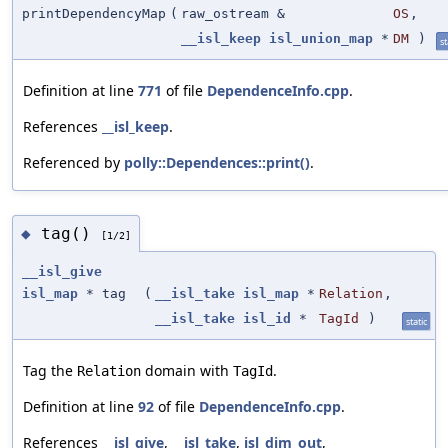
printDependencyMap
(
raw_ostream &
OS
,
__isl_keep
isl_union_map
*
DM
)
st
Definition at line
771
of file
DependenceInfo.cpp
.
References
__isl_keep
.
Referenced by
polly::Dependences::print()
.
tag()
◆
[1/2]
__isl_give
isl_map
* tag
(
__isl_take
isl_map
*
Relation
,
__isl_take
isl_id
*
TagId
)
static
Tag the
domain with
.
Relation
TagId
Definition at line
92
of file
DependenceInfo.cpp
.
References
__isl_give
,
__isl_take
,
isl_dim_out
,