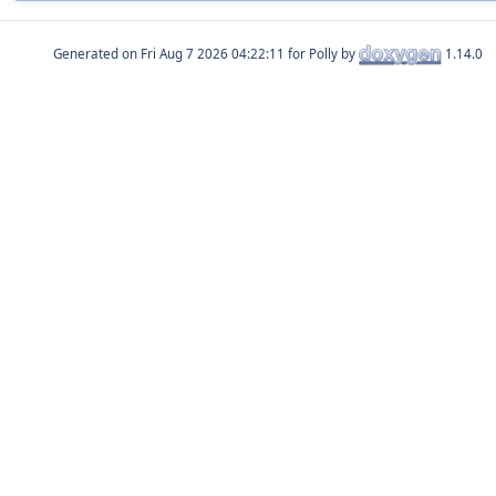
Generated on
for Polly by
1.14.0