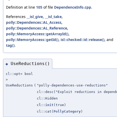
Definition at line
105
of file
DependenceInfo.cpp
.
References
__isl_give
,
__isl_take
,
polly::Dependences::AL_Access
,
polly::Dependences::AL_Reference
,
polly::MemoryAccess::getArrayId()
,
polly::MemoryAccess::getId()
,
isl::checked::id::release()
, and
tag()
.
UseReductions()
◆
cl::opt< bool
>
UseReductions
(
"polly-dependences-use-reductions"
cl::desc("Exploit reductions in depend
cl::Hidden
cl::init
(true)
cl::cat(
PollyCategory
)