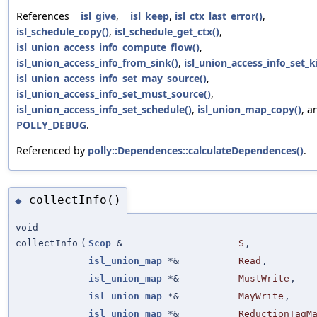
References
__isl_give
,
__isl_keep
,
isl_ctx_last_error()
,
isl_schedule_copy()
,
isl_schedule_get_ctx()
,
isl_union_access_info_compute_flow()
,
isl_union_access_info_from_sink()
,
isl_union_access_info_set_ki
isl_union_access_info_set_may_source()
,
isl_union_access_info_set_must_source()
,
isl_union_access_info_set_schedule()
,
isl_union_map_copy()
, a
POLLY_DEBUG
.
Referenced by
polly::Dependences::calculateDependences()
.
collectInfo()
◆
void
collectInfo
(
Scop
&
S
,
isl_union_map
*&
Read
,
isl_union_map
*&
MustWrite
,
isl_union_map
*&
MayWrite
,
isl_union_map
*&
ReductionTagM