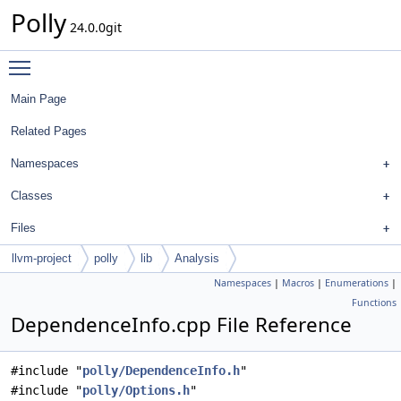
Polly
24.0.0git
Toggle main menu visibility
Main Page
Related Pages
Namespaces
Classes
Files
llvm-project
polly
lib
Analysis
Namespaces
|
Macros
|
Enumerations
|
Functions
DependenceInfo.cpp File Reference
#include "
polly/DependenceInfo.h
"
#include "
polly/Options.h
"