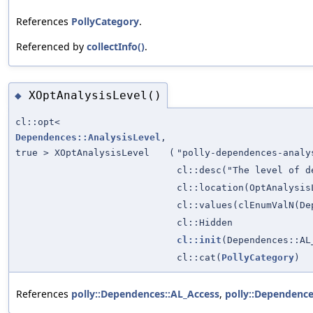
References
PollyCategory
.
Referenced by
collectInfo()
.
XOptAnalysisLevel()
◆
cl::opt<
Dependences::AnalysisLevel
,
true > XOptAnalysisLevel
(
"polly-dependences-analy
cl::desc("The level of d
cl::location(OptAnalysis
cl::values(clEnumValN(De
cl::Hidden
cl::init
(Dependences::AL
cl::cat(
PollyCategory
)
References
polly::Dependences::AL_Access
,
polly::Dependence