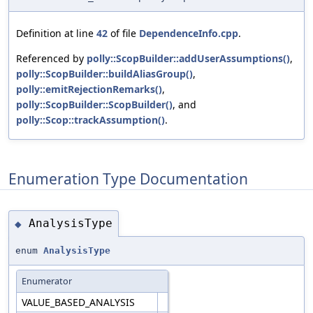
Definition at line
42
of file
DependenceInfo.cpp
.
Referenced by
polly::ScopBuilder::addUserAssumptions()
,
polly::ScopBuilder::buildAliasGroup()
,
polly::emitRejectionRemarks()
,
polly::ScopBuilder::ScopBuilder()
, and
polly::Scop::trackAssumption()
.
Enumeration Type Documentation
AnalysisType
◆
enum
AnalysisType
Enumerator
VALUE_BASED_ANALYSIS