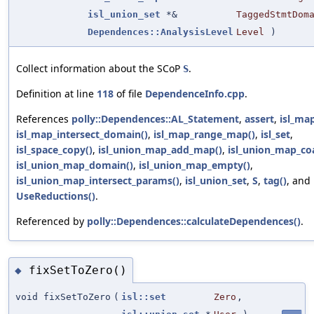
isl_union_set
*&
TaggedStmtDom
Dependences::AnalysisLevel
Level
)
Collect information about the SCoP
.
S
Definition at line
118
of file
DependenceInfo.cpp
.
References
polly::Dependences::AL_Statement
,
assert
,
isl_ma
isl_map_intersect_domain()
,
isl_map_range_map()
,
isl_set
,
isl_space_copy()
,
isl_union_map_add_map()
,
isl_union_map_coa
isl_union_map_domain()
,
isl_union_map_empty()
,
isl_union_map_intersect_params()
,
isl_union_set
,
S
,
tag()
, and
UseReductions()
.
Referenced by
polly::Dependences::calculateDependences()
.
fixSetToZero()
◆
void fixSetToZero
(
isl::set
Zero
,