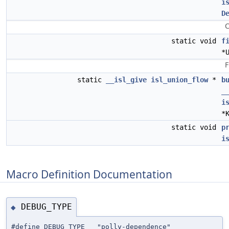
i
D
C
static void
f
*
F
static
__isl_give
isl_union_flow
*
b
_
i
*
static void
p
i
Macro Definition Documentation
DEBUG_TYPE
◆
#define DEBUG_TYPE "polly-dependence"