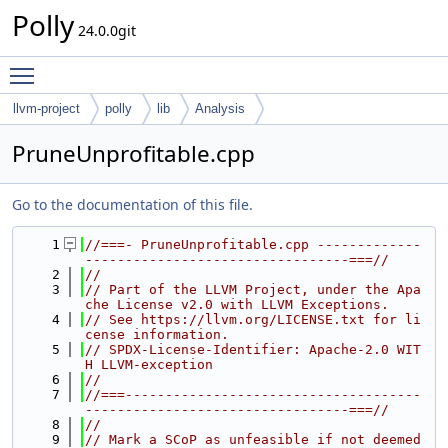
Polly
24.0.0git
Toggle main menu visibility
llvm-project
polly
lib
Analysis
PruneUnprofitable.cpp
Go to the documentation of this file.
    1
//===- PruneUnprofitable.cpp -------------
---------------------------------===//
    2
//
    3
// Part of the LLVM Project, under the Apa
che License v2.0 with LLVM Exceptions.
    4
// See https://llvm.org/LICENSE.txt for li
cense information.
    5
// SPDX-License-Identifier: Apache-2.0 WIT
H LLVM-exception
    6
//
    7
//===-------------------------------------
---------------------------------===//
    8
//
    9
// Mark a SCoP as unfeasible if not deemed 