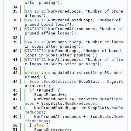
after pruning"
);
   34
   35
STATISTIC
(NumPrunedLoops, 
"Number of prune
d loops"
);
   36
STATISTIC
(NumPrunedBoxedLoops, 
"Number of 
pruned boxed loops"
);
   37
STATISTIC
(NumPrunedAffineLoops, 
"Number of 
pruned affine loops"
);
   38
   39
STATISTIC
(NumLoopsInScop, 
"Number of loops 
in scops after pruning"
);
   40
STATISTIC
(NumBoxedLoops, 
"Number of boxed 
loops in SCoPs after pruning"
);
   41
STATISTIC
(NumAffineLoops, 
"Number of affin
e loops in SCoPs after pruning"
);
   42
   43
static
void
 updateStatistics(
Scop
 &
S
, 
bool
Pruned) {
   44
Scop::ScopStatistics
 ScopStats = 
S
.getSt
atistics();
   45
if
 (Pruned) {
   46
    ScopsPruned++;
   47
    NumPrunedLoops += ScopStats.
NumAffineL
oops
 + ScopStats.
NumBoxedLoops
;
   48
    NumPrunedBoxedLoops += ScopStats.
NumBo
xedLoops
;
   49
    NumPrunedAffineLoops += ScopStats.
NumA
ffineLoops
;
   50
  } 
else
 {
   51
    ScopsSurvived++;