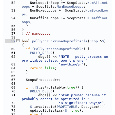
   52
    NumLoopsInScop += ScopStats.
NumAffineL
oops
 + ScopStats.
NumBoxedLoops
;
   53
    NumBoxedLoops += ScopStats.
NumBoxedLoo
ps
;
   54
    NumAffineLoops += ScopStats.
NumAffineL
oops
;
   55
  }
   56
}
   57
} 
// namespace
   58
   59
bool
polly::runPruneUnprofitable
(
Scop
 &
S
) 
{
   60
if
 (
PollyProcessUnprofitable
) {
   61
POLLY_DEBUG
(
   62
        dbgs() << 
"NOTE: -polly-process-un
profitable active, won't prune "
   63
"anything\n"
);
   64
return
false
;
   65
  }
   66
   67
  ScopsProcessed++;
   68
   69
if
 (!
S
.isProfitable(
true
)) {
   70
POLLY_DEBUG
(
   71
        dbgs() << 
"SCoP pruned because it 
probably cannot be optimized in "
   72
"a significant way\n"
);
   73
S
.invalidate(
PROFITABLE
, DebugLoc());
   74
    updateStatistics(
S
, 
true
);
   75
  } 
else
 {