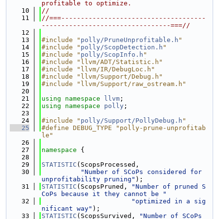
profitable to optimize.
   10
//
   11
//===-------------------------------------
---------------------------------===//
   12
   13
#include "
polly/PruneUnprofitable.h
"
   14
#include "
polly/ScopDetection.h
"
   15
#include "
polly/ScopInfo.h
"
   16
#include "llvm/ADT/Statistic.h"
   17
#include "llvm/IR/DebugLoc.h"
   18
#include "llvm/Support/Debug.h"
   19
#include "llvm/Support/raw_ostream.h"
   20
   21
using namespace 
llvm
;
   22
using namespace 
polly
;
   23
   24
#include "
polly/Support/PollyDebug.h
"
   25
#define DEBUG_TYPE "polly-prune-unprofitab
le"
   26
   27
namespace 
{
   28
   29
STATISTIC
(ScopsProcessed,
   30
"Number of SCoPs considered for 
unprofitability pruning"
);
   31
STATISTIC
(ScopsPruned, 
"Number of pruned S
CoPs because it they cannot be "
   32
"optimized in a sig
nificant way"
);
   33
STATISTIC
(ScopsSurvived, 
"Number of SCoPs 