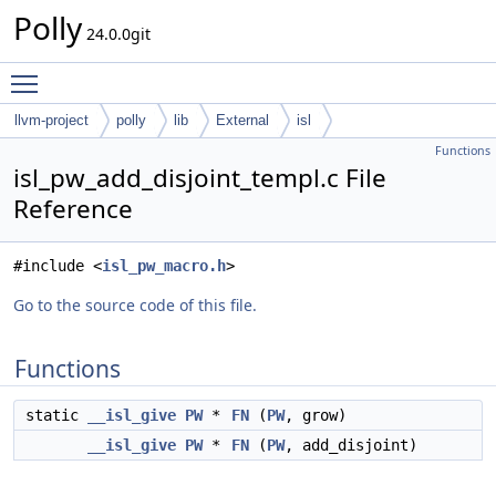
Polly
24.0.0git
Toggle main menu visibility
llvm-project
polly
lib
External
isl
Functions
isl_pw_add_disjoint_templ.c File
Reference
#include <
isl_pw_macro.h
>
Go to the source code of this file.
Functions
static
__isl_give
PW
*
FN
(
PW
, grow)
__isl_give
PW
*
FN
(
PW
, add_disjoint)