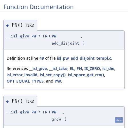
Function Documentation
FN()
◆
[1/2]
__isl_give
PW
* FN
(
PW
,
add_disjoint
)
Definition at line
49
of file
isl_pw_add_disjoint_templ.c
.
References
__isl_give
,
__isl_take
,
EL
,
FN
,
IS_ZERO
,
isl_die
,
isl_error_invalid
,
isl_set_copy()
,
isl_space_get_ctx()
,
OPT_EQUAL_TYPES
, and
PW
.
FN()
◆
[2/2]
__isl_give
PW
* FN
(
PW
,
grow
)
static