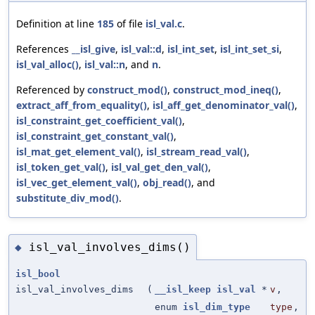
Definition at line
185
of file
isl_val.c
.
References
__isl_give
,
isl_val::d
,
isl_int_set
,
isl_int_set_si
,
isl_val_alloc()
,
isl_val::n
, and
n
.
Referenced by
construct_mod()
,
construct_mod_ineq()
,
extract_aff_from_equality()
,
isl_aff_get_denominator_val()
,
isl_constraint_get_coefficient_val()
,
isl_constraint_get_constant_val()
,
isl_mat_get_element_val()
,
isl_stream_read_val()
,
isl_token_get_val()
,
isl_val_get_den_val()
,
isl_vec_get_element_val()
,
obj_read()
, and
substitute_div_mod()
.
isl_val_involves_dims()
◆
isl_bool
isl_val_involves_dims
(
__isl_keep
isl_val
*
v
,
enum
isl_dim_type
type
,