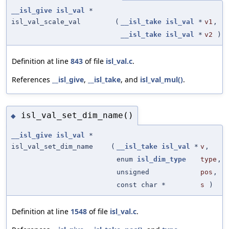
__isl_give
isl_val
*
isl_val_scale_val
(
__isl_take
isl_val
*
v1
,
__isl_take
isl_val
*
v2
)
Definition at line
843
of file
isl_val.c
.
References
__isl_give
,
__isl_take
, and
isl_val_mul()
.
isl_val_set_dim_name()
◆
__isl_give
isl_val
*
isl_val_set_dim_name
(
__isl_take
isl_val
*
v
,
enum
isl_dim_type
type
,
unsigned
pos
,
const char *
s
)
Definition at line
1548
of file
isl_val.c
.