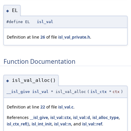
EL
◆
#define EL
isl_val
Definition at line
26
of file
isl_val_private.h
.
Function Documentation
isl_val_alloc()
◆
__isl_give
isl_val
* isl_val_alloc
(
isl_ctx
*
ctx
)
Definition at line
22
of file
isl_val.c
.
References
__isl_give
,
isl_val::ctx
,
isl_val::d
,
isl_alloc_type
,
isl_ctx_ref()
,
isl_int_init
,
isl_val::n
, and
isl_val::ref
.