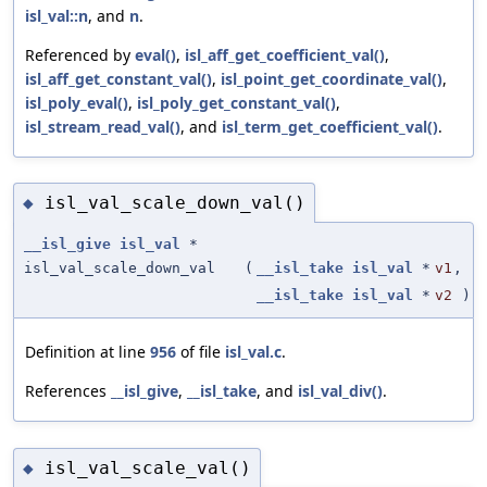
isl_val::n
, and
n
.
Referenced by
eval()
,
isl_aff_get_coefficient_val()
,
isl_aff_get_constant_val()
,
isl_point_get_coordinate_val()
,
isl_poly_eval()
,
isl_poly_get_constant_val()
,
isl_stream_read_val()
, and
isl_term_get_coefficient_val()
.
isl_val_scale_down_val()
◆
__isl_give
isl_val
*
isl_val_scale_down_val
(
__isl_take
isl_val
*
v1
,
__isl_take
isl_val
*
v2
)
Definition at line
956
of file
isl_val.c
.
References
__isl_give
,
__isl_take
, and
isl_val_div()
.
isl_val_scale_val()
◆