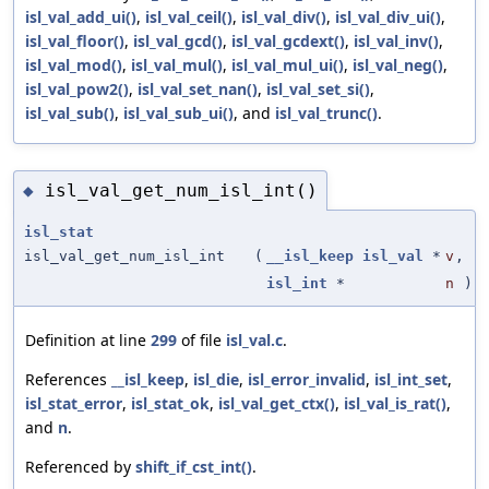
isl_val_add_ui()
,
isl_val_ceil()
,
isl_val_div()
,
isl_val_div_ui()
,
isl_val_floor()
,
isl_val_gcd()
,
isl_val_gcdext()
,
isl_val_inv()
,
isl_val_mod()
,
isl_val_mul()
,
isl_val_mul_ui()
,
isl_val_neg()
,
isl_val_pow2()
,
isl_val_set_nan()
,
isl_val_set_si()
,
isl_val_sub()
,
isl_val_sub_ui()
, and
isl_val_trunc()
.
isl_val_get_num_isl_int()
◆
isl_stat
isl_val_get_num_isl_int
(
__isl_keep
isl_val
*
v
,
isl_int
*
n
)
Definition at line
299
of file
isl_val.c
.
References
__isl_keep
,
isl_die
,
isl_error_invalid
,
isl_int_set
,
isl_stat_error
,
isl_stat_ok
,
isl_val_get_ctx()
,
isl_val_is_rat()
,
and
n
.
Referenced by
shift_if_cst_int()
.