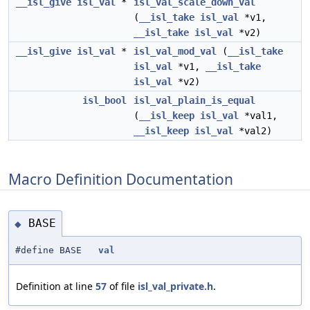
__isl_give
isl_val
*
isl_val_scale_down_val
(
__isl_take
isl_val
*v1,
__isl_take
isl_val
*v2)
__isl_give
isl_val
*
isl_val_mod_val
(
__isl_take
isl_val
*v1,
__isl_take
isl_val
*v2)
isl_bool
isl_val_plain_is_equal
(
__isl_keep
isl_val
*val1,
__isl_keep
isl_val
*val2)
Macro Definition Documentation
BASE
◆
#define BASE
val
Definition at line
57
of file
isl_val_private.h
.