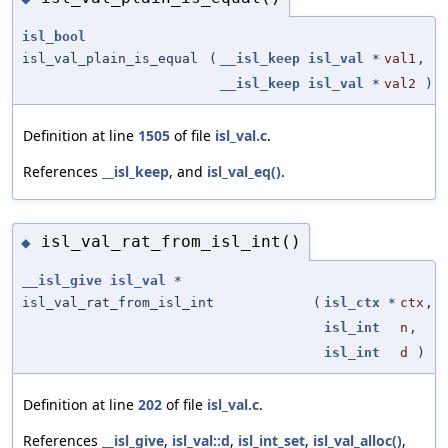
isl_bool
isl_val_plain_is_equal
(
__isl_keep
isl_val
*
val1
,
__isl_keep
isl_val
*
val2
)
Definition at line
1505
of file
isl_val.c
.
References
__isl_keep
, and
isl_val_eq()
.
isl_val_rat_from_isl_int()
◆
__isl_give
isl_val
*
isl_val_rat_from_isl_int
(
isl_ctx
*
ctx
,
isl_int
n
,
isl_int
d
)
Definition at line
202
of file
isl_val.c
.
References
__isl_give
,
isl_val::d
,
isl_int_set
,
isl_val_alloc()
,