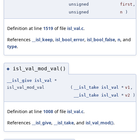
unsigned
first
,
unsigned
n
)
Definition at line
1519
of file
isl_val.c
.
References
__isl_keep
,
isl_bool_error
,
isl_bool_false
,
n
, and
type
.
isl_val_mod_val()
◆
__isl_give
isl_val
*
isl_val_mod_val
(
__isl_take
isl_val
*
v1
,
__isl_take
isl_val
*
v2
)
Definition at line
1008
of file
isl_val.c
.
References
__isl_give
,
__isl_take
, and
isl_val_mod()
.