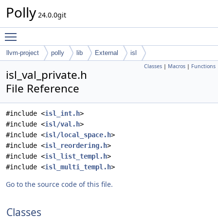
Polly
24.0.0git
Toggle main menu visibility
llvm-project
polly
lib
External
isl
Classes
|
Macros
|
Functions
isl_val_private.h
File Reference
#include <
isl_int.h
>
#include <
isl/val.h
>
#include <
isl/local_space.h
>
#include <
isl_reordering.h
>
#include <
isl_list_templ.h
>
#include <
isl_multi_templ.h
>
Go to the source code of this file.
Classes