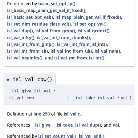
Referenced by
basic_set_opt_lp()
,
isl_basic_map_plain_get_val_if_fixed()
,
isl_basic_set_opt_val()
,
isl_map_plain_get_val_if_fixed()
,
isl_set_dim_residue_class_val()
,
isl_set_opt_val()
,
isl_val_dup()
,
isl_val_from_gmp()
,
isl_val_gcdext()
,
isl_val_infty()
,
isl_val_int_from_chunks()
,
isl_val_int_from_gmp()
,
isl_val_int_from_isl_int()
,
isl_val_int_from_si()
,
isl_val_int_from_ui()
,
isl_val_nan()
,
isl_val_neginfty()
, and
isl_val_rat_from_isl_int()
.
isl_val_cow()
◆
__isl_give
isl_val
*
isl_val_cow
(
__isl_take
isl_val
*
val
)
Definition at line
250
of file
isl_val.c
.
References
__isl_give
,
__isl_take
,
isl_val_dup()
, and
val
.
Referenced by
isl_set_count_val()
,
isl_val_add()
,