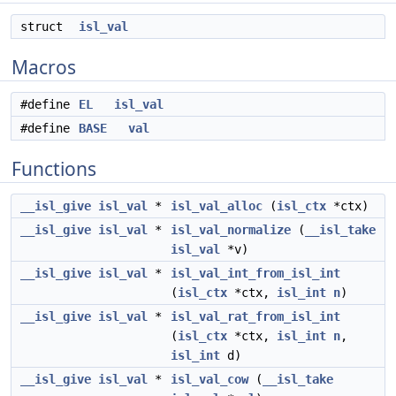
struct
isl_val
Macros
#define
EL
isl_val
#define
BASE
val
Functions
__isl_give
isl_val
*
isl_val_alloc
(
isl_ctx
*ctx)
__isl_give
isl_val
*
isl_val_normalize
(
__isl_take
isl_val
*v)
__isl_give
isl_val
*
isl_val_int_from_isl_int
(
isl_ctx
*ctx,
isl_int
n
)
__isl_give
isl_val
*
isl_val_rat_from_isl_int
(
isl_ctx
*ctx,
isl_int
n
,
isl_int
d)
__isl_give
isl_val
*
isl_val_cow
(
__isl_take