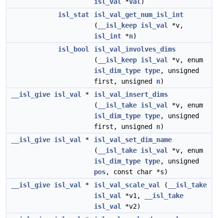
isl_val
*
val
)
isl_stat
isl_val_get_num_isl_int
(
__isl_keep
isl_val
*v,
isl_int
*
n
)
isl_bool
isl_val_involves_dims
(
__isl_keep
isl_val
*v, enum
isl_dim_type
type
, unsigned
first, unsigned
n
)
__isl_give
isl_val
*
isl_val_insert_dims
(
__isl_take
isl_val
*v, enum
isl_dim_type
type
, unsigned
first, unsigned
n
)
__isl_give
isl_val
*
isl_val_set_dim_name
(
__isl_take
isl_val
*v, enum
isl_dim_type
type
, unsigned
pos
, const char *s)
__isl_give
isl_val
*
isl_val_scale_val
(
__isl_take
isl_val
*v1,
__isl_take
isl_val
*v2)