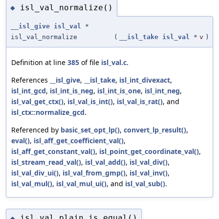
isl_val_normalize()
◆
__isl_give
isl_val
*
isl_val_normalize
(
__isl_take
isl_val
*
v
)
Definition at line
385
of file
isl_val.c
.
References
__isl_give
,
__isl_take
,
isl_int_divexact
,
isl_int_gcd
,
isl_int_is_neg
,
isl_int_is_one
,
isl_int_neg
,
isl_val_get_ctx()
,
isl_val_is_int()
,
isl_val_is_rat()
, and
isl_ctx::normalize_gcd
.
Referenced by
basic_set_opt_lp()
,
convert_lp_result()
,
eval()
,
isl_aff_get_coefficient_val()
,
isl_aff_get_constant_val()
,
isl_point_get_coordinate_val()
,
isl_stream_read_val()
,
isl_val_add()
,
isl_val_div()
,
isl_val_div_ui()
,
isl_val_from_gmp()
,
isl_val_inv()
,
isl_val_mul()
,
isl_val_mul_ui()
, and
isl_val_sub()
.
isl_val_plain_is_equal()
◆