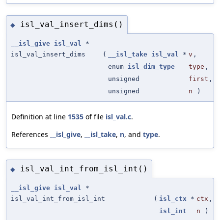
isl_val_insert_dims()
◆
__isl_give
isl_val
*
isl_val_insert_dims
(
__isl_take
isl_val
*
v
,
enum
isl_dim_type
type
,
unsigned
first
,
unsigned
n
)
Definition at line
1535
of file
isl_val.c
.
References
__isl_give
,
__isl_take
,
n
, and
type
.
isl_val_int_from_isl_int()
◆
__isl_give
isl_val
*
isl_val_int_from_isl_int
(
isl_ctx
*
ctx
,
isl_int
n
)