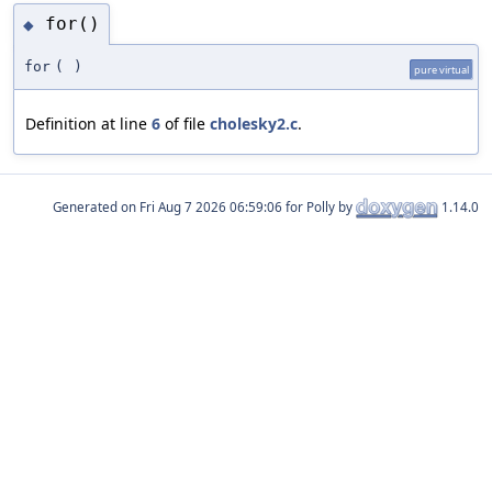
for()
◆
for
(
)
pure virtual
Definition at line
6
of file
cholesky2.c
.
Generated on
for Polly by
1.14.0