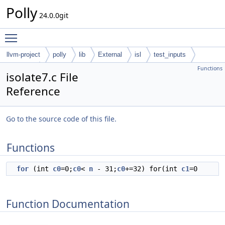
Polly
24.0.0git
Toggle main menu visibility
llvm-project
polly
lib
External
isl
test_inputs
Functions
codegen
isolate7.c File
Reference
Go to the source code of this file.
Functions
for
(int
c0
=0;
c0
<
n
- 31;
c0
+=32) for(int
c1
=0
Function Documentation