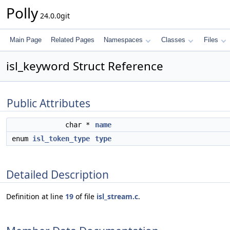
Polly
24.0.0git
Main Page
Related Pages
Namespaces
Classes
Files
isl_keyword Struct Reference
Public Attributes
char *
name
enum
isl_token_type
type
Detailed Description
Definition at line
19
of file
isl_stream.c
.