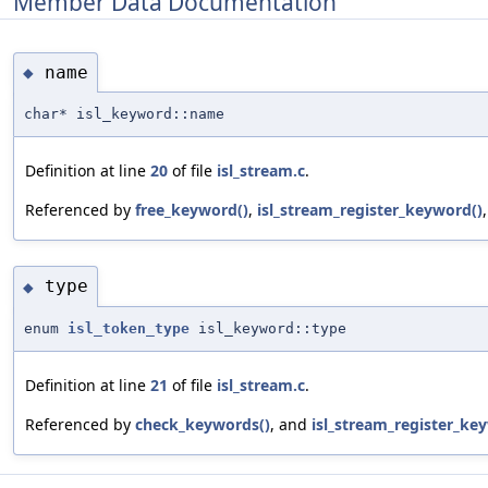
Member Data Documentation
name
◆
char* isl_keyword::name
Definition at line
20
of file
isl_stream.c
.
Referenced by
free_keyword()
,
isl_stream_register_keyword()
type
◆
enum
isl_token_type
isl_keyword::type
Definition at line
21
of file
isl_stream.c
.
Referenced by
check_keywords()
, and
isl_stream_register_ke