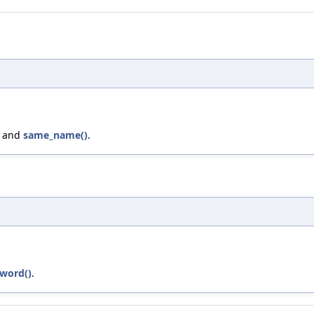
, and
same_name()
.
yword()
.