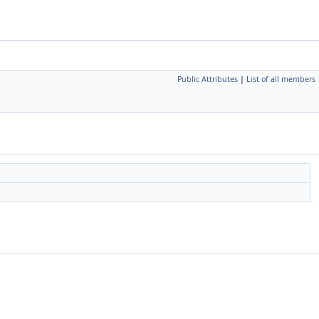
Public Attributes
|
List of all members