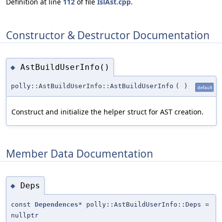
Definition at line
112
of file
IslAst.cpp
.
Constructor & Destructor Documentation
AstBuildUserInfo()
◆
polly::AstBuildUserInfo::AstBuildUserInfo
(
)
default
Construct and initialize the helper struct for AST creation.
Member Data Documentation
Deps
◆
const
Dependences
* polly::AstBuildUserInfo::Deps =
nullptr