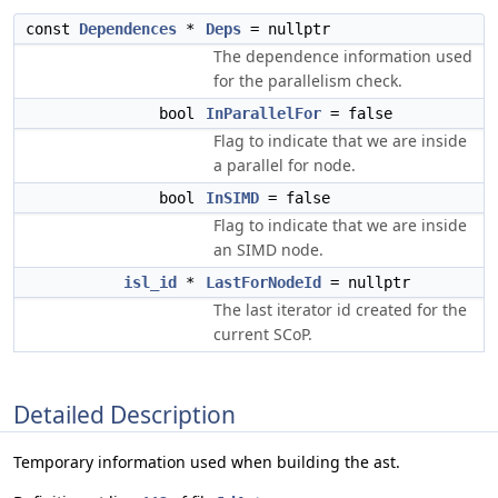
const
Dependences
*
Deps
= nullptr
The dependence information used
for the parallelism check.
bool
InParallelFor
= false
Flag to indicate that we are inside
a parallel for node.
bool
InSIMD
= false
Flag to indicate that we are inside
an SIMD node.
isl_id
*
LastForNodeId
= nullptr
The last iterator id created for the
current SCoP.
Detailed Description
Temporary information used when building the ast.