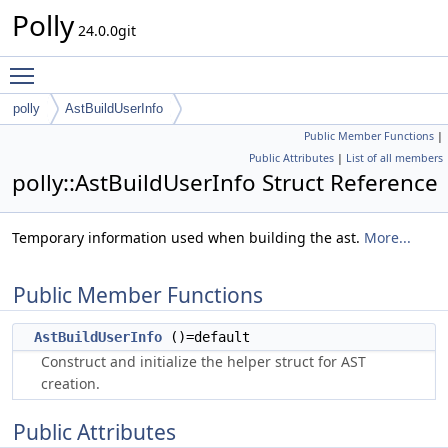
Polly
24.0.0git
Toggle main menu visibility
polly
AstBuildUserInfo
Public Member Functions
|
Public Attributes
|
List of all members
polly::AstBuildUserInfo Struct Reference
Temporary information used when building the ast.
More...
Public Member Functions
AstBuildUserInfo
()=default
Construct and initialize the helper struct for AST
creation.
Public Attributes