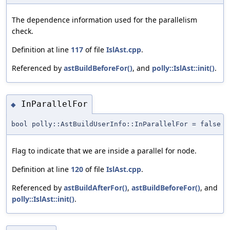
The dependence information used for the parallelism
check.
Definition at line
117
of file
IslAst.cpp
.
Referenced by
astBuildBeforeFor()
, and
polly::IslAst::init()
.
InParallelFor
◆
bool polly::AstBuildUserInfo::InParallelFor = false
Flag to indicate that we are inside a parallel for node.
Definition at line
120
of file
IslAst.cpp
.
Referenced by
astBuildAfterFor()
,
astBuildBeforeFor()
, and
polly::IslAst::init()
.