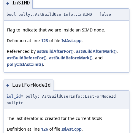
InSIMD
◆
bool polly::AstBuildUserInfo::InSIMD = false
Flag to indicate that we are inside an SIMD node.
Definition at line
123
of file
IslAst.cpp
.
Referenced by
astBuildAfterFor()
,
astBuildAfterMark()
,
astBuildBeforeFor()
,
astBuildBeforeMark()
, and
polly::IslAst::init()
.
LastForNodeId
◆
isl_id
* polly::AstBuildUserInfo::LastForNodeId =
nullptr
The last iterator id created for the current SCoP.
Definition at line
126
of file
IslAst.cpp
.