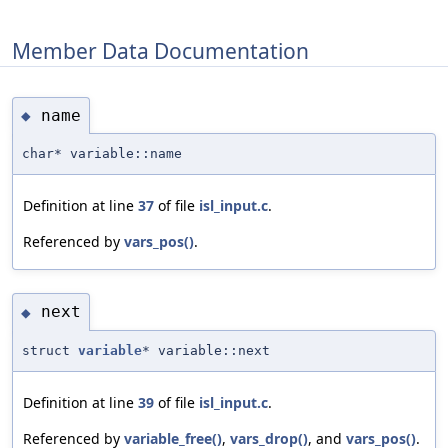
Member Data Documentation
name
◆
char* variable::name
Definition at line
37
of file
isl_input.c
.
Referenced by
vars_pos()
.
next
◆
struct
variable
* variable::next
Definition at line
39
of file
isl_input.c
.
Referenced by
variable_free()
,
vars_drop()
, and
vars_pos()
.