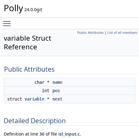
Polly
24.0.0git
Toggle main menu visibility
Public Attributes
|
List of all members
variable Struct
Reference
Public Attributes
char *
name
int
pos
struct
variable
*
next
Detailed Description
Definition at line
36
of file
isl_input.c
.