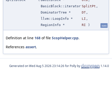
BasicBlock::iterator
SplitPt
,
DominatorTree *
DT
,
llvm::LoopInfo *
LI
,
RegionInfo *
RI
)
static
Definition at line
168
of file
ScopHelper.cpp
.
References
assert
.
Generated on
for Polly by
1.14.0