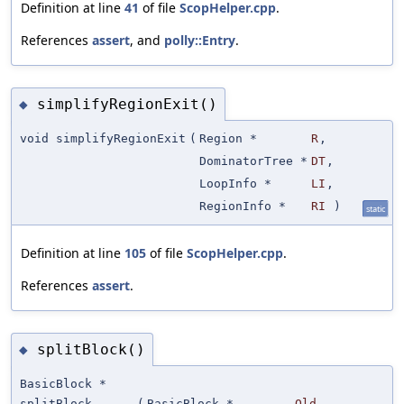
Definition at line
41
of file
ScopHelper.cpp
.
References
assert
, and
polly::Entry
.
simplifyRegionExit()
◆
void simplifyRegionExit
(
Region *
R
,
DominatorTree *
DT
,
LoopInfo *
LI
,
RegionInfo *
RI
)
static
Definition at line
105
of file
ScopHelper.cpp
.
References
assert
.
splitBlock()
◆
BasicBlock *
splitBlock
(
BasicBlock *
Old
,