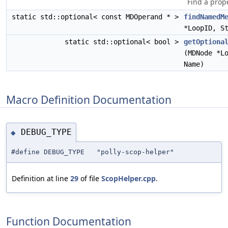
Find a prope
static std::optional< const MDOperand * >
findNamedM
*LoopID, S
static std::optional< bool >
getOptiona
(MDNode *L
Name)
Macro Definition Documentation
DEBUG_TYPE
◆
#define DEBUG_TYPE "polly-scop-helper"
Definition at line
29
of file
ScopHelper.cpp
.
Function Documentation