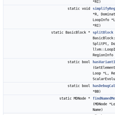
*RI)
static void
simplifyRe
*R, Domina
LoopInfo *
*RI)
static BasicBlock *
splitBlock
BasicBlock
SplitPt, D
llvm::Loop
RegionInfo
static bool
hasVariant
(GetElemen
Loop *L, R
ScalarEvol
static bool
hasDebugCa
*BB)
static MDNode *
findNamedM
(MDNode *L
Name)