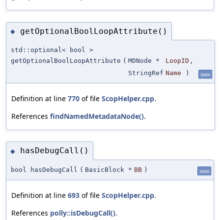
getOptionalBoolLoopAttribute()
◆
std::optional< bool >
getOptionalBoolLoopAttribute
(
MDNode *
LoopID
,
StringRef
Name
)
static
Definition at line
770
of file
ScopHelper.cpp
.
References
findNamedMetadataNode()
.
hasDebugCall()
◆
bool hasDebugCall
(
BasicBlock *
BB
)
static
Definition at line
693
of file
ScopHelper.cpp
.
References
polly::isDebugCall()
.