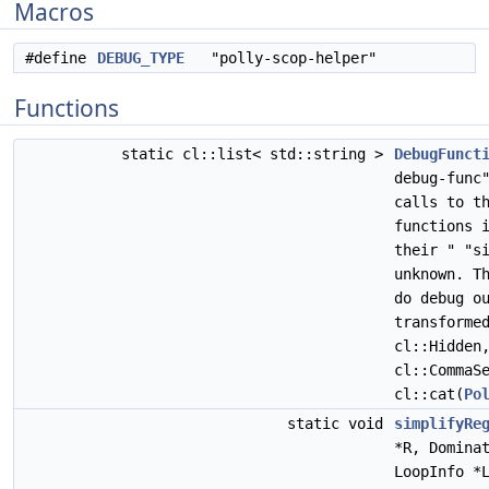
Macros
#define
DEBUG_TYPE
"polly-scop-helper"
Functions
static cl::list< std::string >
DebugFunct
debug-func
calls to t
functions 
their " "s
unknown. T
do debug o
transforme
cl::Hidden
cl::CommaS
cl::cat(
Po
static void
simplifyRe
*R, Domina
LoopInfo *