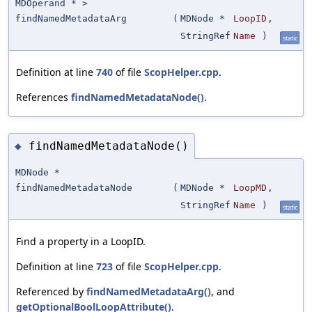
MDOperand * >
findNamedMetadataArg
(
MDNode *
LoopID
,
StringRef
Name
)
static
Definition at line
740
of file
ScopHelper.cpp
.
References
findNamedMetadataNode()
.
findNamedMetadataNode()
◆
MDNode *
findNamedMetadataNode
(
MDNode *
LoopMD
,
StringRef
Name
)
static
Find a property in a LoopID.
Definition at line
723
of file
ScopHelper.cpp
.
Referenced by
findNamedMetadataArg()
, and
getOptionalBoolLoopAttribute()
.