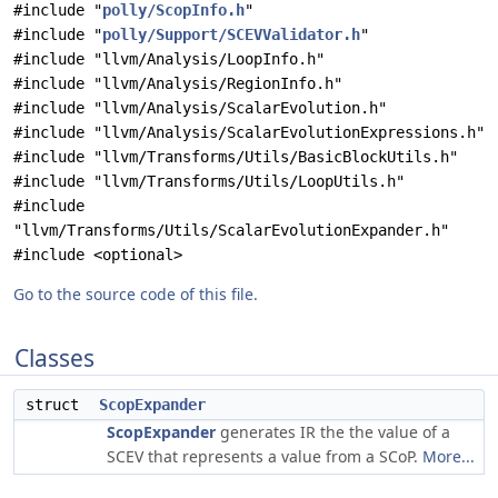
#include "
polly/ScopInfo.h
"
#include "
polly/Support/SCEVValidator.h
"
#include "llvm/Analysis/LoopInfo.h"
#include "llvm/Analysis/RegionInfo.h"
#include "llvm/Analysis/ScalarEvolution.h"
#include "llvm/Analysis/ScalarEvolutionExpressions.h"
#include "llvm/Transforms/Utils/BasicBlockUtils.h"
#include "llvm/Transforms/Utils/LoopUtils.h"
#include
"llvm/Transforms/Utils/ScalarEvolutionExpander.h"
#include <optional>
Go to the source code of this file.
Classes
struct
ScopExpander
ScopExpander
generates IR the the value of a
SCEV that represents a value from a SCoP.
More...