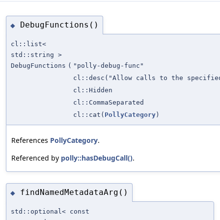
DebugFunctions()
◆
cl::list<
std::string >
DebugFunctions
(
"polly-debug-func"
cl::desc("Allow calls to the specifi
cl::Hidden
cl::CommaSeparated
cl::cat(
PollyCategory
)
References
PollyCategory
.
Referenced by
polly::hasDebugCall()
.
findNamedMetadataArg()
◆
std::optional< const