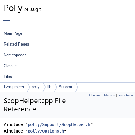
Polly
24.0.0git
Toggle main menu visibility
Main Page
Related Pages
Namespaces
Classes
Files
llvm-project
polly
lib
Support
Classes
|
Macros
|
Functions
ScopHelper.cpp File
Reference
#include "
polly/Support/ScopHelper.h
"
#include "
polly/Options.h
"