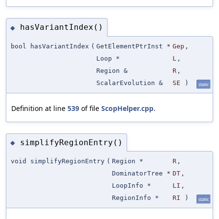
hasVariantIndex()
◆
bool hasVariantIndex
(
GetElementPtrInst *
Gep
,
Loop *
L
,
Region &
R
,
ScalarEvolution &
SE
)
static
Definition at line
539
of file
ScopHelper.cpp
.
simplifyRegionEntry()
◆
void simplifyRegionEntry
(
Region *
R
,
DominatorTree *
DT
,
LoopInfo *
LI
,
RegionInfo *
RI
)
static