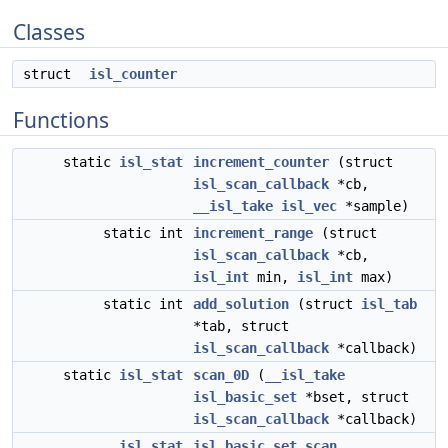
Classes
struct
isl_counter
Functions
static
isl_stat
increment_counter
(struct
isl_scan_callback
*cb,
__isl_take
isl_vec
*sample)
static int
increment_range
(struct
isl_scan_callback
*cb,
isl_int
min,
isl_int
max)
static int
add_solution
(struct
isl_tab
*tab, struct
isl_scan_callback
*callback)
static
isl_stat
scan_0D
(
__isl_take
isl_basic_set
*bset, struct
isl_scan_callback
*callback)
isl_stat
isl_basic_set_scan