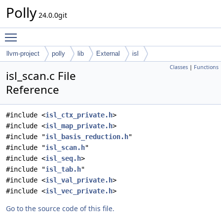
Polly
24.0.0git
Toggle main menu visibility
llvm-project
polly
lib
External
isl
Classes
|
Functions
isl_scan.c File
Reference
#include <
isl_ctx_private.h
>
#include <
isl_map_private.h
>
#include "
isl_basis_reduction.h
"
#include "
isl_scan.h
"
#include <
isl_seq.h
>
#include "
isl_tab.h
"
#include <
isl_val_private.h
>
#include <
isl_vec_private.h
>
Go to the source code of this file.