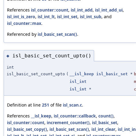
References
isl_counter::count
,
isl_int_add
,
isl_int_add_ui
,
isl_int_is_zero
,
isl_int_lt
,
isl_int_set
,
isl_int_sub
, and
isl_counter::max
.
Referenced by
isl_basic_set_scan()
.
isl_basic_set_count_upto()
◆
int
isl_basic_set_count_upto
(
__isl_keep
isl_basic_set
*
isl_int
isl_int
*
Definition at line
251
of file
isl_scan.c
.
References
__isl_keep
,
isl_counter::callback
,
count()
,
isl_counter::count
,
increment_counter()
,
isl_basic_set
,
isl_basic_set_copy()
,
isl_basic_set_scan()
,
isl_int_clear
,
isl_int_in
isl_int_lt
,
isl_int_set
,
isl_int_set_si
, and
isl_counter::max
.