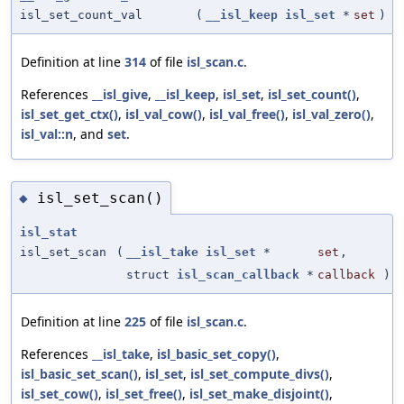
isl_set_count_val
(
__isl_keep
isl_set
*
set
)
Definition at line
314
of file
isl_scan.c
.
References
__isl_give
,
__isl_keep
,
isl_set
,
isl_set_count()
,
isl_set_get_ctx()
,
isl_val_cow()
,
isl_val_free()
,
isl_val_zero()
,
isl_val::n
, and
set
.
isl_set_scan()
◆
isl_stat
isl_set_scan
(
__isl_take
isl_set
*
set
,
struct
isl_scan_callback
*
callback
)
Definition at line
225
of file
isl_scan.c
.
References
__isl_take
,
isl_basic_set_copy()
,
isl_basic_set_scan()
,
isl_set
,
isl_set_compute_divs()
,
isl_set_cow()
,
isl_set_free()
,
isl_set_make_disjoint()
,