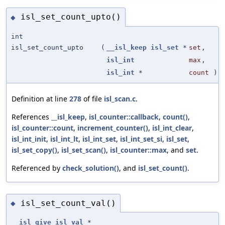
isl_set_count_upto()
◆
int
isl_set_count_upto
(
__isl_keep
isl_set
*
set
,
isl_int
max
,
isl_int
*
count
)
Definition at line
278
of file
isl_scan.c
.
References
__isl_keep
,
isl_counter::callback
,
count()
,
isl_counter::count
,
increment_counter()
,
isl_int_clear
,
isl_int_init
,
isl_int_lt
,
isl_int_set
,
isl_int_set_si
,
isl_set
,
isl_set_copy()
,
isl_set_scan()
,
isl_counter::max
, and
set
.
Referenced by
check_solution()
, and
isl_set_count()
.
isl_set_count_val()
◆
__isl_give
isl_val
*