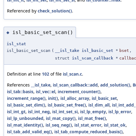
Referenced by
check_solution()
.
isl_basic_set_scan()
◆
isl_stat
isl_basic_set_scan
(
__isl_take
isl_basic_set
*
bset
,
struct
isl_scan_callback
*
callba
Definition at line
102
of file
isl_scan.c
.
References
__isl_take
,
isl_scan_callback::add
,
add_solution()
,
B
isl_tab::basis
,
isl_vec::el
,
increment_counter()
,
increment_range()
,
init()
,
isl_alloc_array
,
isl_basic_set
,
isl_basic_set_dim()
,
isl_basic_set_free()
,
isl_dim_all
,
isl_int_add_
isl_int_gt
,
isl_int_neg
,
isl_int_set_si
,
isl_lp_empty
,
isl_lp_error
,
isl_lp_unbounded
,
isl_mat_copy()
,
isl_mat_free()
,
isl_mat_identity()
,
isl_seq_neg()
,
isl_stat_error
,
isl_stat_ok
,
isl_tab_add_valid_eq()
,
isl_tab_compute_reduced_basis()
,