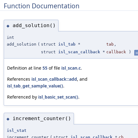
Function Documentation
add_solution()
◆
int
add_solution
(
struct
isl_tab
*
tab
,
struct
isl_scan_callback
*
callback
)
st
Definition at line
55
of file
isl_scan.c
.
References
isl_scan_callback::add
, and
isl_tab_get_sample_value()
.
Referenced by
isl_basic_set_scan()
.
increment_counter()
◆
isl_stat
increment_counter
(
struct
isl_scan_callback
*
cb
,