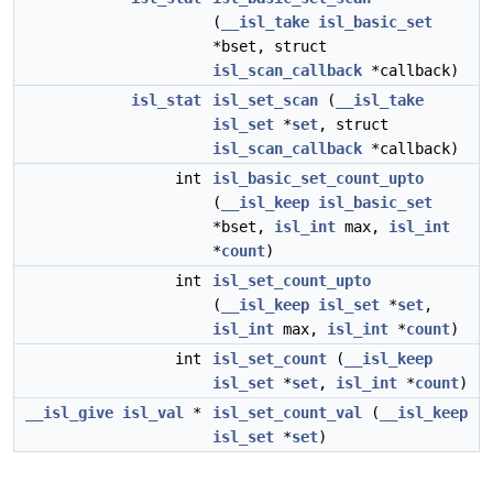
(
__isl_take
isl_basic_set
*bset, struct
isl_scan_callback
*callback)
isl_stat
isl_set_scan
(
__isl_take
isl_set
*
set
, struct
isl_scan_callback
*callback)
int
isl_basic_set_count_upto
(
__isl_keep
isl_basic_set
*bset,
isl_int
max,
isl_int
*
count
)
int
isl_set_count_upto
(
__isl_keep
isl_set
*
set
,
isl_int
max,
isl_int
*
count
)
int
isl_set_count
(
__isl_keep
isl_set
*
set
,
isl_int
*
count
)
__isl_give
isl_val
*
isl_set_count_val
(
__isl_keep
isl_set
*
set
)