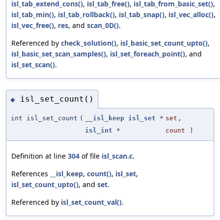
isl_tab_extend_cons()
,
isl_tab_free()
,
isl_tab_from_basic_set()
,
isl_tab_min()
,
isl_tab_rollback()
,
isl_tab_snap()
,
isl_vec_alloc()
,
isl_vec_free()
,
res
, and
scan_0D()
.
Referenced by
check_solution()
,
isl_basic_set_count_upto()
,
isl_basic_set_scan_samples()
,
isl_set_foreach_point()
, and
isl_set_scan()
.
isl_set_count()
◆
int isl_set_count
(
__isl_keep
isl_set
*
set
,
isl_int
*
count
)
Definition at line
304
of file
isl_scan.c
.
References
__isl_keep
,
count()
,
isl_set
,
isl_set_count_upto()
, and
set
.
Referenced by
isl_set_count_val()
.