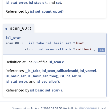
isl_stat_error
,
isl_stat_ok
, and
set
.
Referenced by
isl_set_count_upto()
.
scan_0D()
◆
isl_stat
scan_0D
(
__isl_take
isl_basic_set
*
bset
,
struct
isl_scan_callback
*
callback
)
static
Definition at line
68
of file
isl_scan.c
.
References
__isl_take
,
isl_scan_callback::add
,
isl_vec::el
,
isl_basic_set
,
isl_basic_set_free()
,
isl_int_set_si
,
isl_stat_error
, and
isl_vec_alloc()
.
Referenced by
isl_basic_set_scan()
.
Generated on
for Polly by
1.14.0