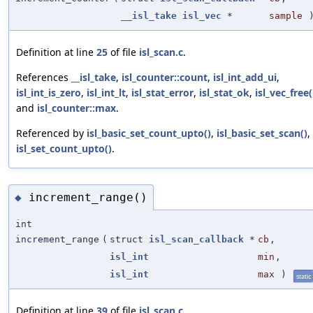
__isl_take
isl_vec
*
sample
Definition at line
25
of file
isl_scan.c
.
References
__isl_take
,
isl_counter::count
,
isl_int_add_ui
,
isl_int_is_zero
,
isl_int_lt
,
isl_stat_error
,
isl_stat_ok
,
isl_vec_free(
and
isl_counter::max
.
Referenced by
isl_basic_set_count_upto()
,
isl_basic_set_scan()
,
isl_set_count_upto()
.
increment_range()
◆
int
increment_range
(
struct
isl_scan_callback
*
cb
,
isl_int
min
,
isl_int
max
)
static
Definition at line
39
of file
isl_scan.c
.