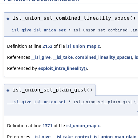
isl_union_set_combined_lineality_space()
◆
__isl_give
isl_union_set
* isl_union_set_combined_lin
Definition at line
2152
of file
isl_union_map.c
.
References
__isl_give
,
__isl_take
,
combined_lineality_space()
,
i
Referenced by
exploit_intra_lineality()
.
isl_union_set_plain_gist()
◆
__isl_give
isl_union_set
* isl_union_set_plain_gist
(
Definition at line
1371
of file
isl_union_map.c
.
References
__isl_give
,
__isl_take
,
context
,
isl_union_map_plain_