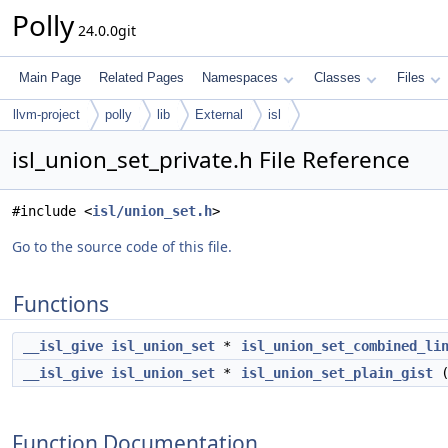
Polly
24.0.0git
Main Page
Related Pages
Namespaces
Classes
Files
llvm-project
polly
lib
External
isl
isl_union_set_private.h File Reference
#include <
isl/union_set.h
>
Go to the source code of this file.
Functions
__isl_give
isl_union_set
*
isl_union_set_combined_li
__isl_give
isl_union_set
*
isl_union_set_plain_gist
Function Documentation