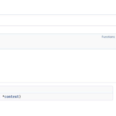
Functions
t
*
context
)