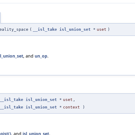
eality_space
(
__isl_take
isl_union_set
*
uset
)
sl_union_set
, and
un_op
.
__isl_take
isl_union_set
*
uset
,
__isl_take
isl_union_set
*
context
)
gist()
, and
isl_union_set
.