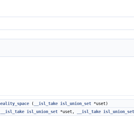
neality_space
(
__isl_take
isl_union_set
*uset)
(
__isl_take
isl_union_set
*uset,
__isl_take
isl_union_se