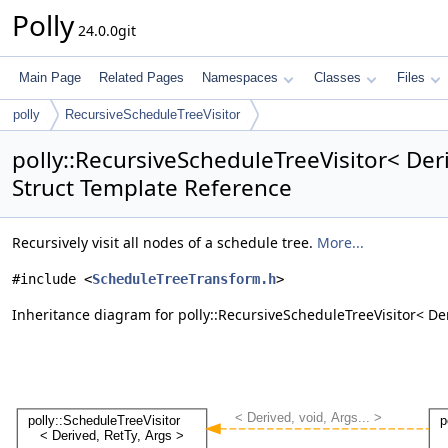
Polly
24.0.0git
Main Page
Related Pages
Namespaces
Classes
Files
polly
RecursiveScheduleTreeVisitor
polly::RecursiveScheduleTreeVisitor< Deri
Struct Template Reference
Recursively visit all nodes of a schedule tree.
More...
#include <
ScheduleTreeTransform.h
>
Inheritance diagram for polly::RecursiveScheduleTreeVisitor< Der