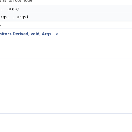
 at its root node.
.. args)
rgs... args)
.
itor< Derived, void, Args... >