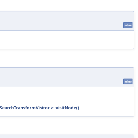
inline
inline
SearchTransformVisitor >::visitNode()
.