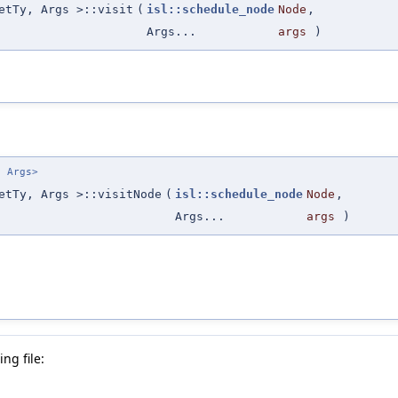
etTy, Args >::visit
(
isl::schedule_node
Node
,
Args...
args
)
. Args>
etTy, Args >::visitNode
(
isl::schedule_node
Node
,
Args...
args
)
ng file: