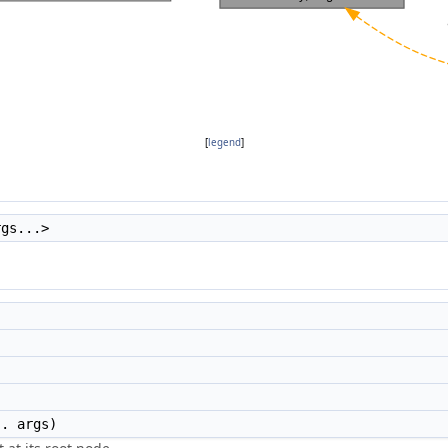
[
legend
]
rgs...>
. args)