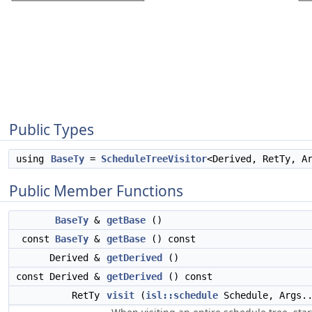
Public Types
using
BaseTy
=
ScheduleTreeVisitor
<Derived, RetTy, A
Public Member Functions
BaseTy
&
getBase
()
const
BaseTy
&
getBase
() const
Derived &
getDerived
()
const Derived &
getDerived
() const
RetTy
visit
(
isl::schedule
Schedule, Args..