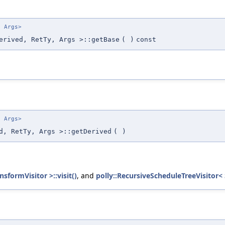
. Args>
erived, RetTy, Args >::getBase
(
)
const
. Args>
d, RetTy, Args >::getDerived
(
)
sformVisitor >::visit()
, and
polly::RecursiveScheduleTreeVisitor< 