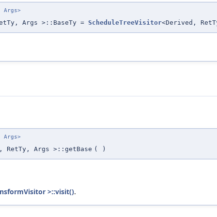
. Args>
RetTy, Args >::BaseTy =
ScheduleTreeVisitor
<Derived, RetT
. Args>
, RetTy, Args >::getBase
(
)
sformVisitor >::visit()
.