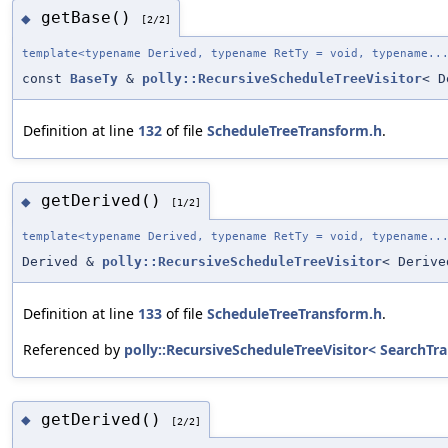
getBase()
◆
[2/2]
template<typename Derived, typename RetTy = void, typename..
const
BaseTy
&
polly::RecursiveScheduleTreeVisitor
< D
Definition at line
132
of file
ScheduleTreeTransform.h
.
getDerived()
◆
[1/2]
template<typename Derived, typename RetTy = void, typename..
Derived &
polly::RecursiveScheduleTreeVisitor
< Derive
Definition at line
133
of file
ScheduleTreeTransform.h
.
Referenced by
polly::RecursiveScheduleTreeVisitor< SearchTran
getDerived()
◆
[2/2]