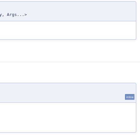
y, Args...>
inline