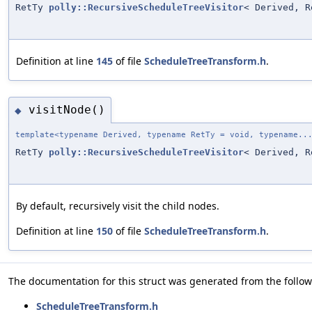
RetTy
polly::RecursiveScheduleTreeVisitor
< Derived, R
Definition at line
145
of file
ScheduleTreeTransform.h
.
visitNode()
◆
template<typename Derived, typename RetTy = void, typename..
RetTy
polly::RecursiveScheduleTreeVisitor
< Derived, R
By default, recursively visit the child nodes.
Definition at line
150
of file
ScheduleTreeTransform.h
.
The documentation for this struct was generated from the followi
ScheduleTreeTransform.h