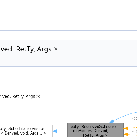
ved, RetTy, Args >
ived, RetTy, Args >: