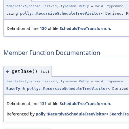
template<typename Derived, typename RetTy = void, typename..
using
polly::RecursiveScheduleTreeVisitor
< Derived, 
Definition at line
130
of file
ScheduleTreeTransform.h
.
Member Function Documentation
getBase()
◆
[1/2]
template<typename Derived, typename RetTy = void, typename..
BaseTy
&
polly::RecursiveScheduleTreeVisitor
< Derived
Definition at line
131
of file
ScheduleTreeTransform.h
.
Referenced by
polly::RecursiveScheduleTreeVisitor< SearchTran