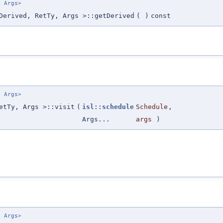
. Args>
Derived, RetTy, Args >::getDerived
(
)
const
. Args>
etTy, Args >::visit
(
isl::schedule
Schedule
,
Args...
args
)
. Args>