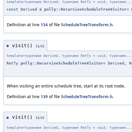
template<typename Derived, typename RetTy = void, typename..
const Derived &
polly::RecursiveScheduleTreeVisitor
< 
Definition at line
134
of file
ScheduleTreeTransform.h
.
visit()
◆
[1/2]
template<typename Derived, typename RetTy = void, typename..
RetTy
polly::RecursiveScheduleTreeVisitor
< Derived, R
When visiting an entire schedule tree, start at its root node.
Definition at line
139
of file
ScheduleTreeTransform.h
.
visit()
◆
[2/2]
template<typename Derived, typename RetTy = void, typename..