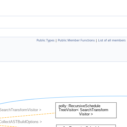
Public Types
|
Public Member Functions
|
List of all members