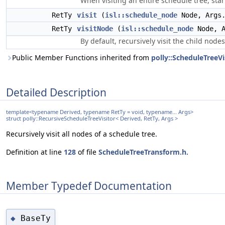
When visiting an entire schedule tree, start
RetTy
visit
(
isl::schedule_node
Node, Args.
RetTy
visitNode
(
isl::schedule_node
Node, A
By default, recursively visit the child nodes
Public Member Functions inherited from
polly::ScheduleTreeVis
Detailed Description
template<typename Derived, typename RetTy = void, typename... Args>
struct polly::RecursiveScheduleTreeVisitor< Derived, RetTy, Args >
Recursively visit all nodes of a schedule tree.
Definition at line
128
of file
ScheduleTreeTransform.h
.
Member Typedef Documentation
BaseTy
◆