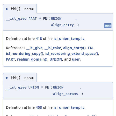
FN()
◆
[15/78]
__isl_give
PART
* FN
(
UNION
,
align_entry
)
static
Definition at line
418
of file
isl_union_templ.c
.
References
__isl_give
,
__isl_take
,
align_entry()
,
FN
,
isl_reordering_copy()
,
isl_reordering_extend_space()
,
PART
,
realign_domain()
,
UNION
, and
user
.
FN()
◆
[16/78]
__isl_give
UNION
* FN
(
UNION
,
align_params
)
Definition at line
453
of file
isl_union_templ.c
.