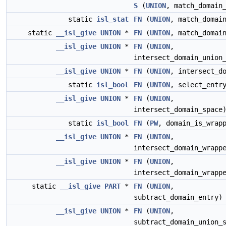
S
(
UNION
, match_domain
static
isl_stat
FN
(
UNION
, match_domai
static
__isl_give
UNION
*
FN
(
UNION
, match_domai
__isl_give
UNION
*
FN
(
UNION
,
intersect_domain_union
__isl_give
UNION
*
FN
(
UNION
, intersect_d
static
isl_bool
FN
(
UNION
, select_entr
__isl_give
UNION
*
FN
(
UNION
,
intersect_domain_space
static
isl_bool
FN
(
PW
, domain_is_wrap
__isl_give
UNION
*
FN
(
UNION
,
intersect_domain_wrapp
__isl_give
UNION
*
FN
(
UNION
,
intersect_domain_wrapp
static
__isl_give
PART
*
FN
(
UNION
,
subtract_domain_entry)
__isl_give
UNION
*
FN
(
UNION
,
subtract_domain_union_