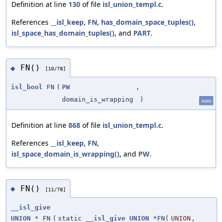
Definition at line
130
of file
isl_union_templ.c
.
References
__isl_keep
,
FN
,
has_domain_space_tuples()
,
isl_space_has_domain_tuples()
, and
PART
.
FN()
◆
[10/78]
isl_bool
FN
(
PW
,
domain_is_wrapping
)
static
Definition at line
868
of file
isl_union_templ.c
.
References
__isl_keep
,
FN
,
isl_space_domain_is_wrapping()
, and
PW
.
FN()
◆
[11/78]
__isl_give
UNION
* FN
(
static
__isl_give
UNION
*FN(
UNION
,