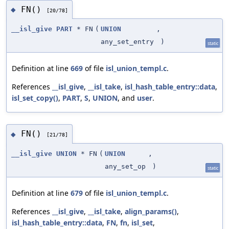
FN()
◆
[20/78]
__isl_give
PART
* FN
(
UNION
,
any_set_entry
)
static
Definition at line
669
of file
isl_union_templ.c
.
References
__isl_give
,
__isl_take
,
isl_hash_table_entry::data
,
isl_set_copy()
,
PART
,
S
,
UNION
, and
user
.
FN()
◆
[21/78]
__isl_give
UNION
* FN
(
UNION
,
any_set_op
)
static
Definition at line
679
of file
isl_union_templ.c
.
References
__isl_give
,
__isl_take
,
align_params()
,
isl_hash_table_entry::data
,
FN
,
fn
,
isl_set
,