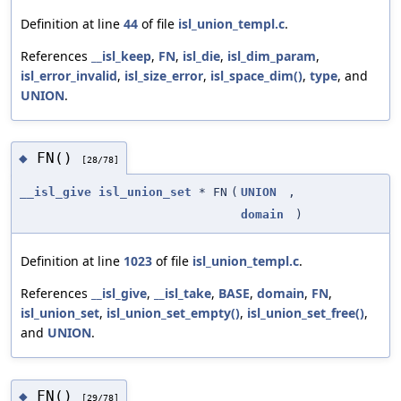
Definition at line
44
of file
isl_union_templ.c
.
References
__isl_keep
,
FN
,
isl_die
,
isl_dim_param
,
isl_error_invalid
,
isl_size_error
,
isl_space_dim()
,
type
, and
UNION
.
FN()
◆
[28/78]
__isl_give
isl_union_set
* FN
(
UNION
,
domain
)
Definition at line
1023
of file
isl_union_templ.c
.
References
__isl_give
,
__isl_take
,
BASE
,
domain
,
FN
,
isl_union_set
,
isl_union_set_empty()
,
isl_union_set_free()
,
and
UNION
.
FN()
◆
[29/78]