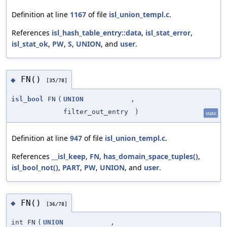
Definition at line
1167
of file
isl_union_templ.c
.
References
isl_hash_table_entry::data
,
isl_stat_error
,
isl_stat_ok
,
PW
,
S
,
UNION
, and
user
.
FN()
◆
[35/78]
isl_bool
FN
(
UNION
,
filter_out_entry
)
static
Definition at line
947
of file
isl_union_templ.c
.
References
__isl_keep
,
FN
,
has_domain_space_tuples()
,
isl_bool_not()
,
PART
,
PW
,
UNION
, and
user
.
FN()
◆
[36/78]
int FN
(
UNION
,