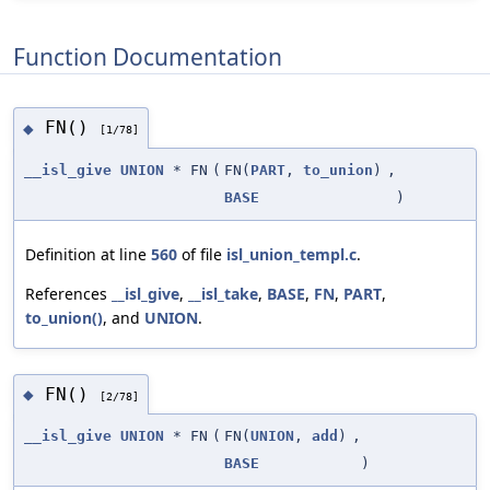
Function Documentation
FN()
◆
[1/78]
__isl_give
UNION
* FN
(
FN(
PART
,
to_union
)
,
BASE
)
Definition at line
560
of file
isl_union_templ.c
.
References
__isl_give
,
__isl_take
,
BASE
,
FN
,
PART
,
to_union()
, and
UNION
.
FN()
◆
[2/78]
__isl_give
UNION
* FN
(
FN(
UNION
,
add
)
,
BASE
)