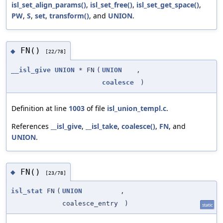
isl_set_align_params()
,
isl_set_free()
,
isl_set_get_space()
,
PW
,
S
,
set
,
transform()
, and
UNION
.
FN()
◆
[22/78]
__isl_give
UNION
* FN
(
UNION
,
coalesce
)
Definition at line
1003
of file
isl_union_templ.c
.
References
__isl_give
,
__isl_take
,
coalesce()
,
FN
, and
UNION
.
FN()
◆
[23/78]
isl_stat
FN
(
UNION
,
coalesce_entry
)
static