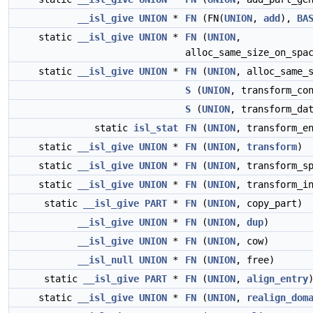
__isl_give
UNION
*
FN
(FN(
UNION
,
add
),
BA
static
__isl_give
UNION
*
FN
(
UNION
,
alloc_same_size_on_spa
static
__isl_give
UNION
*
FN
(
UNION
, alloc_same_
S
(
UNION
, transform_co
S
(
UNION
, transform_da
static
isl_stat
FN
(
UNION
, transform_e
static
__isl_give
UNION
*
FN
(
UNION
,
transform
)
static
__isl_give
UNION
*
FN
(
UNION
, transform_s
static
__isl_give
UNION
*
FN
(
UNION
, transform_i
static
__isl_give
PART
*
FN
(
UNION
, copy_part)
__isl_give
UNION
*
FN
(
UNION
,
dup
)
__isl_give
UNION
*
FN
(
UNION
, cow)
__isl_null
UNION
*
FN
(
UNION
, free)
static
__isl_give
PART
*
FN
(
UNION
,
align_entry
static
__isl_give
UNION
*
FN
(
UNION
,
realign_dom