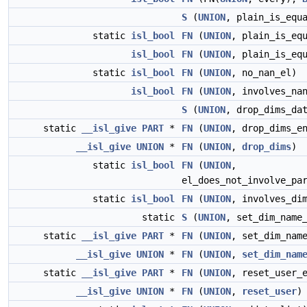
S
(
UNION
, plain_is_equ
static
isl_bool
FN
(
UNION
, plain_is_eq
isl_bool
FN
(
UNION
, plain_is_eq
static
isl_bool
FN
(
UNION
, no_nan_el)
isl_bool
FN
(
UNION
, involves_na
S
(
UNION
, drop_dims_da
static
__isl_give
PART
*
FN
(
UNION
, drop_dims_e
__isl_give
UNION
*
FN
(
UNION
,
drop_dims
)
static
isl_bool
FN
(
UNION
,
el_does_not_involve_pa
static
isl_bool
FN
(
UNION
, involves_di
static
S
(
UNION
, set_dim_name
static
__isl_give
PART
*
FN
(
UNION
, set_dim_nam
__isl_give
UNION
*
FN
(
UNION
,
set_dim_nam
static
__isl_give
PART
*
FN
(
UNION
, reset_user_
__isl_give
UNION
*
FN
(
UNION
,
reset_user
)