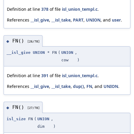
Definition at line
378
of file
isl_union_templ.c
.
References
__isl_give
,
__isl_take
,
PART
,
UNION
, and
user
.
FN()
◆
[26/78]
__isl_give
UNION
* FN
(
UNION
,
cow
)
Definition at line
391
of file
isl_union_templ.c
.
References
__isl_give
,
__isl_take
,
dup()
,
FN
, and
UNION
.
FN()
◆
[27/78]
isl_size
FN
(
UNION
,
dim
)