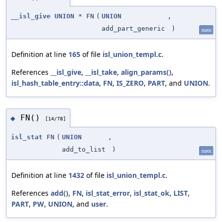
__isl_give
UNION
* FN
(
UNION
,
add_part_generic
)
static
Definition at line
165
of file
isl_union_templ.c
.
References
__isl_give
,
__isl_take
,
align_params()
,
isl_hash_table_entry::data
,
FN
,
IS_ZERO
,
PART
, and
UNION
.
FN()
◆
[14/78]
isl_stat
FN
(
UNION
,
add_to_list
)
static
Definition at line
1432
of file
isl_union_templ.c
.
References
add()
,
FN
,
isl_stat_error
,
isl_stat_ok
,
LIST
,
PART
,
PW
,
UNION
, and
user
.