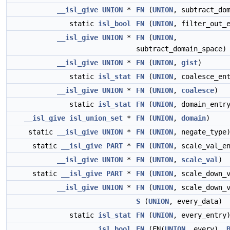
__isl_give
UNION
*
FN
(
UNION
, subtract_do
static
isl_bool
FN
(
UNION
, filter_out_
__isl_give
UNION
*
FN
(
UNION
,
subtract_domain_space)
__isl_give
UNION
*
FN
(
UNION
,
gist
)
static
isl_stat
FN
(
UNION
, coalesce_en
__isl_give
UNION
*
FN
(
UNION
,
coalesce
)
static
isl_stat
FN
(
UNION
, domain_entr
__isl_give
isl_union_set
*
FN
(
UNION
,
domain
)
static
__isl_give
UNION
*
FN
(
UNION
, negate_type
static
__isl_give
PART
*
FN
(
UNION
, scale_val_e
__isl_give
UNION
*
FN
(
UNION
,
scale_val
)
static
__isl_give
PART
*
FN
(
UNION
, scale_down_
__isl_give
UNION
*
FN
(
UNION
, scale_down_
S
(
UNION
, every_data)
static
isl_stat
FN
(
UNION
, every_entry
isl_bool
FN
(FN(
UNION
, every),