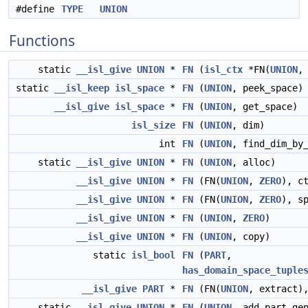
#define
TYPE
UNION
Functions
static
__isl_give
UNION
*
FN
(
isl_ctx
*FN(
UNION
,
static
__isl_keep
isl_space
*
FN
(
UNION
, peek_space)
__isl_give
isl_space
*
FN
(
UNION
, get_space)
isl_size
FN
(
UNION
, dim)
int
FN
(
UNION
, find_dim_by
static
__isl_give
UNION
*
FN
(
UNION
, alloc)
__isl_give
UNION
*
FN
(FN(
UNION
,
ZERO
), c
__isl_give
UNION
*
FN
(FN(
UNION
,
ZERO
), s
__isl_give
UNION
*
FN
(
UNION
,
ZERO
)
__isl_give
UNION
*
FN
(
UNION
, copy)
static
isl_bool
FN
(
PART
,
has_domain_space_tuple
__isl_give
PART
*
FN
(FN(
UNION
, extract
static
__isl_give
UNION
*
FN
(
UNION
, add_part_ge