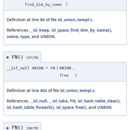
find_dim_by_name
)
Definition at line
60
of file
isl_union_templ.c
.
References
__isl_keep
,
isl_space_find_dim_by_name()
,
name
,
type
, and
UNION
.
FN()
◆
[37/78]
__isl_null
UNION
* FN
(
UNION
,
free
)
Definition at line
402
of file
isl_union_templ.c
.
References
__isl_null
,
__isl_take
,
FN
,
isl_hash_table_clear()
,
isl_hash_table_foreach()
,
isl_space_free()
, and
UNION
.
FN()
◆
[38/78]