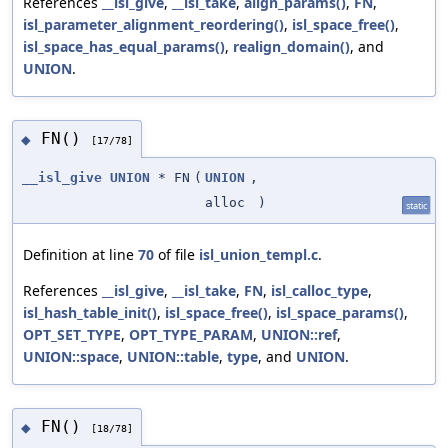
References
__isl_give
,
__isl_take
,
align_params()
,
FN
,
isl_parameter_alignment_reordering()
,
isl_space_free()
,
isl_space_has_equal_params()
,
realign_domain()
, and
UNION
.
FN()
◆
[17/78]
__isl_give
UNION
* FN
(
UNION
,
alloc
)
static
Definition at line
70
of file
isl_union_templ.c
.
References
__isl_give
,
__isl_take
,
FN
,
isl_calloc_type
,
isl_hash_table_init()
,
isl_space_free()
,
isl_space_params()
,
OPT_SET_TYPE
,
OPT_TYPE_PARAM
,
UNION::ref
,
UNION::space
,
UNION::table
,
type
, and
UNION
.
FN()
◆
[18/78]