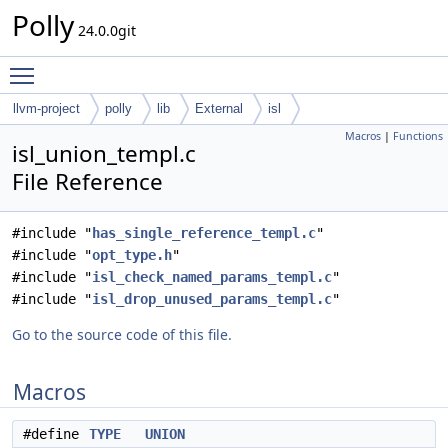
Polly
24.0.0git
Toggle main menu visibility
llvm-project
polly
lib
External
isl
Macros
|
Functions
isl_union_templ.c
File Reference
#include "
has_single_reference_templ.c
"
#include "
opt_type.h
"
#include "
isl_check_named_params_templ.c
"
#include "
isl_drop_unused_params_templ.c
"
Go to the source code of this file.
Macros
#define
TYPE
UNION