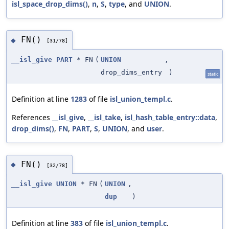
isl_space_drop_dims()
,
n
,
S
,
type
, and
UNION
.
FN()
◆
[31/78]
__isl_give
PART
* FN
(
UNION
,
drop_dims_entry
)
static
Definition at line
1283
of file
isl_union_templ.c
.
References
__isl_give
,
__isl_take
,
isl_hash_table_entry::data
,
drop_dims()
,
FN
,
PART
,
S
,
UNION
, and
user
.
FN()
◆
[32/78]
__isl_give
UNION
* FN
(
UNION
,
dup
)
Definition at line
383
of file
isl_union_templ.c
.