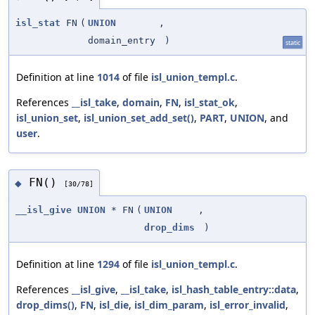
isl_stat
FN
(
UNION
,
domain_entry
)
static
Definition at line
1014
of file
isl_union_templ.c
.
References
__isl_take
,
domain
,
FN
,
isl_stat_ok
,
isl_union_set
,
isl_union_set_add_set()
,
PART
,
UNION
, and
user
.
FN()
◆
[30/78]
__isl_give
UNION
* FN
(
UNION
,
drop_dims
)
Definition at line
1294
of file
isl_union_templ.c
.
References
__isl_give
,
__isl_take
,
isl_hash_table_entry::data
,
drop_dims()
,
FN
,
isl_die
,
isl_dim_param
,
isl_error_invalid
,