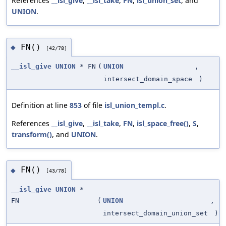
References
__isl_give
,
__isl_take
,
FN
,
isl_union_set
, and
UNION
.
FN()
◆
[42/78]
__isl_give
UNION
* FN
(
UNION
,
intersect_domain_space
)
Definition at line
853
of file
isl_union_templ.c
.
References
__isl_give
,
__isl_take
,
FN
,
isl_space_free()
,
S
,
transform()
, and
UNION
.
FN()
◆
[43/78]
__isl_give
UNION
*
FN
(
UNION
,
intersect_domain_union_set
)