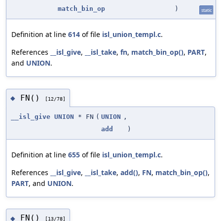
match_bin_op
)
static
Definition at line
614
of file
isl_union_templ.c
.
References
__isl_give
,
__isl_take
,
fn
,
match_bin_op()
,
PART
,
and
UNION
.
FN()
◆
[12/78]
__isl_give
UNION
* FN
(
UNION
,
add
)
Definition at line
655
of file
isl_union_templ.c
.
References
__isl_give
,
__isl_take
,
add()
,
FN
,
match_bin_op()
,
PART
, and
UNION
.
FN()
◆
[13/78]