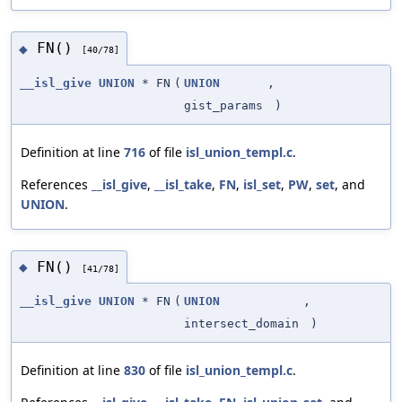
FN()
◆
[40/78]
__isl_give
UNION
* FN
(
UNION
,
gist_params
)
Definition at line
716
of file
isl_union_templ.c
.
References
__isl_give
,
__isl_take
,
FN
,
isl_set
,
PW
,
set
, and
UNION
.
FN()
◆
[41/78]
__isl_give
UNION
* FN
(
UNION
,
intersect_domain
)
Definition at line
830
of file
isl_union_templ.c
.