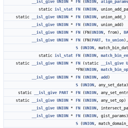
__isl_give
UNION
*
FN
(
UNION
,
align_param
static
isl_stat
FN
(
UNION
, union_add_p
static
__isl_give
UNION
*
FN
(
UNION
, union_add_)
__isl_give
UNION
*
FN
(
UNION
, union_add)
__isl_give
UNION
*
FN
(FN(
UNION
, from),
B
__isl_give
UNION
*
FN
(FN(
PART
,
to_union
)
S
(
UNION
, match_bin_da
static
isl_stat
FN
(
UNION
,
match_bin_e
static
__isl_give
UNION
*
FN
(static
__isl_give
*FN(
UNION
,
match_bin_o
__isl_give
UNION
*
FN
(
UNION
,
add
)
S
(
UNION
, any_set_data
static
__isl_give
PART
*
FN
(
UNION
, any_set_ent
static
__isl_give
UNION
*
FN
(
UNION
, any_set_op)
__isl_give
UNION
*
FN
(
UNION
, intersect_p
__isl_give
UNION
*
FN
(
UNION
, gist_params
S
(
UNION
, match_domain