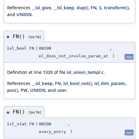
References
__isl_give
,
__isl_keep
,
dup()
,
FN
,
S
,
transform()
,
and
UNION
.
FN()
◆
[33/78]
isl_bool
FN
(
UNION
,
el_does_not_involve_param_at
)
static
Definition at line
1320
of file
isl_union_templ.c
.
References
__isl_keep
,
FN
,
isl_bool_not()
,
isl_dim_param
,
pos()
,
PW
,
UNION
, and
user
.
FN()
◆
[34/78]
isl_stat
FN
(
UNION
,
every_entry
)
static