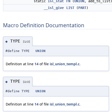
static
isl_stat
FN
(
UNION
, add_to_list
__isl_give
LIST
(
PART
)
Macro Definition Documentation
TYPE
◆
[1/2]
#define TYPE
UNION
Definition at line
14
of file
isl_union_templ.c
.
TYPE
◆
[2/2]
#define TYPE
UNION
Definition at line
14
of file
isl_union_templ.c
.