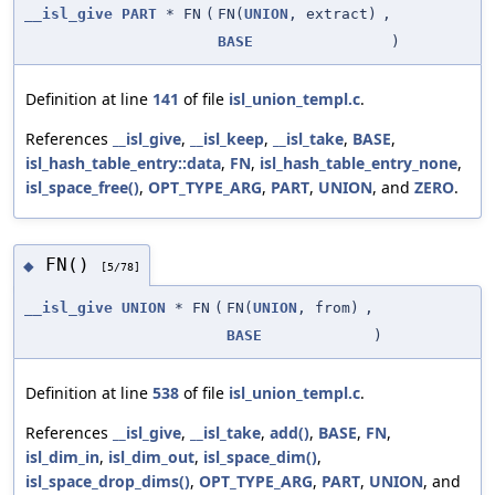
__isl_give
PART
* FN
(
FN(
UNION
, extract)
,
BASE
)
Definition at line
141
of file
isl_union_templ.c
.
References
__isl_give
,
__isl_keep
,
__isl_take
,
BASE
,
isl_hash_table_entry::data
,
FN
,
isl_hash_table_entry_none
,
isl_space_free()
,
OPT_TYPE_ARG
,
PART
,
UNION
, and
ZERO
.
FN()
◆
[5/78]
__isl_give
UNION
* FN
(
FN(
UNION
, from)
,
BASE
)
Definition at line
538
of file
isl_union_templ.c
.
References
__isl_give
,
__isl_take
,
add()
,
BASE
,
FN
,
isl_dim_in
,
isl_dim_out
,
isl_space_dim()
,
isl_space_drop_dims()
,
OPT_TYPE_ARG
,
PART
,
UNION
, and