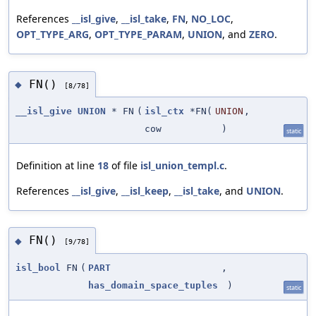
References
__isl_give
,
__isl_take
,
FN
,
NO_LOC
,
OPT_TYPE_ARG
,
OPT_TYPE_PARAM
,
UNION
, and
ZERO
.
FN()
◆
[8/78]
__isl_give
UNION
* FN
(
isl_ctx
*FN(
UNION
,
cow
)
static
Definition at line
18
of file
isl_union_templ.c
.
References
__isl_give
,
__isl_keep
,
__isl_take
, and
UNION
.
FN()
◆
[9/78]
isl_bool
FN
(
PART
,
has_domain_space_tuples
)
static