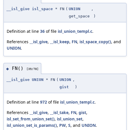
__isl_give
isl_space
* FN
(
UNION
,
get_space
)
Definition at line
36
of file
isl_union_templ.c
.
References
__isl_give
,
__isl_keep
,
FN
,
isl_space_copy()
, and
UNION
.
FN()
◆
[39/78]
__isl_give
UNION
* FN
(
UNION
,
gist
)
Definition at line
972
of file
isl_union_templ.c
.
References
__isl_give
,
__isl_take
,
FN
,
gist
,
isl_set_from_union_set()
,
isl_union_set
,
isl_union_set_is_params()
,
PW
,
S
, and
UNION
.