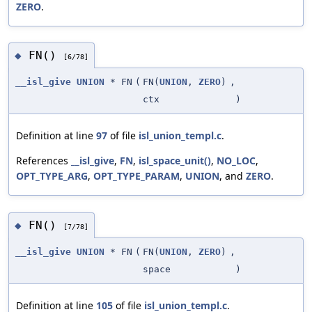
ZERO
.
FN()
◆
[6/78]
__isl_give
UNION
* FN
(
FN(
UNION
,
ZERO
)
,
ctx
)
Definition at line
97
of file
isl_union_templ.c
.
References
__isl_give
,
FN
,
isl_space_unit()
,
NO_LOC
,
OPT_TYPE_ARG
,
OPT_TYPE_PARAM
,
UNION
, and
ZERO
.
FN()
◆
[7/78]
__isl_give
UNION
* FN
(
FN(
UNION
,
ZERO
)
,
space
)
Definition at line
105
of file
isl_union_templ.c
.