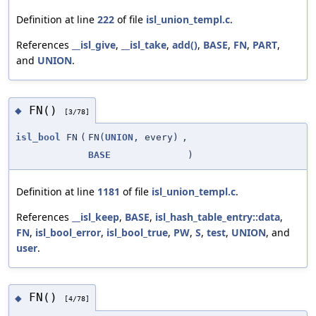
Definition at line
222
of file
isl_union_templ.c
.
References
__isl_give
,
__isl_take
,
add()
,
BASE
,
FN
,
PART
,
and
UNION
.
FN()
◆
[3/78]
isl_bool
FN
(
FN(
UNION
, every)
,
BASE
)
Definition at line
1181
of file
isl_union_templ.c
.
References
__isl_keep
,
BASE
,
isl_hash_table_entry::data
,
FN
,
isl_bool_error
,
isl_bool_true
,
PW
,
S
,
test
,
UNION
, and
user
.
FN()
◆
[4/78]