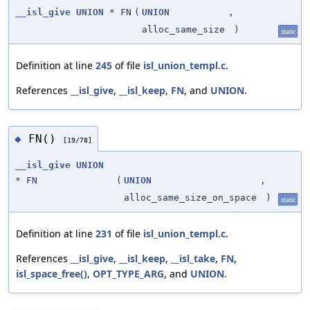
__isl_give
UNION
* FN
(
UNION
,
alloc_same_size
)
static
Definition at line
245
of file
isl_union_templ.c
.
References
__isl_give
,
__isl_keep
,
FN
, and
UNION
.
FN()
◆
[19/78]
__isl_give
UNION
* FN
(
UNION
,
alloc_same_size_on_space
)
static
Definition at line
231
of file
isl_union_templ.c
.
References
__isl_give
,
__isl_keep
,
__isl_take
,
FN
,
isl_space_free()
,
OPT_TYPE_ARG
, and
UNION
.