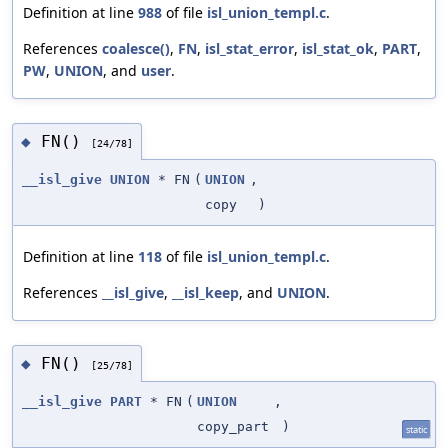
Definition at line
988
of file
isl_union_templ.c
.
References
coalesce()
,
FN
,
isl_stat_error
,
isl_stat_ok
,
PART
,
PW
,
UNION
, and
user
.
FN()
◆
[24/78]
__isl_give
UNION
* FN
(
UNION
,
copy
)
Definition at line
118
of file
isl_union_templ.c
.
References
__isl_give
,
__isl_keep
, and
UNION
.
FN()
◆
[25/78]
__isl_give
PART
* FN
(
UNION
,
copy_part
)
static