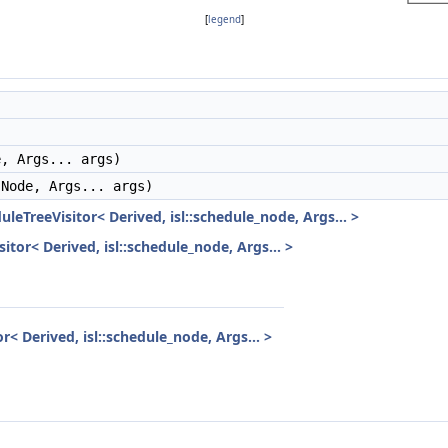
[
legend
]
, Args... args)
Node, Args... args)
uleTreeVisitor< Derived, isl::schedule_node, Args... >
itor< Derived, isl::schedule_node, Args... >
r< Derived, isl::schedule_node, Args... >