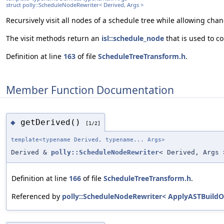
struct polly::ScheduleNodeRewriter< Derived, Args >
Recursively visit all nodes of a schedule tree while allowing cha
The visit methods return an
isl::schedule_node
that is used to co
Definition at line
163
of file
ScheduleTreeTransform.h
.
Member Function Documentation
getDerived()
◆
[1/2]
template<typename Derived, typename... Args>
Derived &
polly::ScheduleNodeRewriter
< Derived, Args 
Definition at line
166
of file
ScheduleTreeTransform.h
.
Referenced by
polly::ScheduleNodeRewriter< ApplyASTBuildOpt