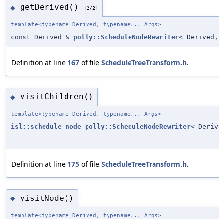
getDerived()
◆
[2/2]
template<typename Derived, typename... Args>
const Derived &
polly::ScheduleNodeRewriter
< Derived,
Definition at line
167
of file
ScheduleTreeTransform.h
.
visitChildren()
◆
template<typename Derived, typename... Args>
isl::schedule_node
polly::ScheduleNodeRewriter
< Deriv
Definition at line
175
of file
ScheduleTreeTransform.h
.
visitNode()
◆
template<typename Derived, typename... Args>