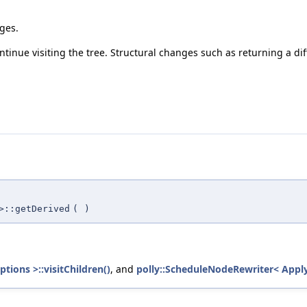
nges.
ntinue visiting the tree. Structural changes such as returning a diff
>::getDerived
(
)
ions >::visitChildren()
, and
polly::ScheduleNodeRewriter< Apply