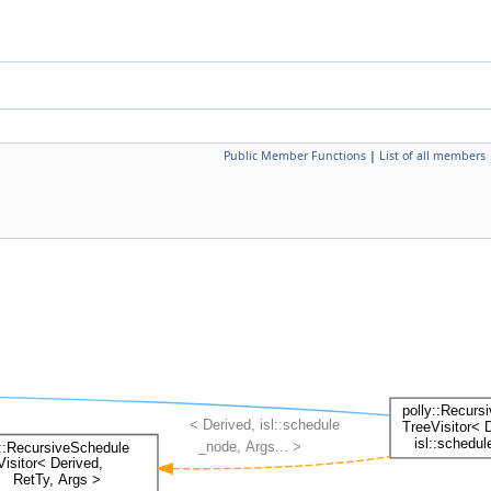
Public Member Functions
|
List of all members