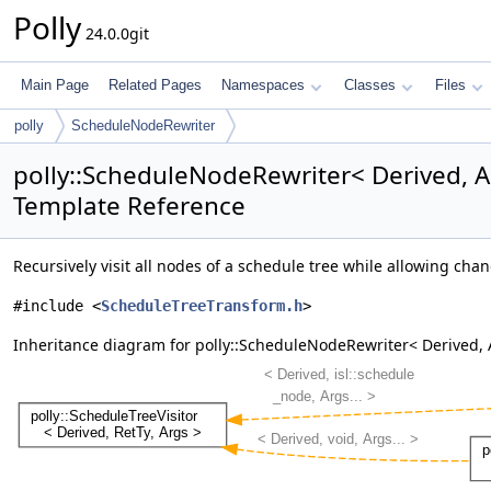
Polly
24.0.0git
Main Page
Related Pages
Namespaces
Classes
Files
polly
ScheduleNodeRewriter
polly::ScheduleNodeRewriter< Derived, A
Template Reference
Recursively visit all nodes of a schedule tree while allowing cha
#include <
ScheduleTreeTransform.h
>
Inheritance diagram for polly::ScheduleNodeRewriter< Derived, 