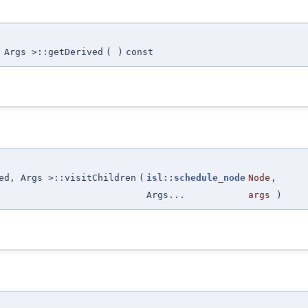
 Args >::getDerived
(
)
const
ed, Args >::visitChildren
(
isl::schedule_node
Node
,
Args...
args
)