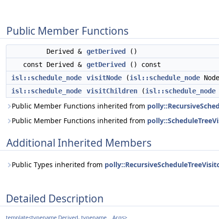
Public Member Functions
Derived &
getDerived
()
const Derived &
getDerived
() const
isl::schedule_node
visitNode
(
isl::schedule_node
Node
isl::schedule_node
visitChildren
(
isl::schedule_node
Public Member Functions inherited from
polly::RecursiveSched
Public Member Functions inherited from
polly::ScheduleTreeVis
Additional Inherited Members
Public Types inherited from
polly::RecursiveScheduleTreeVisito
Detailed Description
template<typename Derived, typename... Args>