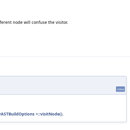
erent node will confuse the visitor.
inline
ASTBuildOptions >::visitNode()
.