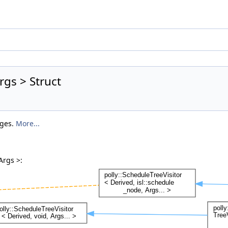
rgs > Struct
nges.
More...
Args >: