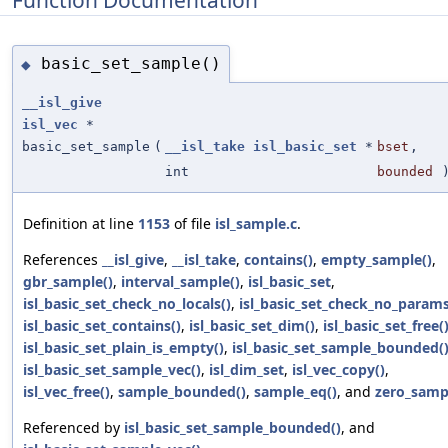
basic_set_sample()
◆
__isl_give
isl_vec
*
basic_set_sample
(
__isl_take
isl_basic_set
*
bset
,
int
bounded
Definition at line
1153
of file
isl_sample.c
.
References
__isl_give
,
__isl_take
,
contains()
,
empty_sample()
,
gbr_sample()
,
interval_sample()
,
isl_basic_set
,
isl_basic_set_check_no_locals()
,
isl_basic_set_check_no_params
isl_basic_set_contains()
,
isl_basic_set_dim()
,
isl_basic_set_free(
isl_basic_set_plain_is_empty()
,
isl_basic_set_sample_bounded(
isl_basic_set_sample_vec()
,
isl_dim_set
,
isl_vec_copy()
,
isl_vec_free()
,
sample_bounded()
,
sample_eq()
, and
zero_samp
Referenced by
isl_basic_set_sample_bounded()
, and