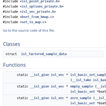
#include <
isl_point_private.h
>
#include <
isl_options_private.h
>
#include <
isl_vec_private.h
>
#include <
bset_from_bmap.c
>
#include <
set_to_map.c
>
Go to the source code of this file.
Classes
struct
isl_factored_sample_data
Functions
static
__isl_give
isl_vec
*
isl_basic_set_samp
(
__isl_take
isl_ba
static
__isl_give
isl_vec
*
empty_sample
(
__is
isl_basic_set
*bset
static
__isl_give
isl_vec
*
zero_sample
(
__isl
isl_basic_set
*bset