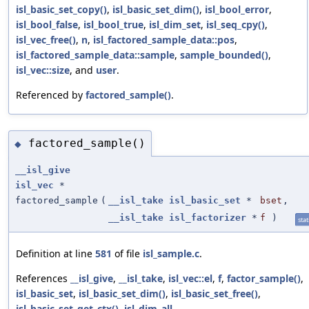
isl_basic_set_copy()
,
isl_basic_set_dim()
,
isl_bool_error
,
isl_bool_false
,
isl_bool_true
,
isl_dim_set
,
isl_seq_cpy()
,
isl_vec_free()
,
n
,
isl_factored_sample_data::pos
,
isl_factored_sample_data::sample
,
sample_bounded()
,
isl_vec::size
, and
user
.
Referenced by
factored_sample()
.
factored_sample()
◆
__isl_give
isl_vec
*
factored_sample
(
__isl_take
isl_basic_set
*
bset
,
__isl_take
isl_factorizer
*
f
)
stat
Definition at line
581
of file
isl_sample.c
.
References
__isl_give
,
__isl_take
,
isl_vec::el
,
f
,
factor_sample()
,
isl_basic_set
,
isl_basic_set_dim()
,
isl_basic_set_free()
,
isl_basic_set_get_ctx()
,
isl_dim_all
,