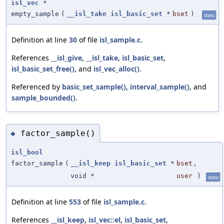
isl_vec
*
empty_sample
(
__isl_take
isl_basic_set
*
bset
)
static
Definition at line
30
of file
isl_sample.c
.
References
__isl_give
,
__isl_take
,
isl_basic_set
,
isl_basic_set_free()
, and
isl_vec_alloc()
.
Referenced by
basic_set_sample()
,
interval_sample()
, and
sample_bounded()
.
factor_sample()
◆
isl_bool
factor_sample
(
__isl_keep
isl_basic_set
*
bset
,
void *
user
)
static
Definition at line
553
of file
isl_sample.c
.
References
__isl_keep
,
isl_vec::el
,
isl_basic_set
,