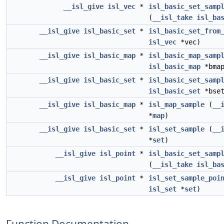
__isl_give
isl_vec
*
isl_basic_set_samp
(
__isl_take
isl_ba
__isl_give
isl_basic_set
*
isl_basic_set_from
isl_vec
*vec)
__isl_give
isl_basic_map
*
isl_basic_map_samp
isl_basic_map
*bmap
__isl_give
isl_basic_set
*
isl_basic_set_samp
isl_basic_set
*bset
__isl_give
isl_basic_map
*
isl_map_sample
(
__
*
map
)
__isl_give
isl_basic_set
*
isl_set_sample
(
__
*
set
)
__isl_give
isl_point
*
isl_basic_set_samp
(
__isl_take
isl_ba
__isl_give
isl_point
*
isl_set_sample_poi
isl_set
*
set
)
Function Documentation