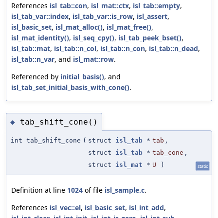
References
isl_tab::con
,
isl_mat::ctx
,
isl_tab::empty
,
isl_tab_var::index
,
isl_tab_var::is_row
,
isl_assert
,
isl_basic_set
,
isl_mat_alloc()
,
isl_mat_free()
,
isl_mat_identity()
,
isl_seq_cpy()
,
isl_tab_peek_bset()
,
isl_tab::mat
,
isl_tab::n_col
,
isl_tab::n_con
,
isl_tab::n_dead
,
isl_tab::n_var
, and
isl_mat::row
.
Referenced by
initial_basis()
, and
isl_tab_set_initial_basis_with_cone()
.
tab_shift_cone()
◆
int tab_shift_cone
(
struct
isl_tab
*
tab
,
struct
isl_tab
*
tab_cone
,
struct
isl_mat
*
U
)
static
Definition at line
1024
of file
isl_sample.c
.
References
isl_vec::el
,
isl_basic_set
,
isl_int_add
,