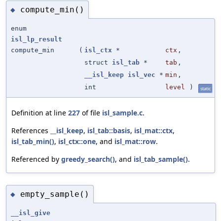
compute_min()
◆
enum
isl_lp_result
compute_min
(
isl_ctx
*
ctx
,
struct
isl_tab
*
tab
,
__isl_keep
isl_vec
*
min
,
int
level
)
static
Definition at line
227
of file
isl_sample.c
.
References
__isl_keep
,
isl_tab::basis
,
isl_mat::ctx
,
isl_tab_min()
,
isl_ctx::one
, and
isl_mat::row
.
Referenced by
greedy_search()
, and
isl_tab_sample()
.
empty_sample()
◆
__isl_give