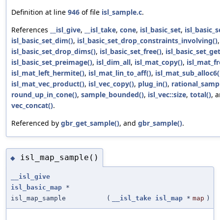
Definition at line
946
of file
isl_sample.c
.
References
__isl_give
,
__isl_take
,
cone
,
isl_basic_set
,
isl_basic_
isl_basic_set_dim()
,
isl_basic_set_drop_constraints_involving()
,
isl_basic_set_drop_dims()
,
isl_basic_set_free()
,
isl_basic_set_get
isl_basic_set_preimage()
,
isl_dim_all
,
isl_mat_copy()
,
isl_mat_fr
isl_mat_left_hermite()
,
isl_mat_lin_to_aff()
,
isl_mat_sub_alloc6(
isl_mat_vec_product()
,
isl_vec_copy()
,
plug_in()
,
rational_sampl
round_up_in_cone()
,
sample_bounded()
,
isl_vec::size
,
total()
, 
vec_concat()
.
Referenced by
gbr_get_sample()
, and
gbr_sample()
.
isl_map_sample()
◆
__isl_give
isl_basic_map
*
isl_map_sample
(
__isl_take
isl_map
*
map
)