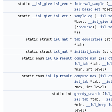
static
__isl_give
isl_vec
*
interval_sample
(
_
isl_basic_set
*bset
static
__isl_give
isl_vec
*
sample_eq
(
__isl_t
*bset,
__isl_give
(*
recurse
)(
__isl_t
*))
static struct
isl_mat
*
tab_equalities
(st
*tab)
static struct
isl_mat
*
initial_basis
(str
static enum
isl_lp_result
compute_min
(
isl_c
isl_tab
*tab,
__is
*min, int level)
static enum
isl_lp_result
compute_max
(
isl_c
isl_tab
*tab,
__is
*max, int level)
static int
greedy_search
(
isl
isl_tab
*tab,
__is
*min,
__isl_keep
i
level)