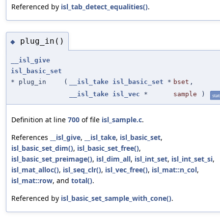
Referenced by
isl_tab_detect_equalities()
.
plug_in()
◆
__isl_give
isl_basic_set
* plug_in
(
__isl_take
isl_basic_set
*
bset
,
__isl_take
isl_vec
*
sample
)
stat
Definition at line
700
of file
isl_sample.c
.
References
__isl_give
,
__isl_take
,
isl_basic_set
,
isl_basic_set_dim()
,
isl_basic_set_free()
,
isl_basic_set_preimage()
,
isl_dim_all
,
isl_int_set
,
isl_int_set_si
,
isl_mat_alloc()
,
isl_seq_clr()
,
isl_vec_free()
,
isl_mat::n_col
,
isl_mat::row
, and
total()
.
Referenced by
isl_basic_set_sample_with_cone()
.