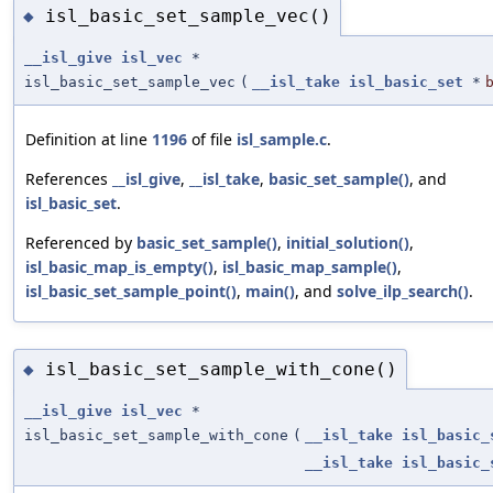
isl_basic_set_sample_vec()
◆
__isl_give
isl_vec
*
isl_basic_set_sample_vec
(
__isl_take
isl_basic_set
*
Definition at line
1196
of file
isl_sample.c
.
References
__isl_give
,
__isl_take
,
basic_set_sample()
, and
isl_basic_set
.
Referenced by
basic_set_sample()
,
initial_solution()
,
isl_basic_map_is_empty()
,
isl_basic_map_sample()
,
isl_basic_set_sample_point()
,
main()
, and
solve_ilp_search()
.
isl_basic_set_sample_with_cone()
◆
__isl_give
isl_vec
*
isl_basic_set_sample_with_cone
(
__isl_take
isl_basic_
__isl_take
isl_basic_