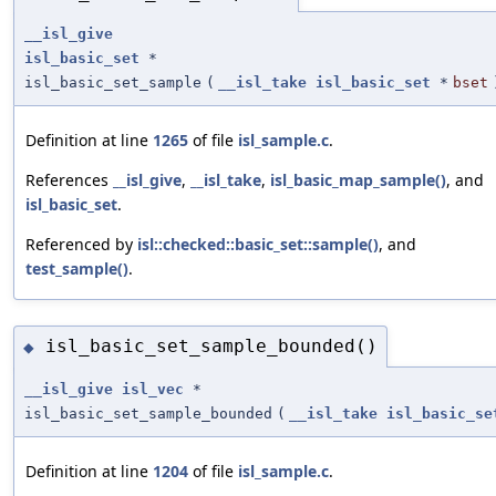
__isl_give
isl_basic_set
*
isl_basic_set_sample
(
__isl_take
isl_basic_set
*
bset
Definition at line
1265
of file
isl_sample.c
.
References
__isl_give
,
__isl_take
,
isl_basic_map_sample()
, and
isl_basic_set
.
Referenced by
isl::checked::basic_set::sample()
, and
test_sample()
.
isl_basic_set_sample_bounded()
◆
__isl_give
isl_vec
*
isl_basic_set_sample_bounded
(
__isl_take
isl_basic_se
Definition at line
1204
of file
isl_sample.c
.