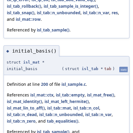
isl_tab_rollback()
,
isl_tab_sample_is_integer()
,
isl_tab_snap()
,
isl_tab::n_unbounded
,
isl_tab::n_var
,
res
,
and
isl_mat::row
.
Referenced by
isl_tab_sample()
.
initial_basis()
◆
struct
isl_mat
*
initial_basis
(
struct
isl_tab
*
tab
)
static
Definition at line
200
of file
isl_sample.c
.
References
isl_mat::ctx
,
isl_tab::empty
,
isl_mat_free()
,
isl_mat_identity()
,
isl_mat_left_hermite()
,
isl_mat_lin_to_aff()
,
isl_tab::mat
,
isl_tab::n_col
,
isl_tab::n_dead
,
isl_tab::n_unbounded
,
isl_tab::n_var
,
isl_tab::n_zero
, and
tab_equalities()
.
Referenced by
isl_tab_sample()
, and