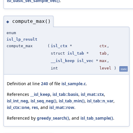
isl_basic_set_sample_vec()
.
compute_max()
◆
enum
isl_lp_result
compute_max
(
isl_ctx
*
ctx
,
struct
isl_tab
*
tab
,
__isl_keep
isl_vec
*
max
,
int
level
)
static
Definition at line
240
of file
isl_sample.c
.
References
__isl_keep
,
isl_tab::basis
,
isl_mat::ctx
,
isl_int_neg
,
isl_seq_neg()
,
isl_tab_min()
,
isl_tab::n_var
,
isl_ctx::one
,
res
, and
isl_mat::row
.
Referenced by
greedy_search()
, and
isl_tab_sample()
.