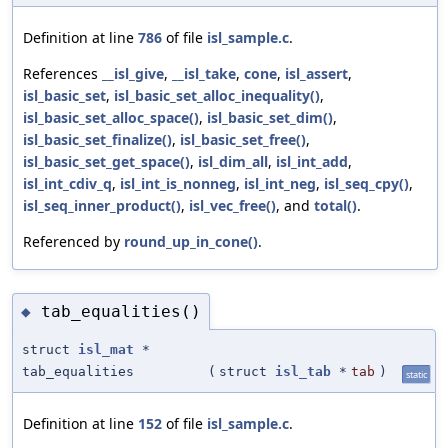
Definition at line
786
of file
isl_sample.c
.
References
__isl_give
,
__isl_take
,
cone
,
isl_assert
,
isl_basic_set
,
isl_basic_set_alloc_inequality()
,
isl_basic_set_alloc_space()
,
isl_basic_set_dim()
,
isl_basic_set_finalize()
,
isl_basic_set_free()
,
isl_basic_set_get_space()
,
isl_dim_all
,
isl_int_add
,
isl_int_cdiv_q
,
isl_int_is_nonneg
,
isl_int_neg
,
isl_seq_cpy()
,
isl_seq_inner_product()
,
isl_vec_free()
, and
total()
.
Referenced by
round_up_in_cone()
.
tab_equalities()
◆
struct
isl_mat
*
tab_equalities
(
struct
isl_tab
*
tab
)
static
Definition at line
152
of file
isl_sample.c
.