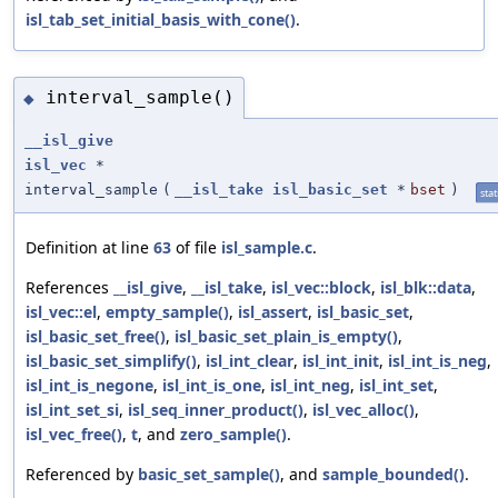
isl_tab_set_initial_basis_with_cone()
.
interval_sample()
◆
__isl_give
isl_vec
*
interval_sample
(
__isl_take
isl_basic_set
*
bset
)
stat
Definition at line
63
of file
isl_sample.c
.
References
__isl_give
,
__isl_take
,
isl_vec::block
,
isl_blk::data
,
isl_vec::el
,
empty_sample()
,
isl_assert
,
isl_basic_set
,
isl_basic_set_free()
,
isl_basic_set_plain_is_empty()
,
isl_basic_set_simplify()
,
isl_int_clear
,
isl_int_init
,
isl_int_is_neg
,
isl_int_is_negone
,
isl_int_is_one
,
isl_int_neg
,
isl_int_set
,
isl_int_set_si
,
isl_seq_inner_product()
,
isl_vec_alloc()
,
isl_vec_free()
,
t
, and
zero_sample()
.
Referenced by
basic_set_sample()
, and
sample_bounded()
.