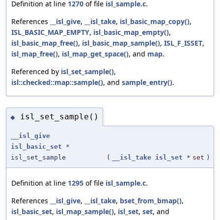
Definition at line
1270
of file
isl_sample.c
.
References
__isl_give
,
__isl_take
,
isl_basic_map_copy()
,
ISL_BASIC_MAP_EMPTY
,
isl_basic_map_empty()
,
isl_basic_map_free()
,
isl_basic_map_sample()
,
ISL_F_ISSET
,
isl_map_free()
,
isl_map_get_space()
, and
map
.
Referenced by
isl_set_sample()
,
isl::checked::map::sample()
, and
sample_entry()
.
isl_set_sample()
◆
__isl_give
isl_basic_set
*
isl_set_sample
(
__isl_take
isl_set
*
set
)
Definition at line
1295
of file
isl_sample.c
.
References
__isl_give
,
__isl_take
,
bset_from_bmap()
,
isl_basic_set
,
isl_map_sample()
,
isl_set
,
set
, and