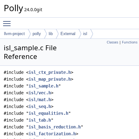
Polly
24.0.0git
Toggle main menu visibility
llvm-project
polly
lib
External
isl
Classes
|
Functions
isl_sample.c File
Reference
#include <
isl_ctx_private.h
>
#include <
isl_map_private.h
>
#include "
isl_sample.h
"
#include <
isl/vec.h
>
#include <
isl/mat.h
>
#include <
isl_seq.h
>
#include "
isl_equalities.h
"
#include "
isl_tab.h
"
#include "
isl_basis_reduction.h
"
#include <
isl_factorization.h
>