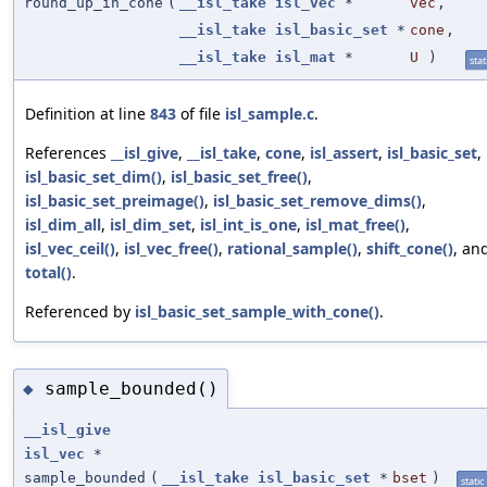
round_up_in_cone
(
__isl_take
isl_vec
*
vec
,
__isl_take
isl_basic_set
*
cone
,
__isl_take
isl_mat
*
U
)
stat
Definition at line
843
of file
isl_sample.c
.
References
__isl_give
,
__isl_take
,
cone
,
isl_assert
,
isl_basic_set
,
isl_basic_set_dim()
,
isl_basic_set_free()
,
isl_basic_set_preimage()
,
isl_basic_set_remove_dims()
,
isl_dim_all
,
isl_dim_set
,
isl_int_is_one
,
isl_mat_free()
,
isl_vec_ceil()
,
isl_vec_free()
,
rational_sample()
,
shift_cone()
, an
total()
.
Referenced by
isl_basic_set_sample_with_cone()
.
sample_bounded()
◆
__isl_give
isl_vec
*
sample_bounded
(
__isl_take
isl_basic_set
*
bset
)
static