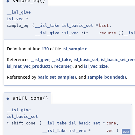
sample_eq()
◆
__isl_give
isl_vec
*
sample_eq
(
__isl_take
isl_basic_set
*
bset
,
__isl_give
isl_vec
*(*
recurse
)(
__is
Definition at line
130
of file
isl_sample.c
.
References
__isl_give
,
__isl_take
,
isl_basic_set
,
isl_basic_set_re
isl_mat_vec_product()
,
recurse()
, and
isl_vec::size
.
Referenced by
basic_set_sample()
, and
sample_bounded()
.
shift_cone()
◆
__isl_give
isl_basic_set
* shift_cone
(
__isl_take
isl_basic_set
*
cone
,
__isl_take
isl_vec
*
vec
)
static