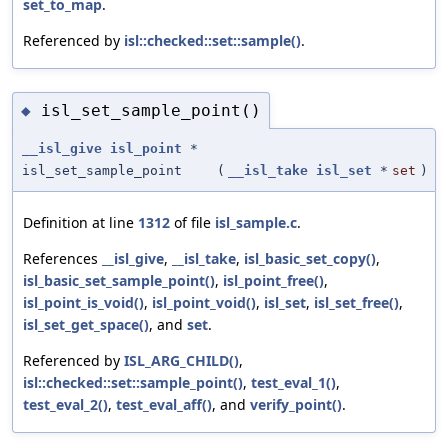
set_to_map
.
Referenced by
isl::checked::set::sample()
.
isl_set_sample_point()
◆
__isl_give
isl_point
*
isl_set_sample_point
(
__isl_take
isl_set
*
set
)
Definition at line
1312
of file
isl_sample.c
.
References
__isl_give
,
__isl_take
,
isl_basic_set_copy()
,
isl_basic_set_sample_point()
,
isl_point_free()
,
isl_point_is_void()
,
isl_point_void()
,
isl_set
,
isl_set_free()
,
isl_set_get_space()
, and
set
.
Referenced by
ISL_ARG_CHILD()
,
isl::checked::set::sample_point()
,
test_eval_1()
,
test_eval_2()
,
test_eval_aff()
, and
verify_point()
.