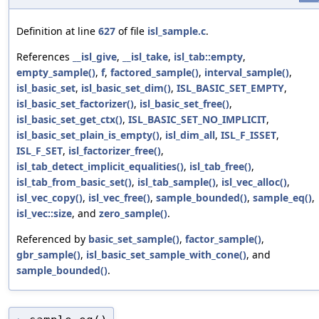
Definition at line
627
of file
isl_sample.c
.
References
__isl_give
,
__isl_take
,
isl_tab::empty
,
empty_sample()
,
f
,
factored_sample()
,
interval_sample()
,
isl_basic_set
,
isl_basic_set_dim()
,
ISL_BASIC_SET_EMPTY
,
isl_basic_set_factorizer()
,
isl_basic_set_free()
,
isl_basic_set_get_ctx()
,
ISL_BASIC_SET_NO_IMPLICIT
,
isl_basic_set_plain_is_empty()
,
isl_dim_all
,
ISL_F_ISSET
,
ISL_F_SET
,
isl_factorizer_free()
,
isl_tab_detect_implicit_equalities()
,
isl_tab_free()
,
isl_tab_from_basic_set()
,
isl_tab_sample()
,
isl_vec_alloc()
,
isl_vec_copy()
,
isl_vec_free()
,
sample_bounded()
,
sample_eq()
,
isl_vec::size
, and
zero_sample()
.
Referenced by
basic_set_sample()
,
factor_sample()
,
gbr_sample()
,
isl_basic_set_sample_with_cone()
, and
sample_bounded()
.