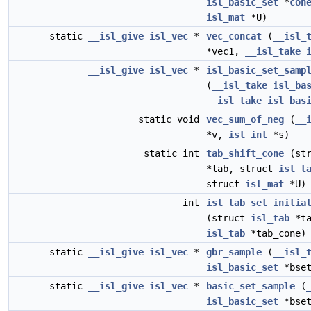
isl_basic_set
*
con
isl_mat
*U)
static
__isl_give
isl_vec
*
vec_concat
(
__isl_
*vec1,
__isl_take
__isl_give
isl_vec
*
isl_basic_set_samp
(
__isl_take
isl_ba
__isl_take
isl_bas
static void
vec_sum_of_neg
(
__
*v,
isl_int
*s)
static int
tab_shift_cone
(st
*tab, struct
isl_t
struct
isl_mat
*U)
int
isl_tab_set_initia
(struct
isl_tab
*ta
isl_tab
*tab_cone)
static
__isl_give
isl_vec
*
gbr_sample
(
__isl_
isl_basic_set
*bset
static
__isl_give
isl_vec
*
basic_set_sample
(
isl_basic_set
*bset