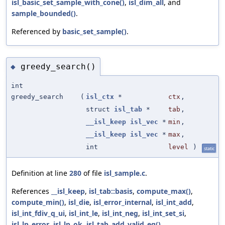
isl_basic_set_sample_with_cone()
,
isl_dim_all
, and
sample_bounded()
.
Referenced by
basic_set_sample()
.
greedy_search()
◆
int
greedy_search
(
isl_ctx
*
ctx
,
struct
isl_tab
*
tab
,
__isl_keep
isl_vec
*
min
,
__isl_keep
isl_vec
*
max
,
int
level
)
static
Definition at line
280
of file
isl_sample.c
.
References
__isl_keep
,
isl_tab::basis
,
compute_max()
,
compute_min()
,
isl_die
,
isl_error_internal
,
isl_int_add
,
isl_int_fdiv_q_ui
,
isl_int_le
,
isl_int_neg
,
isl_int_set_si
,
isl_lp_error
,
isl_lp_ok
,
isl_tab_add_valid_eq()
,