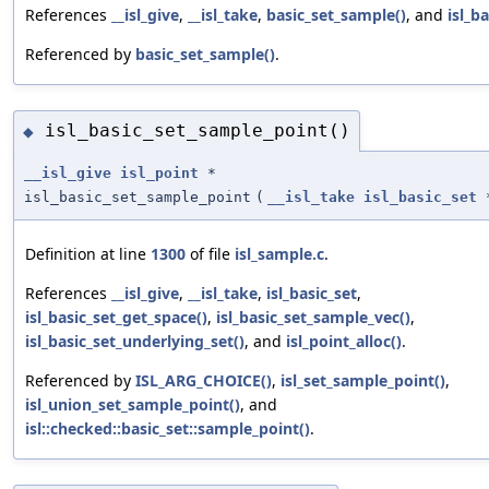
References
__isl_give
,
__isl_take
,
basic_set_sample()
, and
isl_b
Referenced by
basic_set_sample()
.
isl_basic_set_sample_point()
◆
__isl_give
isl_point
*
isl_basic_set_sample_point
(
__isl_take
isl_basic_set
Definition at line
1300
of file
isl_sample.c
.
References
__isl_give
,
__isl_take
,
isl_basic_set
,
isl_basic_set_get_space()
,
isl_basic_set_sample_vec()
,
isl_basic_set_underlying_set()
, and
isl_point_alloc()
.
Referenced by
ISL_ARG_CHOICE()
,
isl_set_sample_point()
,
isl_union_set_sample_point()
, and
isl::checked::basic_set::sample_point()
.