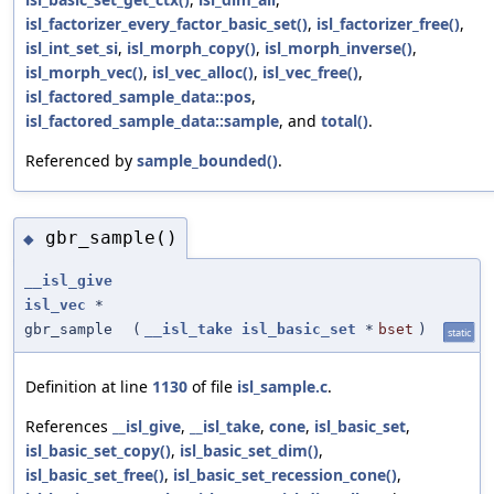
isl_factorizer_every_factor_basic_set()
,
isl_factorizer_free()
,
isl_int_set_si
,
isl_morph_copy()
,
isl_morph_inverse()
,
isl_morph_vec()
,
isl_vec_alloc()
,
isl_vec_free()
,
isl_factored_sample_data::pos
,
isl_factored_sample_data::sample
, and
total()
.
Referenced by
sample_bounded()
.
gbr_sample()
◆
__isl_give
isl_vec
*
gbr_sample
(
__isl_take
isl_basic_set
*
bset
)
static
Definition at line
1130
of file
isl_sample.c
.
References
__isl_give
,
__isl_take
,
cone
,
isl_basic_set
,
isl_basic_set_copy()
,
isl_basic_set_dim()
,
isl_basic_set_free()
,
isl_basic_set_recession_cone()
,