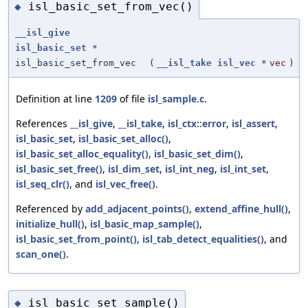
isl_basic_set_from_vec()
◆
__isl_give
isl_basic_set
*
isl_basic_set_from_vec
(
__isl_take
isl_vec
*
vec
)
Definition at line
1209
of file
isl_sample.c
.
References
__isl_give
,
__isl_take
,
isl_ctx::error
,
isl_assert
,
isl_basic_set
,
isl_basic_set_alloc()
,
isl_basic_set_alloc_equality()
,
isl_basic_set_dim()
,
isl_basic_set_free()
,
isl_dim_set
,
isl_int_neg
,
isl_int_set
,
isl_seq_clr()
, and
isl_vec_free()
.
Referenced by
add_adjacent_points()
,
extend_affine_hull()
,
initialize_hull()
,
isl_basic_map_sample()
,
isl_basic_set_from_point()
,
isl_tab_detect_equalities()
, and
scan_one()
.
isl_basic_set_sample()
◆