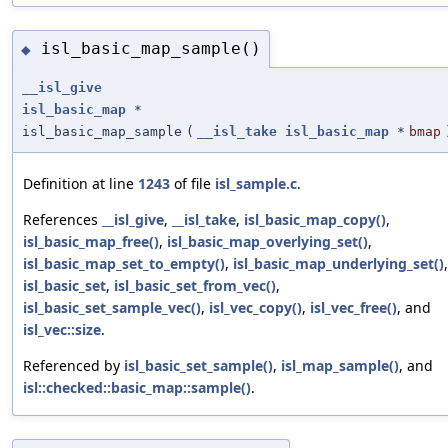
isl_basic_map_sample()
◆
__isl_give
isl_basic_map
*
isl_basic_map_sample
(
__isl_take
isl_basic_map
*
bmap
Definition at line
1243
of file
isl_sample.c
.
References
__isl_give
,
__isl_take
,
isl_basic_map_copy()
,
isl_basic_map_free()
,
isl_basic_map_overlying_set()
,
isl_basic_map_set_to_empty()
,
isl_basic_map_underlying_set()
,
isl_basic_set
,
isl_basic_set_from_vec()
,
isl_basic_set_sample_vec()
,
isl_vec_copy()
,
isl_vec_free()
, and
isl_vec::size
.
Referenced by
isl_basic_set_sample()
,
isl_map_sample()
, and
isl::checked::basic_map::sample()
.