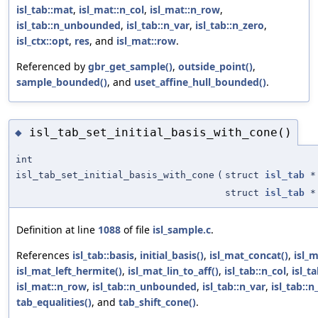
isl_tab::mat
,
isl_mat::n_col
,
isl_mat::n_row
,
isl_tab::n_unbounded
,
isl_tab::n_var
,
isl_tab::n_zero
,
isl_ctx::opt
,
res
, and
isl_mat::row
.
Referenced by
gbr_get_sample()
,
outside_point()
,
sample_bounded()
, and
uset_affine_hull_bounded()
.
isl_tab_set_initial_basis_with_cone()
◆
int
isl_tab_set_initial_basis_with_cone
(
struct
isl_tab
*
struct
isl_tab
*
Definition at line
1088
of file
isl_sample.c
.
References
isl_tab::basis
,
initial_basis()
,
isl_mat_concat()
,
isl_m
isl_mat_left_hermite()
,
isl_mat_lin_to_aff()
,
isl_tab::n_col
,
isl_t
isl_mat::n_row
,
isl_tab::n_unbounded
,
isl_tab::n_var
,
isl_tab::n
tab_equalities()
, and
tab_shift_cone()
.