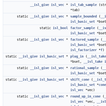
__isl_give
isl_vec
*
isl_tab_sample
(st
*tab)
static
__isl_give
isl_vec
*
sample_bounded
(
__
isl_basic_set
*bset
static
isl_bool
factor_sample
(
__i
isl_basic_set
*bset
static
__isl_give
isl_vec
*
factored_sample
(
_
isl_basic_set
*bse
isl_factorizer
*
f
)
static
__isl_give
isl_basic_set
*
plug_in
(
__isl_tak
*bset,
__isl_take
static
__isl_give
isl_vec
*
rational_sample
(
_
isl_basic_set
*bset
static
__isl_give
isl_basic_set
*
shift_cone
(
__isl_
isl_basic_set
*
con
isl_vec
*vec)
static
__isl_give
isl_vec
*
round_up_in_cone
(
isl_vec
*vec,
__is