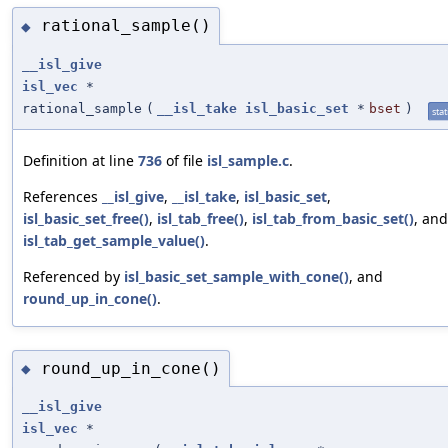
rational_sample()
◆
__isl_give
isl_vec
*
rational_sample
(
__isl_take
isl_basic_set
*
bset
)
stat
Definition at line
736
of file
isl_sample.c
.
References
__isl_give
,
__isl_take
,
isl_basic_set
,
isl_basic_set_free()
,
isl_tab_free()
,
isl_tab_from_basic_set()
, and
isl_tab_get_sample_value()
.
Referenced by
isl_basic_set_sample_with_cone()
, and
round_up_in_cone()
.
round_up_in_cone()
◆
__isl_give
isl_vec
*