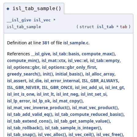
isl_tab_sample()
◆
__isl_give
isl_vec
*
isl_tab_sample
(
struct
isl_tab
*
tab
)
Definition at line
381
of file
isl_sample.c
.
References
__isl_give
,
isl_tab::basis
,
compute_max()
,
compute_min()
,
isl_mat::ctx
,
isl_vec::el
,
isl_tab::empty
,
isl_options::gbr
,
isl_options::gbr_only_first
,
greedy_search()
,
init()
,
initial_basis()
,
isl_alloc_array
,
isl_assert
,
isl_die
,
isl_error_internal
,
ISL_GBR_ALWAYS
,
ISL_GBR_NEVER
,
ISL_GBR_ONCE
,
isl_int_add_ui
,
isl_int_gt
,
isl_int_is_one
,
isl_int_lt
,
isl_int_neg
,
isl_int_set_si
,
isl_lp_error
,
isl_lp_ok
,
isl_mat_copy()
,
isl_mat_vec_inverse_product()
,
isl_mat_vec_product()
,
isl_tab_add_valid_eq()
,
isl_tab_compute_reduced_basis()
,
isl_tab_extend_cons()
,
isl_tab_get_sample_value()
,
isl_tab_rollback()
,
isl_tab_sample_is_integer()
,
isl_tab_snap()
,
isl_vec_alloc()
,
isl_vec_ceil()
,
isl_vec_free()
,