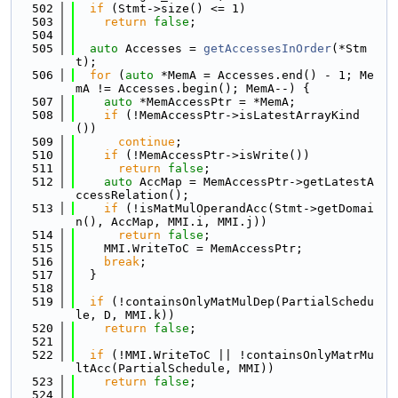
  502
if
 (Stmt->size() <= 1)
  503
return
false
;
  504
  505
auto
 Accesses = 
getAccessesInOrder
(*Stm
t);
  506
for
 (
auto
 *MemA = Accesses.end() - 1; Me
mA != Accesses.begin(); MemA--) {
  507
auto
 *MemAccessPtr = *MemA;
  508
if
 (!MemAccessPtr->isLatestArrayKind
())
  509
continue
;
  510
if
 (!MemAccessPtr->isWrite())
  511
return
false
;
  512
auto
 AccMap = MemAccessPtr->getLatestA
ccessRelation();
  513
if
 (!isMatMulOperandAcc(Stmt->getDomai
n(), AccMap, MMI.i, MMI.j))
  514
return
false
;
  515
    MMI.WriteToC = MemAccessPtr;
  516
break
;
  517
  }
  518
  519
if
 (!containsOnlyMatMulDep(PartialSchedu
le, D, MMI.k))
  520
return
false
;
  521
  522
if
 (!MMI.WriteToC || !containsOnlyMatrMu
ltAcc(PartialSchedule, MMI))
  523
return
false
;
  524