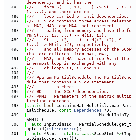
dependency, and it has the
  485
///    form S(..., i3, ...) -> S(..., i3 + 
1, ...), and there are no
  486
///    loop-carried or anti dependencies.
  487
/// 3. SCoP contains three access relation
s, MA2, MA3, and MA4 that represent
  488
///    reading from memory and have the fo
rm S(..., i3, ...) -> M(i1, i3),
  489
///    S(..., i3, ...) -> M(i3, i2), S
(...) -> M(i1, i2), respectively,
  490
///    and all memory accesses of the SCoP 
that are different from MA1, MA2,
  491
///    MA3, and MA4 have stride 0, if the 
innermost loop is exchanged with any
  492
///    of loops i1, i2 and i3.
  493
///
  494
/// @param PartialSchedule The PartialSche
dule that contains a SCoP statement
  495
///        to check.
  496
/// @D     The SCoP dependencies.
  497
/// @MMI   Parameters of the matrix multip
lication operands.
  498
static
bool
 containsMatrMult(isl::map Part
ialSchedule, 
const
Dependences
 *D,
  499
                             MatMulInfoTy 
&MMI) {
  500
auto
 InputDimsId = PartialSchedule.get_t
uple_id(
isl::dim::in
);
  501
auto
 *Stmt = 
static_cast<
ScopStmt *
>
(Inp
utDimsId.get_user());