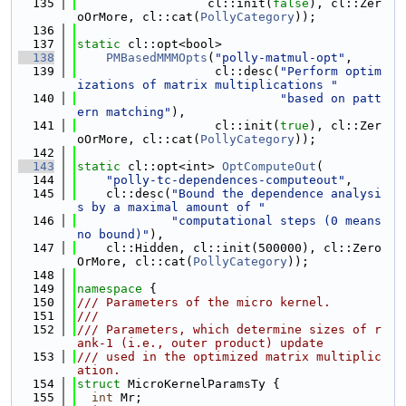
  135
                  cl::init(
false
), cl::Zer
oOrMore, cl::cat(
PollyCategory
));
  136
  137
static
 cl::opt<bool>
  138
PMBasedMMMOpts
(
"polly-matmul-opt"
,
  139
                   cl::desc(
"Perform optim
izations of matrix multiplications "
  140
"based on patt
ern matching"
),
  141
                   cl::init(
true
), cl::Zer
oOrMore, cl::cat(
PollyCategory
));
  142
  143
static
 cl::opt<int> 
OptComputeOut
(
  144
"polly-tc-dependences-computeout"
,
  145
    cl::desc(
"Bound the dependence analysi
s by a maximal amount of "
  146
"computational steps (0 means 
no bound)"
),
  147
    cl::Hidden, cl::init(500000), cl::Zero
OrMore, cl::cat(
PollyCategory
));
  148
  149
namespace 
{
  150
/// Parameters of the micro kernel.
  151
///
  152
/// Parameters, which determine sizes of r
ank-1 (i.e., outer product) update
  153
/// used in the optimized matrix multiplic
ation.
  154
struct 
MicroKernelParamsTy {
  155
int
 Mr;