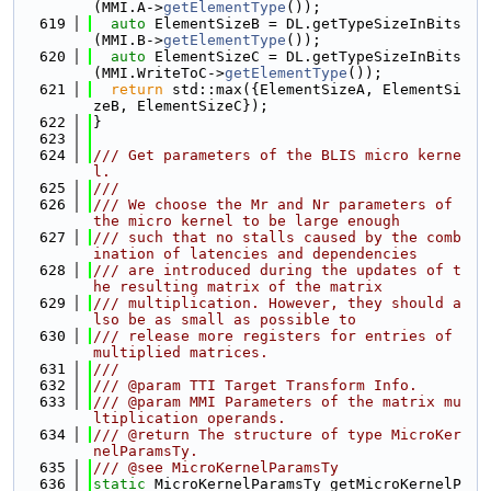
(MMI.A->
getElementType
());
  619
auto
 ElementSizeB = DL.getTypeSizeInBits
(MMI.B->
getElementType
());
  620
auto
 ElementSizeC = DL.getTypeSizeInBits
(MMI.WriteToC->
getElementType
());
  621
return
 std::max({ElementSizeA, ElementSi
zeB, ElementSizeC});
  622
}
  623
  624
/// Get parameters of the BLIS micro kerne
l.
  625
///
  626
/// We choose the Mr and Nr parameters of 
the micro kernel to be large enough
  627
/// such that no stalls caused by the comb
ination of latencies and dependencies
  628
/// are introduced during the updates of t
he resulting matrix of the matrix
  629
/// multiplication. However, they should a
lso be as small as possible to
  630
/// release more registers for entries of 
multiplied matrices.
  631
///
  632
/// @param TTI Target Transform Info.
  633
/// @param MMI Parameters of the matrix mu
ltiplication operands.
  634
/// @return The structure of type MicroKer
nelParamsTy.
  635
/// @see MicroKernelParamsTy
  636
static
 MicroKernelParamsTy getMicroKernelP