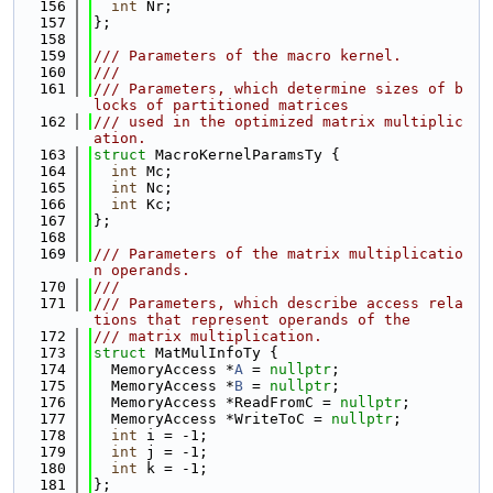
  156
int
 Nr;
  157
};
  158
  159
/// Parameters of the macro kernel.
  160
///
  161
/// Parameters, which determine sizes of b
locks of partitioned matrices
  162
/// used in the optimized matrix multiplic
ation.
  163
struct 
MacroKernelParamsTy {
  164
int
 Mc;
  165
int
 Nc;
  166
int
 Kc;
  167
};
  168
  169
/// Parameters of the matrix multiplicatio
n operands.
  170
///
  171
/// Parameters, which describe access rela
tions that represent operands of the
  172
/// matrix multiplication.
  173
struct 
MatMulInfoTy {
  174
  MemoryAccess *
A
 = 
nullptr
;
  175
  MemoryAccess *
B
 = 
nullptr
;
  176
  MemoryAccess *ReadFromC = 
nullptr
;
  177
  MemoryAccess *WriteToC = 
nullptr
;
  178
int
 i = -1;
  179
int
 j = -1;
  180
int
 k = -1;
  181
};