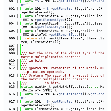
  601
auto
 *
S
 = MMI.A->
getStatement
()->
getPare
nt
();
  602
auto
 &DL = 
S
->
getFunction
().getParent()-
>getDataLayout();
  603
auto
 ElementSizeA = DL.getTypeAllocSize
(MMI.A->
getElementType
());
  604
auto
 ElementSizeB = DL.getTypeAllocSize
(MMI.B->
getElementType
());
  605
auto
 ElementSizeC = DL.getTypeAllocSize
(MMI.WriteToC->
getElementType
());
  606
return
 std::max({ElementSizeA, ElementSi
zeB, ElementSizeC});
  607
}
  608
  609
/// Get the size of the widest type of the 
matrix multiplication operands
  610
/// in bits.
  611
///
  612
/// @param MMI Parameters of the matrix mu
ltiplication operands.
  613
/// @return The size of the widest type of 
the matrix multiplication operands
  614
///         in bits.
  615
static
 uint64_t getMatMulTypeSize(
const
 Ma
tMulInfoTy &MMI) {
  616
auto
 *
S
 = MMI.A->
getStatement
()->
getPare
nt
();
  617
auto
 &DL = 
S
->
getFunction
().getParent()-
>getDataLayout();
  618
auto
 ElementSizeA = DL.getTypeSizeInBits