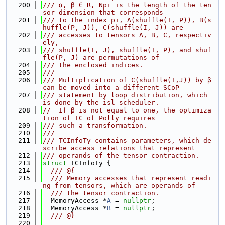
  200
/// α, β ∈ R, Npi is the length of the ten
sor dimension that corresponds
  201
/// to the index pi, A(shuffle(I, P)), B(s
huffle(P, J)), C(shuffle(I, J)) are
  202
/// accesses to tensors A, B, C, respectiv
ely,
  203
/// shuffle(I, J), shuffle(I, P), and shuf
fle(P, J) are permutations of
  204
/// the enclosed indices.
  205
///
  206
/// Multiplication of C(shuffle(I,J)) by β 
can be moved into a different SCoP
  207
/// statement by loop distribution, which 
is done by the isl scheduler.
  208
//  If β is not equal to one, the optimiza
tion of TC of Polly requires
  209
/// such a transformation.
  210
///
  211
/// TCInfoTy contains parameters, which de
scribe access relations that represent
  212
/// operands of the tensor contraction.
  213
struct 
TCInfoTy {
  214
  /// @{
  215
  /// Memory accesses that represent readi
ng from tensors, which are operands of
  216
  /// the tensor contraction.
  217
  MemoryAccess *
A
 = 
nullptr
;
  218
  MemoryAccess *
B
 = 
nullptr
;
  219
  /// @}
  220