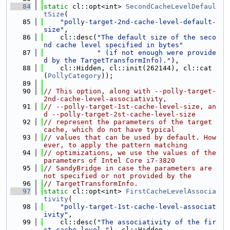
   84
static
 cl::opt<int> 
SecondCacheLevelDefaul
tSize
(
   85
"polly-target-2nd-cache-level-default-
size"
,
   86
    cl::desc(
"The default size of the seco
nd cache level specified in bytes"
   87
" (if not enough were provide
d by the TargetTransformInfo)."
),
   88
    cl::Hidden, cl::init(262144), cl::cat
(
PollyCategory
));
   89
   90
// This option, along with --polly-target-
2nd-cache-level-associativity,
   91
// --polly-target-1st-cache-level-size, an
d --polly-target-2st-cache-level-size
   92
// represent the parameters of the target 
cache, which do not have typical
   93
// values that can be used by default. How
ever, to apply the pattern matching
   94
// optimizations, we use the values of the 
parameters of Intel Core i7-3820
   95
// SandyBridge in case the parameters are 
not specified or not provided by the
   96
// TargetTransformInfo.
   97
static
 cl::opt<int> 
FirstCacheLevelAssocia
tivity
(
   98
"polly-target-1st-cache-level-associat
ivity"
,
   99
    cl::desc(
"The associativity of the fir
st cache level."
), cl::Hidden,