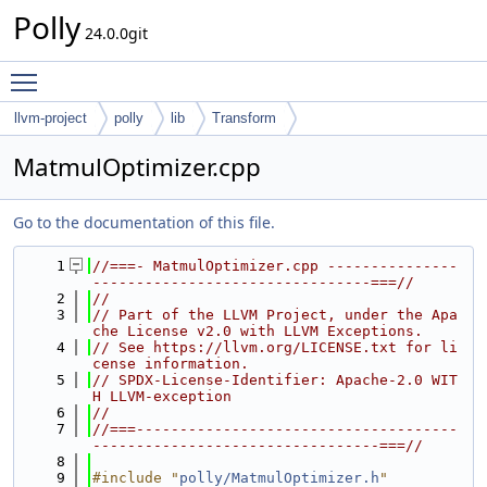
Polly
24.0.0git
Toggle main menu visibility
llvm-project
polly
lib
Transform
MatmulOptimizer.cpp
Go to the documentation of this file.
    1
//===- MatmulOptimizer.cpp ---------------
--------------------------------===//
    2
//
    3
// Part of the LLVM Project, under the Apa
che License v2.0 with LLVM Exceptions.
    4
// See https://llvm.org/LICENSE.txt for li
cense information.
    5
// SPDX-License-Identifier: Apache-2.0 WIT
H LLVM-exception
    6
//
    7
//===-------------------------------------
---------------------------------===//
    8
    9
#include "
polly/MatmulOptimizer.h
"