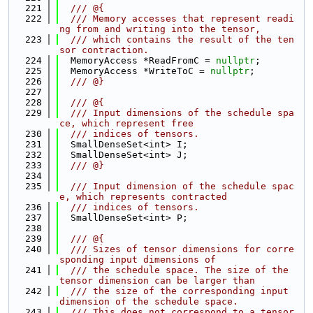
  221
  /// @{
  222
  /// Memory accesses that represent readi
ng from and writing into the tensor,
  223
  /// which contains the result of the ten
sor contraction.
  224
  MemoryAccess *ReadFromC = 
nullptr
;
  225
  MemoryAccess *WriteToC = 
nullptr
;
  226
  /// @}
  227
  228
  /// @{
  229
  /// Input dimensions of the schedule spa
ce, which represent free
  230
  /// indices of tensors.
  231
  SmallDenseSet<int> I;
  232
  SmallDenseSet<int> J;
  233
  /// @}
  234
  235
  /// Input dimension of the schedule spac
e, which represents contracted
  236
  /// indices of tensors.
  237
  SmallDenseSet<int> P;
  238
  239
  /// @{
  240
  /// Sizes of tensor dimensions for corre
sponding input dimensions of
  241
  /// the schedule space. The size of the 
tensor dimension can be larger than
  242
  /// the size of the corresponding input 
dimension of the schedule space.
  243
  /// This does not correspond to a tensor 