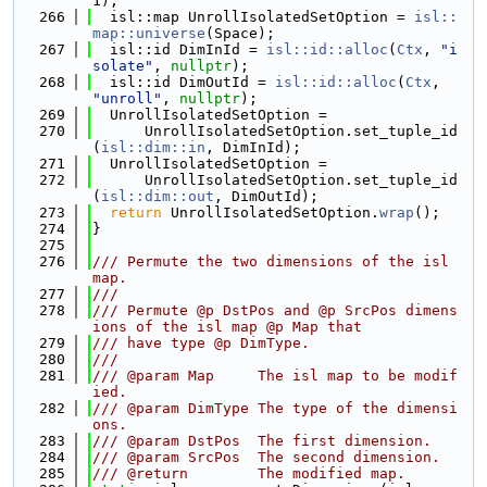
1);
  266
  isl::map UnrollIsolatedSetOption = 
isl::
map::universe
(Space);
  267
  isl::id DimInId = 
isl::id::alloc
(
Ctx
, 
"i
solate"
, 
nullptr
);
  268
  isl::id DimOutId = 
isl::id::alloc
(
Ctx
, 
"unroll"
, 
nullptr
);
  269
  UnrollIsolatedSetOption =
  270
      UnrollIsolatedSetOption.set_tuple_id
(
isl::dim::in
, DimInId);
  271
  UnrollIsolatedSetOption =
  272
      UnrollIsolatedSetOption.set_tuple_id
(
isl::dim::out
, DimOutId);
  273
return
 UnrollIsolatedSetOption.
wrap
();
  274
}
  275
  276
/// Permute the two dimensions of the isl 
map.
  277
///
  278
/// Permute @p DstPos and @p SrcPos dimens
ions of the isl map @p Map that
  279
/// have type @p DimType.
  280
///
  281
/// @param Map     The isl map to be modif
ied.
  282
/// @param DimType The type of the dimensi
ons.
  283
/// @param DstPos  The first dimension.
  284
/// @param SrcPos  The second dimension.
  285
/// @return        The modified map.