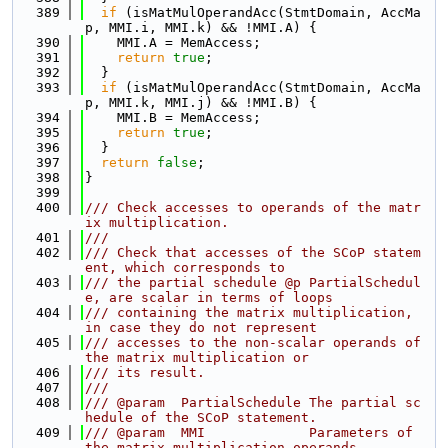
  389
if
 (isMatMulOperandAcc(StmtDomain, AccMa
p, MMI.i, MMI.k) && !MMI.A) {
  390
    MMI.A = MemAccess;
  391
return
true
;
  392
  }
  393
if
 (isMatMulOperandAcc(StmtDomain, AccMa
p, MMI.k, MMI.j) && !MMI.B) {
  394
    MMI.B = MemAccess;
  395
return
true
;
  396
  }
  397
return
false
;
  398
}
  399
  400
/// Check accesses to operands of the matr
ix multiplication.
  401
///
  402
/// Check that accesses of the SCoP statem
ent, which corresponds to
  403
/// the partial schedule @p PartialSchedul
e, are scalar in terms of loops
  404
/// containing the matrix multiplication, 
in case they do not represent
  405
/// accesses to the non-scalar operands of 
the matrix multiplication or
  406
/// its result.
  407
///
  408
/// @param  PartialSchedule The partial sc
hedule of the SCoP statement.
  409
/// @param  MMI             Parameters of 
the matrix multiplication operands.