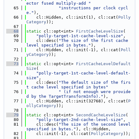
ector fused multiply-add "
   65
"instructions per clock cycl
e."
),
   66
    cl::Hidden, cl::init(1), cl::cat(
Polly
Category
));
   67
   68
static
 cl::opt<int> 
FirstCacheLevelSize
(
   69
"polly-target-1st-cache-level-size"
,
   70
    cl::desc(
"The size of the first cache 
level specified in bytes."
),
   71
    cl::Hidden, cl::init(-1), cl::cat(
Poll
yCategory
));
   72
   73
static
 cl::opt<int> 
FirstCacheLevelDefault
Size
(
   74
"polly-target-1st-cache-level-default-
size"
,
   75
    cl::desc(
"The default size of the firs
t cache level specified in bytes"
   76
" (if not enough were provide
d by the TargetTransformInfo)."
),
   77
    cl::Hidden, cl::init(32768), cl::cat(
P
ollyCategory
));
   78
   79
static
 cl::opt<int> 
SecondCacheLevelSize
(
   80
"polly-target-2nd-cache-level-size"
,
   81
    cl::desc(
"The size of the second level 
specified in bytes."
), cl::Hidden,
   82
    cl::init(-1), cl::cat(
PollyCategory
));
   83