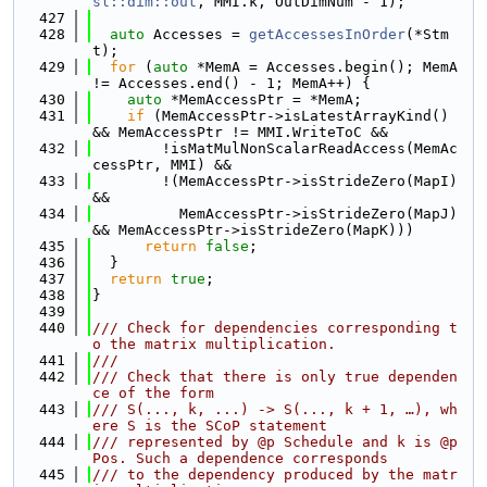
sl::dim::out
, MMI.k, OutDimNum - 1);
  427
  428
auto
 Accesses = 
getAccessesInOrder
(*Stm
t);
  429
for
 (
auto
 *MemA = Accesses.begin(); MemA 
!= Accesses.end() - 1; MemA++) {
  430
auto
 *MemAccessPtr = *MemA;
  431
if
 (MemAccessPtr->isLatestArrayKind() 
&& MemAccessPtr != MMI.WriteToC &&
  432
        !isMatMulNonScalarReadAccess(MemAc
cessPtr, MMI) &&
  433
        !(MemAccessPtr->isStrideZero(MapI) 
&&
  434
          MemAccessPtr->isStrideZero(MapJ) 
&& MemAccessPtr->isStrideZero(MapK)))
  435
return
false
;
  436
  }
  437
return
true
;
  438
}
  439
  440
/// Check for dependencies corresponding t
o the matrix multiplication.
  441
///
  442
/// Check that there is only true dependen
ce of the form
  443
/// S(..., k, ...) -> S(..., k + 1, …), wh
ere S is the SCoP statement
  444
/// represented by @p Schedule and k is @p 
Pos. Such a dependence corresponds
  445
/// to the dependency produced by the matr