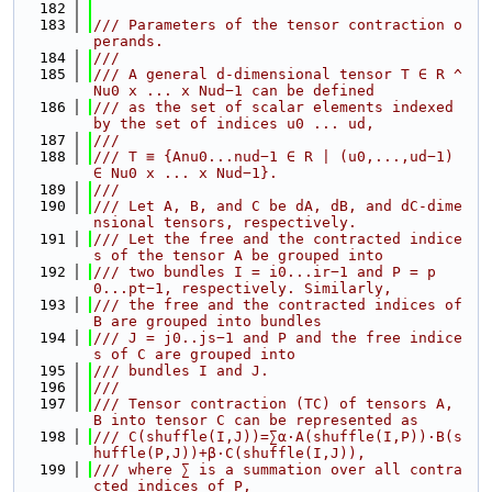
  182
  183
/// Parameters of the tensor contraction o
perands.
  184
///
  185
/// A general d-dimensional tensor T ∈ R ^ 
Nu0 x ... x Nud−1 can be defined
  186
/// as the set of scalar elements indexed 
by the set of indices u0 ... ud,
  187
///
  188
/// T ≡ {Anu0...nud−1 ∈ R | (u0,...,ud−1) 
∈ Nu0 x ... x Nud−1}.
  189
///
  190
/// Let A, B, and C be dA, dB, and dC-dime
nsional tensors, respectively.
  191
/// Let the free and the contracted indice
s of the tensor A be grouped into
  192
/// two bundles I = i0...ir−1 and P = p
0...pt−1, respectively. Similarly,
  193
/// the free and the contracted indices of 
B are grouped into bundles
  194
/// J = j0..js−1 and P and the free indice
s of C are grouped into
  195
/// bundles I and J.
  196
///
  197
/// Tensor contraction (TC) of tensors A, 
B into tensor C can be represented as
  198
/// C(shuffle(I,J))=∑α·A(shuffle(I,P))·B(s
huffle(P,J))+β·C(shuffle(I,J)),
  199
/// where ∑ is a summation over all contra
cted indices of P,