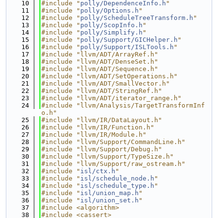
   10
#include "
polly/DependenceInfo.h
"
   11
#include "
polly/Options.h
"
   12
#include "
polly/ScheduleTreeTransform.h
"
   13
#include "
polly/ScopInfo.h
"
   14
#include "
polly/Simplify.h
"
   15
#include "
polly/Support/GICHelper.h
"
   16
#include "
polly/Support/ISLTools.h
"
   17
#include "llvm/ADT/ArrayRef.h"
   18
#include "llvm/ADT/DenseSet.h"
   19
#include "llvm/ADT/Sequence.h"
   20
#include "llvm/ADT/SetOperations.h"
   21
#include "llvm/ADT/SmallVector.h"
   22
#include "llvm/ADT/StringRef.h"
   23
#include "llvm/ADT/iterator_range.h"
   24
#include "llvm/Analysis/TargetTransformInf
o.h"
   25
#include "llvm/IR/DataLayout.h"
   26
#include "llvm/IR/Function.h"
   27
#include "llvm/IR/Module.h"
   28
#include "llvm/Support/CommandLine.h"
   29
#include "llvm/Support/Debug.h"
   30
#include "llvm/Support/TypeSize.h"
   31
#include "llvm/Support/raw_ostream.h"
   32
#include "
isl/ctx.h
"
   33
#include "
isl/schedule_node.h
"
   34
#include "
isl/schedule_type.h
"
   35
#include "
isl/union_map.h
"
   36
#include "
isl/union_set.h
"
   37
#include <algorithm>
   38
#include <cassert>