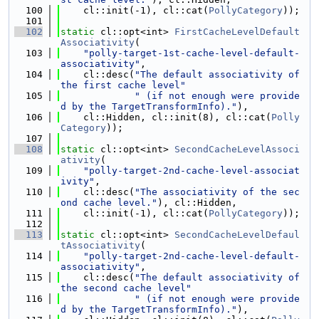
  100
    cl::init(-1), cl::cat(
PollyCategory
));
  101
  102
static
 cl::opt<int> 
FirstCacheLevelDefault
Associativity
(
  103
"polly-target-1st-cache-level-default-
associativity"
,
  104
    cl::desc(
"The default associativity of 
the first cache level"
  105
" (if not enough were provide
d by the TargetTransformInfo)."
),
  106
    cl::Hidden, cl::init(8), cl::cat(
Polly
Category
));
  107
  108
static
 cl::opt<int> 
SecondCacheLevelAssoci
ativity
(
  109
"polly-target-2nd-cache-level-associat
ivity"
,
  110
    cl::desc(
"The associativity of the sec
ond cache level."
), cl::Hidden,
  111
    cl::init(-1), cl::cat(
PollyCategory
));
  112
  113
static
 cl::opt<int> 
SecondCacheLevelDefaul
tAssociativity
(
  114
"polly-target-2nd-cache-level-default-
associativity"
,
  115
    cl::desc(
"The default associativity of 
the second cache level"
  116
" (if not enough were provide
d by the TargetTransformInfo)."
),