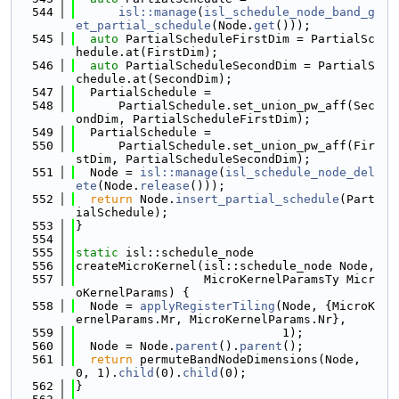
  544
isl::manage
(
isl_schedule_node_band_g
et_partial_schedule
(Node.
get
()));
  545
auto
 PartialScheduleFirstDim = PartialSc
hedule.at(FirstDim);
  546
auto
 PartialScheduleSecondDim = PartialS
chedule.at(SecondDim);
  547
  PartialSchedule =
  548
      PartialSchedule.set_union_pw_aff(Sec
ondDim, PartialScheduleFirstDim);
  549
  PartialSchedule =
  550
      PartialSchedule.set_union_pw_aff(Fir
stDim, PartialScheduleSecondDim);
  551
  Node = 
isl::manage
(
isl_schedule_node_del
ete
(Node.
release
()));
  552
return
 Node.
insert_partial_schedule
(Part
ialSchedule);
  553
}
  554
  555
static
 isl::schedule_node
  556
createMicroKernel(isl::schedule_node Node,
  557
                  MicroKernelParamsTy Micr
oKernelParams) {
  558
  Node = 
applyRegisterTiling
(Node, {MicroK
ernelParams.Mr, MicroKernelParams.Nr},
  559
                             1);
  560
  Node = Node.
parent
().
parent
();
  561
return
 permuteBandNodeDimensions(Node, 
0, 1).
child
(0).
child
(0);
  562
}