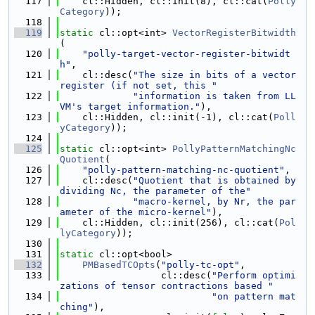
  117
    cl::Hidden, cl::init(8), cl::cat(
Polly
Category
));
  118
  119
static
 cl::opt<int> 
VectorRegisterBitwidth
(
  120
"polly-target-vector-register-bitwidt
h"
,
  121
    cl::desc(
"The size in bits of a vector 
register (if not set, this "
  122
"information is taken from LL
VM's target information."
),
  123
    cl::Hidden, cl::init(-1), cl::cat(
Poll
yCategory
));
  124
  125
static
 cl::opt<int> 
PollyPatternMatchingNc
Quotient
(
  126
"polly-pattern-matching-nc-quotient"
,
  127
    cl::desc(
"Quotient that is obtained by 
dividing Nc, the parameter of the"
  128
"macro-kernel, by Nr, the par
ameter of the micro-kernel"
),
  129
    cl::Hidden, cl::init(256), cl::cat(
Pol
lyCategory
));
  130
  131
static
 cl::opt<bool>
  132
PMBasedTCOpts
(
"polly-tc-opt"
,
  133
                  cl::desc(
"Perform optimi
zations of tensor contractions based "
  134
"on pattern mat
ching"
),