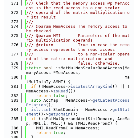
  371
/// Check that the memory access @p MemAcc
ess is the read access to a non-scalar
  372
/// operand of the matrix multiplication o
r its result.
  373
///
  374
/// @param MemAccess The memory access to 
be checked.
  375
/// @param MMI       Parameters of the mat
rix multiplication operands.
  376
/// @return          True in case the memo
ry access represents the read access
  377
///                  to a non-scalar opera
nd of the matrix multiplication and
  378
///                  false, otherwise.
  379
static
bool
 isMatMulNonScalarReadAccess(Me
moryAccess *MemAccess,
  380
                                        Ma
tMulInfoTy &MMI) {
  381
if
 (!MemAccess->
isLatestArrayKind
() || !
MemAccess->
isRead
())
  382
return
false
;
  383
auto
 AccMap = MemAccess->
getLatestAccess
Relation
();
  384
isl::set
 StmtDomain = MemAccess->
getStat
ement
()->
getDomain
();
  385
if
 (isMatMulOperandAcc(StmtDomain, AccMa
p, MMI.i, MMI.j) && !MMI.ReadFromC) {
  386
    MMI.ReadFromC = MemAccess;
  387
return
true
;
  388
  }