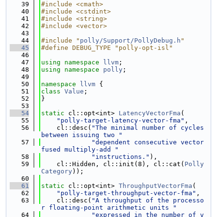
   39
#include <cmath>
   40
#include <cstdint>
   41
#include <string>
   42
#include <vector>
   43
   44
#include "
polly/Support/PollyDebug.h
"
   45
#define DEBUG_TYPE "polly-opt-isl"
   46
   47
using namespace 
llvm
;
   48
using namespace 
polly
;
   49
   50
namespace 
llvm
 {
   51
class 
Value
;
   52
}
   53
   54
static
 cl::opt<int> 
LatencyVectorFma
(
   55
"polly-target-latency-vector-fma"
,
   56
    cl::desc(
"The minimal number of cycles 
between issuing two "
   57
"dependent consecutive vector 
fused multiply-add "
   58
"instructions."
),
   59
    cl::Hidden, cl::init(8), cl::cat(
Polly
Category
));
   60
   61
static
 cl::opt<int> 
ThroughputVectorFma
(
   62
"polly-target-throughput-vector-fma"
,
   63
    cl::desc(
"A throughput of the processo
r floating-point arithmetic units "
   64
"expressed in the number of v