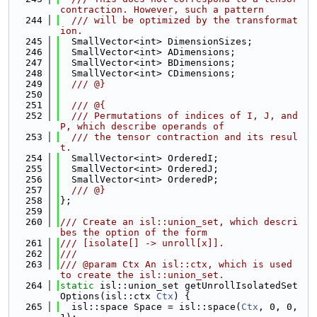
contraction. However, such a pattern
  244
  /// will be optimized by the transformat
ion.
  245
  SmallVector<int> DimensionSizes;
  246
  SmallVector<int> ADimensions;
  247
  SmallVector<int> BDimensions;
  248
  SmallVector<int> CDimensions;
  249
  /// @}
  250
  251
  /// @{
  252
  /// Permutations of indices of I, J, and 
P, which describe operands of
  253
  /// the tensor contraction and its resul
t.
  254
  SmallVector<int> OrderedI;
  255
  SmallVector<int> OrderedJ;
  256
  SmallVector<int> OrderedP;
  257
  /// @}
  258
};
  259
  260
/// Create an isl::union_set, which descri
bes the option of the form
  261
/// [isolate[] -> unroll[x]].
  262
///
  263
/// @param Ctx An isl::ctx, which is used 
to create the isl::union_set.
  264
static
 isl::union_set getUnrollIsolatedSet
Options(isl::ctx 
Ctx
) {
  265
  isl::space Space = isl::space(
Ctx
, 0, 0, 