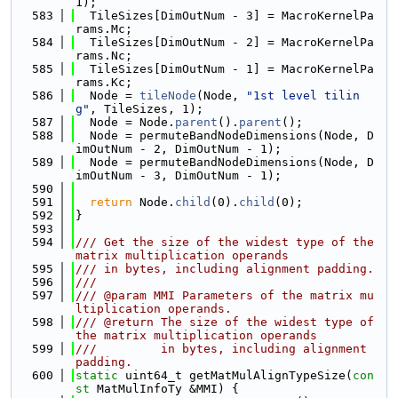
1);
  583
  TileSizes[DimOutNum - 3] = MacroKernelPa
rams.Mc;
  584
  TileSizes[DimOutNum - 2] = MacroKernelPa
rams.Nc;
  585
  TileSizes[DimOutNum - 1] = MacroKernelPa
rams.Kc;
  586
  Node = 
tileNode
(Node, 
"1st level tilin
g"
, TileSizes, 1);
  587
  Node = Node.
parent
().
parent
();
  588
  Node = permuteBandNodeDimensions(Node, D
imOutNum - 2, DimOutNum - 1);
  589
  Node = permuteBandNodeDimensions(Node, D
imOutNum - 3, DimOutNum - 1);
  590
  591
return
 Node.
child
(0).
child
(0);
  592
}
  593
  594
/// Get the size of the widest type of the 
matrix multiplication operands
  595
/// in bytes, including alignment padding.
  596
///
  597
/// @param MMI Parameters of the matrix mu
ltiplication operands.
  598
/// @return The size of the widest type of 
the matrix multiplication operands
  599
///         in bytes, including alignment 
padding.
  600
static
 uint64_t getMatMulAlignTypeSize(
con
st
 MatMulInfoTy &MMI) {