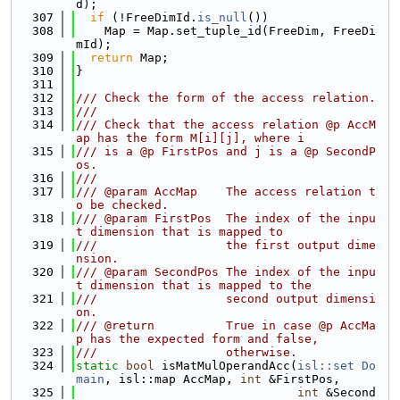
d);
  307
if
 (!FreeDimId.
is_null
())
  308
    Map = Map.set_tuple_id(FreeDim, FreeDi
mId);
  309
return
 Map;
  310
}
  311
  312
/// Check the form of the access relation.
  313
///
  314
/// Check that the access relation @p AccM
ap has the form M[i][j], where i
  315
/// is a @p FirstPos and j is a @p SecondP
os.
  316
///
  317
/// @param AccMap    The access relation t
o be checked.
  318
/// @param FirstPos  The index of the inpu
t dimension that is mapped to
  319
///                  the first output dime
nsion.
  320
/// @param SecondPos The index of the inpu
t dimension that is mapped to the
  321
///                  second output dimensi
on.
  322
/// @return          True in case @p AccMa
p has the expected form and false,
  323
///                  otherwise.
  324
static
bool
 isMatMulOperandAcc(
isl::set
Do
main
, isl::map AccMap, 
int
 &FirstPos,
  325
int
 &Second