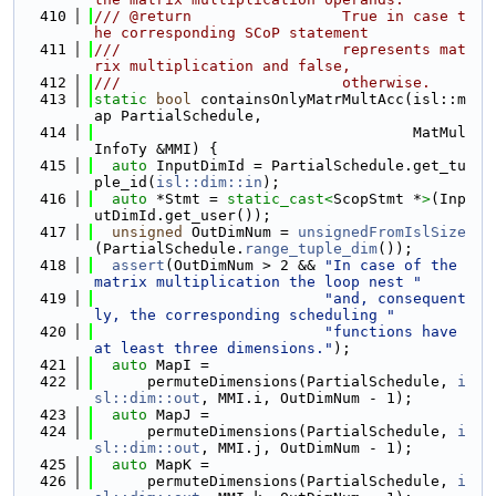
  410
/// @return                 True in case t
he corresponding SCoP statement
  411
///                         represents mat
rix multiplication and false,
  412
///                         otherwise.
  413
static
bool
 containsOnlyMatrMultAcc(isl::m
ap PartialSchedule,
  414
                                    MatMul
InfoTy &MMI) {
  415
auto
 InputDimId = PartialSchedule.get_tu
ple_id(
isl::dim::in
);
  416
auto
 *Stmt = 
static_cast<
ScopStmt *
>
(Inp
utDimId.get_user());
  417
unsigned
 OutDimNum = 
unsignedFromIslSize
(PartialSchedule.
range_tuple_dim
());
  418
assert
(OutDimNum > 2 && 
"In case of the 
matrix multiplication the loop nest "
  419
"and, consequent
ly, the corresponding scheduling "
  420
"functions have 
at least three dimensions."
);
  421
auto
 MapI =
  422
      permuteDimensions(PartialSchedule, 
i
sl::dim::out
, MMI.i, OutDimNum - 1);
  423
auto
 MapJ =
  424
      permuteDimensions(PartialSchedule, 
i
sl::dim::out
, MMI.j, OutDimNum - 1);
  425
auto
 MapK =
  426
      permuteDimensions(PartialSchedule, 
i