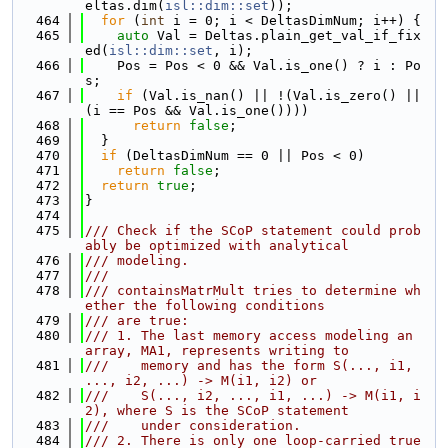
eltas.dim(
isl::dim::set
));
  464
for
 (
int
 i = 0; i < DeltasDimNum; i++) {
  465
auto
 Val = Deltas.plain_get_val_if_fix
ed(
isl::dim::set
, i);
  466
    Pos = Pos < 0 && Val.is_one() ? i : Po
s;
  467
if
 (Val.is_nan() || !(Val.is_zero() || 
(i == Pos && Val.is_one())))
  468
return
false
;
  469
  }
  470
if
 (DeltasDimNum == 0 || Pos < 0)
  471
return
false
;
  472
return
true
;
  473
}
  474
  475
/// Check if the SCoP statement could prob
ably be optimized with analytical
  476
/// modeling.
  477
///
  478
/// containsMatrMult tries to determine wh
ether the following conditions
  479
/// are true:
  480
/// 1. The last memory access modeling an 
array, MA1, represents writing to
  481
///    memory and has the form S(..., i1, 
..., i2, ...) -> M(i1, i2) or
  482
///    S(..., i2, ..., i1, ...) -> M(i1, i
2), where S is the SCoP statement
  483
///    under consideration.
  484
/// 2. There is only one loop-carried true 