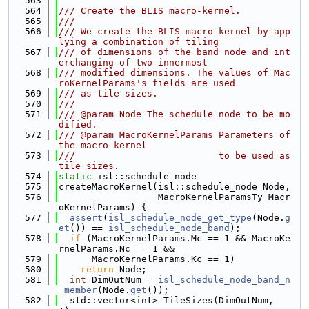
  563
  564
/// Create the BLIS macro-kernel.
  565
///
  566
/// We create the BLIS macro-kernel by app
lying a combination of tiling
  567
/// of dimensions of the band node and int
erchanging of two innermost
  568
/// modified dimensions. The values of Mac
roKernelParams's fields are used
  569
/// as tile sizes.
  570
///
  571
/// @param Node The schedule node to be mo
dified.
  572
/// @param MacroKernelParams Parameters of 
the macro kernel
  573
///                          to be used as 
tile sizes.
  574
static
 isl::schedule_node
  575
createMacroKernel(isl::schedule_node Node,
  576
                  MacroKernelParamsTy Macr
oKernelParams) {
  577
assert
(
isl_schedule_node_get_type
(Node.
g
et
()) == 
isl_schedule_node_band
);
  578
if
 (MacroKernelParams.Mc == 1 && MacroKe
rnelParams.Nc == 1 &&
  579
      MacroKernelParams.Kc == 1)
  580
return
 Node;
  581
int
 DimOutNum = 
isl_schedule_node_band_n
_member
(Node.
get
());
  582
  std::vector<int> TileSizes(DimOutNum, 