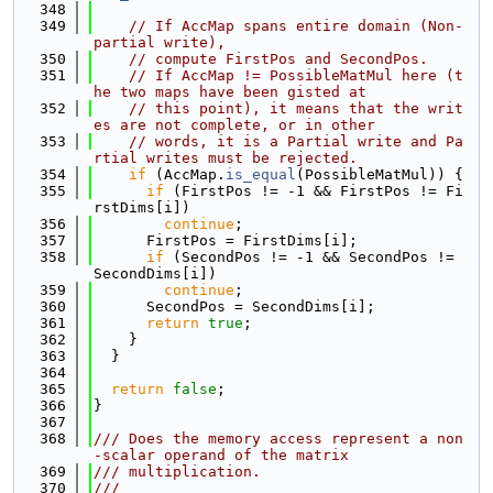
  348
  349
// If AccMap spans entire domain (Non-
partial write),
  350
// compute FirstPos and SecondPos.
  351
// If AccMap != PossibleMatMul here (t
he two maps have been gisted at
  352
// this point), it means that the writ
es are not complete, or in other
  353
// words, it is a Partial write and Pa
rtial writes must be rejected.
  354
if
 (AccMap.
is_equal
(PossibleMatMul)) {
  355
if
 (FirstPos != -1 && FirstPos != Fi
rstDims[i])
  356
continue
;
  357
      FirstPos = FirstDims[i];
  358
if
 (SecondPos != -1 && SecondPos != 
SecondDims[i])
  359
continue
;
  360
      SecondPos = SecondDims[i];
  361
return
true
;
  362
    }
  363
  }
  364
  365
return
false
;
  366
}
  367
  368
/// Does the memory access represent a non
-scalar operand of the matrix
  369
/// multiplication.
  370
///