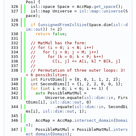
Pos) {
  326
  isl::space Space = AccMap.
get_space
();
  327
  isl::map Universe = 
isl::map::universe
(S
pace);
  328
  329
if
 (
unsignedFromIslSize
(Space.dim(
isl::d
im::out
)) != 2)
  330
return
false
;
  331
  332
// MatMul has the form:
  333
// for (i = 0; i < N; i++)
  334
//   for (j = 0; j < M; j++)
  335
//     for (k = 0; k < P; k++)
  336
//       C[i, j] += A[i, k] * B[k, j]
  337
//
  338
// Permutation of three outer loops: 3! 
= 6 possibilities.
  339
int
 FirstDims[] = {0, 0, 1, 1, 2, 2};
  340
int
 SecondDims[] = {1, 2, 2, 0, 0, 1};
  341
for
 (
int
 i = 0; i < 6; i += 1) {
  342
auto
 PossibleMatMul =
  343
        Universe.equate(
isl::dim::in
, Firs
tDims[i], 
isl::dim::out
, 0)
  344
            .equate(
isl::dim::in
, SecondDi
ms[i], 
isl::dim::out
, 1);
  345
  346
    AccMap = AccMap.
intersect_domain
(
Domai
n
);
  347
    PossibleMatMul = PossibleMatMul.
inters
ect_domain
(
Domain
);