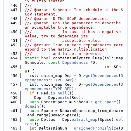
ix multiplication.
  446
///
  447
/// @param  Schedule The schedule of the S
CoP statement.
  448
/// @param  D The SCoP dependencies.
  449
/// @param  Pos The parameter to describe 
an acceptable true dependence.
  450
///             In case it has a negative 
value, try to determine its
  451
///             acceptable value.
  452
/// @return True in case dependencies corr
espond to the matrix multiplication
  453
///         and false, otherwise.
  454
static
bool
 containsOnlyMatMulDep(isl::map 
Schedule, 
const
Dependences
 *D,
  455
int
 &Po
s) {
  456
  isl::union_map Dep = D->
getDependences
(
D
ependences::TYPE_RAW
);
  457
  isl::union_map Red = D->
getDependences
(
D
ependences::TYPE_RED
);
  458
if
 (!Red.
is_null
())
  459
    Dep = Dep.
unite
(Red);
  460
auto
 DomainSpace = Schedule.
get_space
().
domain
();
  461
auto
 Space = DomainSpace.map_from_domain
_and_range(DomainSpace);
  462
auto
 Deltas = Dep.
extract_map
(Space).
del
tas
();
  463
int
 DeltasDimNum = 
unsignedFromIslSize
(D