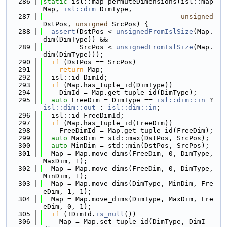
  286
static
 isl::map permuteDimensions(isl::map 
Map, 
isl::dim
 DimType,
  287
unsigned
DstPos, 
unsigned
 SrcPos) {
  288
assert
(DstPos < 
unsignedFromIslSize
(Map.
dim(DimType)) &&
  289
         SrcPos < 
unsignedFromIslSize
(Map.
dim(DimType)));
  290
if
 (DstPos == SrcPos)
  291
return
 Map;
  292
  isl::id DimId;
  293
if
 (Map.has_tuple_id(DimType))
  294
    DimId = Map.get_tuple_id(DimType);
  295
auto
 FreeDim = DimType == 
isl::dim::in
 ? 
isl::dim::out
 : 
isl::dim::in
;
  296
  isl::id FreeDimId;
  297
if
 (Map.has_tuple_id(FreeDim))
  298
    FreeDimId = Map.get_tuple_id(FreeDim);
  299
auto
 MaxDim = std::max(DstPos, SrcPos);
  300
auto
 MinDim = std::min(DstPos, SrcPos);
  301
  Map = Map.move_dims(FreeDim, 0, DimType, 
MaxDim, 1);
  302
  Map = Map.move_dims(FreeDim, 0, DimType, 
MinDim, 1);
  303
  Map = Map.move_dims(DimType, MinDim, Fre
eDim, 1, 1);
  304
  Map = Map.move_dims(DimType, MaxDim, Fre
eDim, 0, 1);
  305
if
 (!DimId.
is_null
())
  306
    Map = Map.set_tuple_id(DimType, DimI