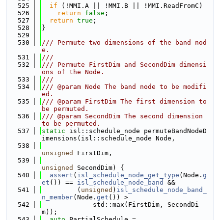
  525
if
 (!MMI.A || !MMI.B || !MMI.ReadFromC)
  526
return
false
;
  527
return
true
;
  528
}
  529
  530
/// Permute two dimensions of the band nod
e.
  531
///
  532
/// Permute FirstDim and SecondDim dimensi
ons of the Node.
  533
///
  534
/// @param Node The band node to be modifi
ed.
  535
/// @param FirstDim The first dimension to 
be permuted.
  536
/// @param SecondDim The second dimension 
to be permuted.
  537
static
 isl::schedule_node permuteBandNodeD
imensions(isl::schedule_node Node,
  538
unsigned
 FirstDim,
  539
unsigned
 SecondDim) {
  540
assert
(
isl_schedule_node_get_type
(Node.
g
et
()) == 
isl_schedule_node_band
 &&
  541
         (
unsigned
)
isl_schedule_node_band_
n_member
(Node.
get
()) >
  542
             std::max(FirstDim, SecondDi
m));
  543
auto
 PartialSchedule =